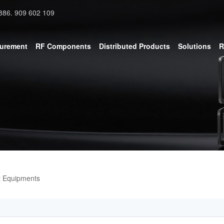
886. 909 602 109
surement
RF Components
Distributed Products
Solutions
R
t Equipments