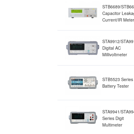
STB6689/STB6
Capacitor Leaka
Current/IR Mete
STA9912/STA99
Digital AC
Millivoltmeter
STB5523 Series
Battery Tester
STA9941/STA99
Series Digit
Multimeter