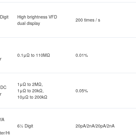
Digit
High brightness VFD
200 times / s
dual display
0.1μΩ to 110MΩ
0.01%
r
1μΩ to 2MΩ,
 DC
1μΩ to 20kΩ,
0.05%
r
10μΩ to 200kΩ
fA
6½ Digit
20pA/2nA/20pA/2nA
ter/High