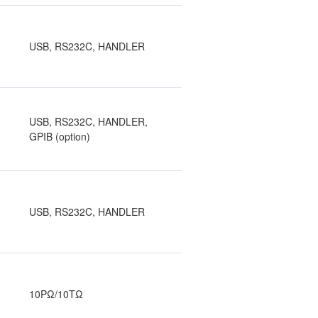
USB, RS232C, HANDLER
USB, RS232C, HANDLER,
GPIB (option)
USB, RS232C, HANDLER
10PΩ/10TΩ