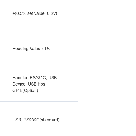
±(0.5% set value+0.2V)
Reading Value ±1%
Handler, RS232C, USB
Device, USB Host,
GPIB(Option)
USB, RS232C(standard)