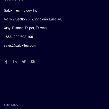
Saluki Technology Inc.
No.1-2 Section 5, Zhongxiao East Rd,
Xinyi District, Taipei, Taiwan.
+886. 909 602 109
sales@salukitec.com
Site Map