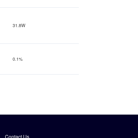
31.8W
0.1%
Contact Us