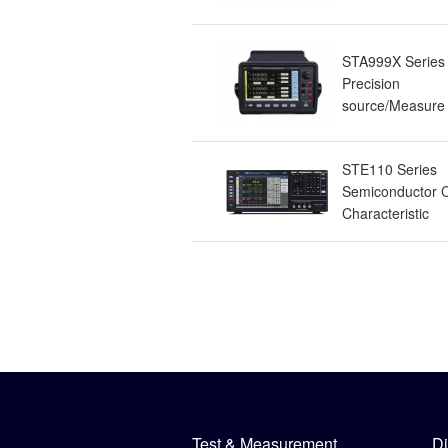
Resistance Mete
STA999X Series
Precision
source/Measure 
STE110 Series
Semiconductor 
Characteristic
Analyzer
Test & Measurement
Di