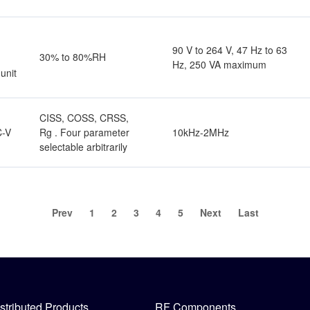
r
90 V to 264 V, 47 Hz to 63
30% to 80%RH
Hz, 250 VA maximum
unit
CISS, COSS, CRSS,
Rg . Four parameter
10kHz-2MHz
C-V
selectable arbitrarily
Prev
1
2
3
4
5
Next
Last
stributed Products
RF Components