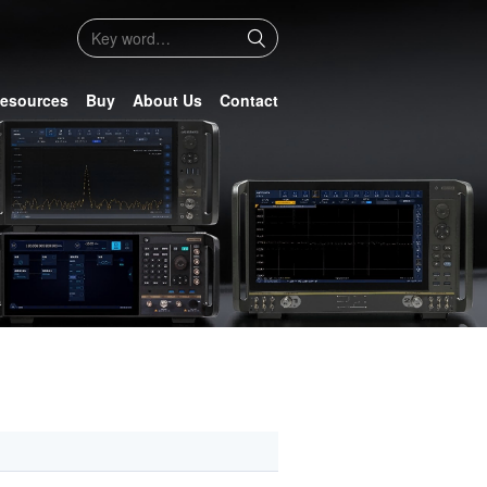
esources
Buy
About Us
Contact