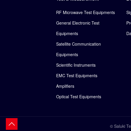
RF Microwave Test Equipments
Si
General Electronic Test
Pr
Equipments
Da
Satellite Communication
Equipments
Scientific Instruments
EMC Test Equipments
Amplifiers
Optical Test Equipments
© Saluki T