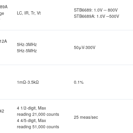
689A
STB6689: 1.0V ─ 800V
LC, IR, Tr, Vt
ge
STB6689A: 1.0V ─500V
r
12A
5Hz-3MHz
50μV-300V
5Hz-5MHz
1mΩ-3.5kΩ
0.1%
4 1/2-digit, Max
42
reading 21,000 counts
25 meas/sec
4 4/5-digit, Max
reading 51,000 counts