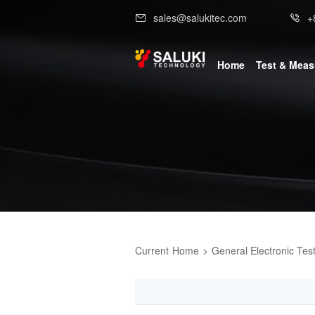
sales@salukitec.com
+
Home
Test & Mea
Current
Home
>
General Electronic Tes