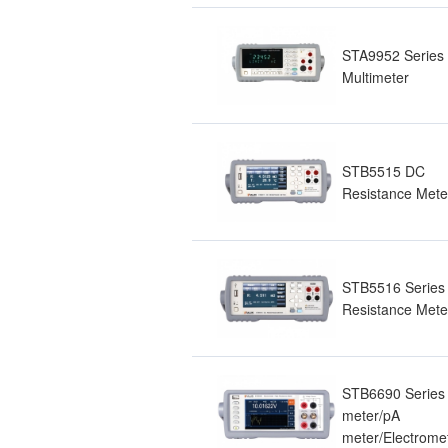
STA9952 Series 
Multimeter
STB5515 DC
Resistance Mete
STB5516 Series
Resistance Mete
STB6690 Series 
meter/pA
meter/Electrome