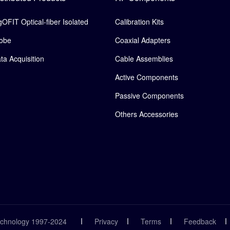
gOFIT Optical-fiber Isolated
Calibration Kits
obe
Coaxial Adapters
ta Acquisition
Cable Assemblies
Active Components
Passive Components
Others Accessories
echnology 1997-2024
Privacy
Terms
Feedback