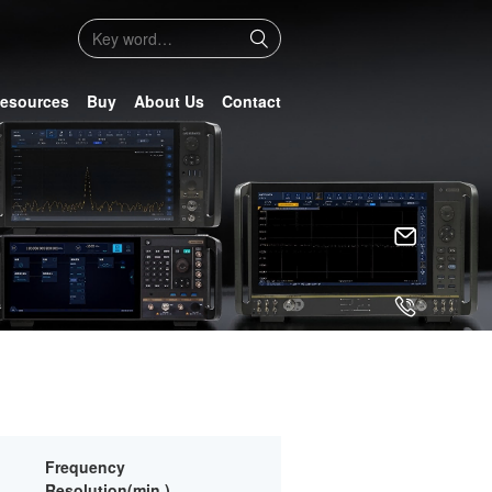
esources
Buy
About Us
Contact
Frequency
Resolution(min.)