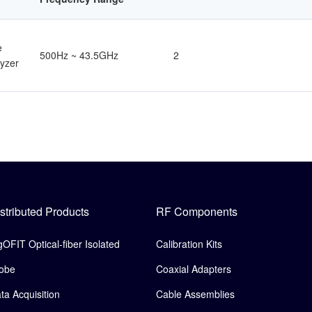
e
500Hz ~ 43.5GHz
2
yzer
stributed Products
RF Components
gOFIT Optical-fiber Isolated
Calibration Kits
obe
Coaxial Adapters
ta Acquisition
Cable Assemblies