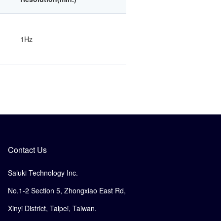
1Hz
Contact Us
Saluki Technology Inc.
No.1-2 Section 5, Zhongxiao East Rd,
Xinyi District, Taipei, Taiwan.