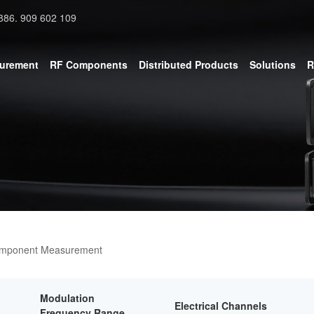
886. 909 602 109
surement
RF Components
Distributed Products
Solutions
R
omponent Measurement
Modulation
Electrical Channels
Frequency Range