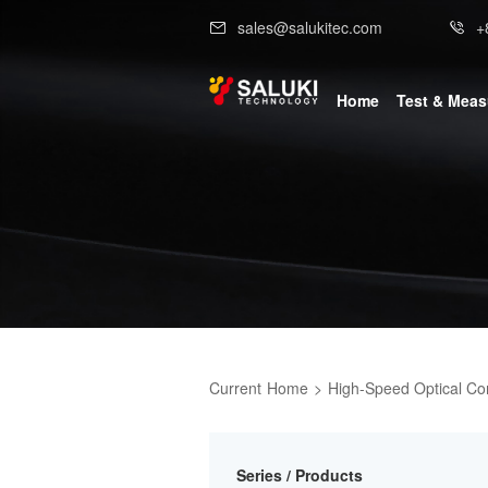
sales@salukitec.com
+
Home
Test & Mea
Current
Home
>
High-Speed Optical C
Series / Products