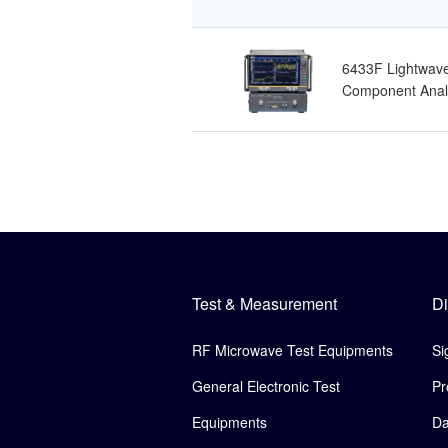
6433F Lightwav
Component Anal
Test & Measurement
Di
RF Microwave Test Equipments
Si
General Electronic Test
Pr
Equipments
Da