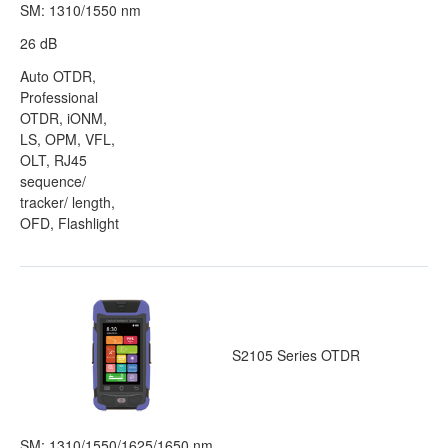
SM: 1310/1550 nm
26 dB
Auto OTDR,
Professional
OTDR, iONM,
LS, OPM, VFL,
OLT, RJ45
sequence/
tracker/ length,
OFD, Flashlight
S2105 Series OTDR
SM: 1310/1550/1625/1650 nm