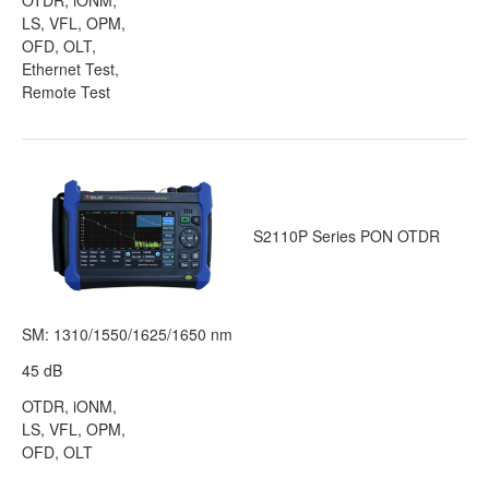
OTDR, iONM,
LS, VFL, OPM,
OFD, OLT,
Ethernet Test,
Remote Test
S2110P Series PON OTDR
SM: 1310/1550/1625/1650 nm
45 dB
OTDR, iONM,
LS, VFL, OPM,
OFD, OLT