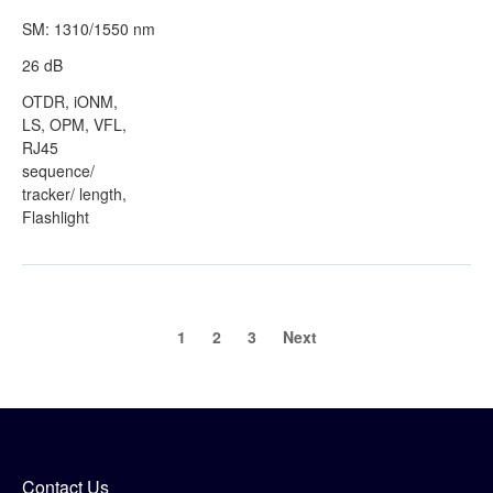
SM: 1310/1550 nm
26 dB
OTDR, iONM,
LS, OPM, VFL,
RJ45
sequence/
tracker/ length,
Flashlight
1
2
3
Next
Contact Us