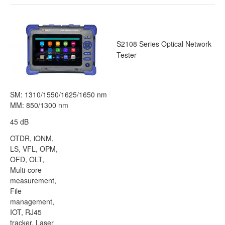
S2108 Series Optical Network
Tester
SM: 1310/1550/1625/1650 nm
MM: 850/1300 nm
45 dB
OTDR, iONM,
LS, VFL, OPM,
OFD, OLT,
Multi-core
measurement,
File
management,
IOT, RJ45
tracker, Laser