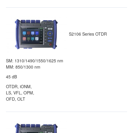
S2106 Series OTDR
SM: 1310/1490/1550/1625 nm
MM: 850/1300 nm
45 dB
OTDR, iONM,
LS, VFL, OPM,
OFD, OLT