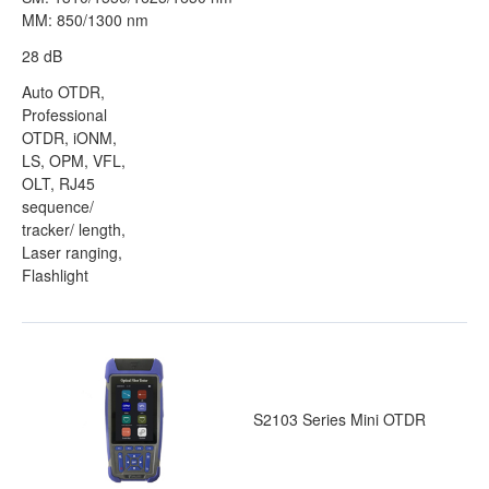
MM: 850/1300 nm
28 dB
Auto OTDR,
Professional
OTDR, iONM,
LS, OPM, VFL,
OLT, RJ45
sequence/
tracker/ length,
Laser ranging,
Flashlight
S2103 Series Mini OTDR