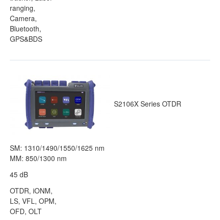
ranging,
Camera,
Bluetooth,
GPS&BDS
S2106X Series OTDR
SM: 1310/1490/1550/1625 nm
MM: 850/1300 nm
45 dB
OTDR, iONM,
LS, VFL, OPM,
OFD, OLT