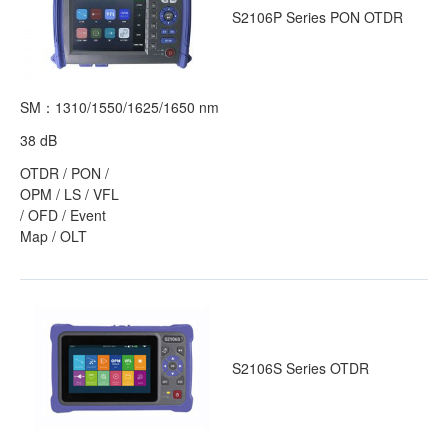
S2106P Series PON OTDR
SM：1310/1550/1625/1650 nm
38 dB
OTDR / PON /
OPM / LS / VFL
/ OFD / Event
Map / OLT
S2106S Series OTDR