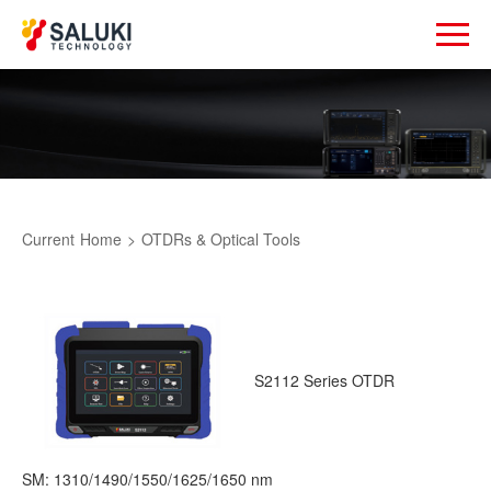
Current
Home
>
OTDRs & Optical Tools
S2112 Series OTDR
SM: 1310/1490/1550/1625/1650 nm