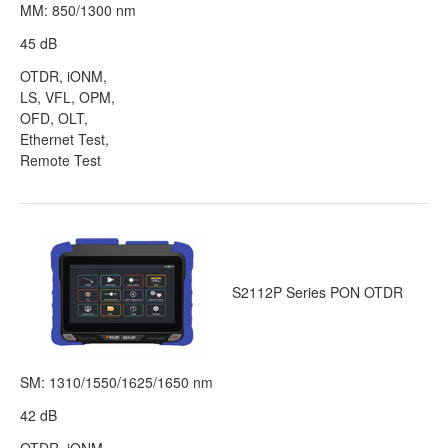
MM: 850/1300 nm
45 dB
OTDR, iONM,
LS, VFL, OPM,
OFD, OLT,
Ethernet Test,
Remote Test
S2112P Series PON OTDR
SM: 1310/1550/1625/1650 nm
42 dB