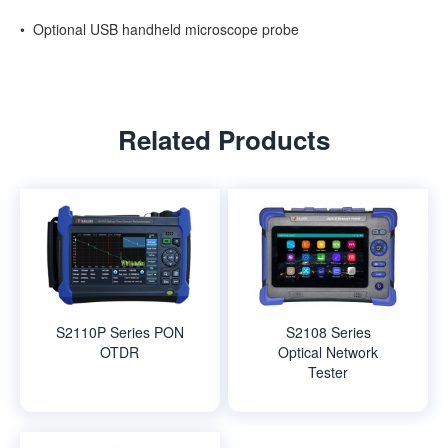
• Optional USB handheld microscope probe
Related Products
S2110P Series PON
S2108 Series
OTDR
Optical Network
Tester