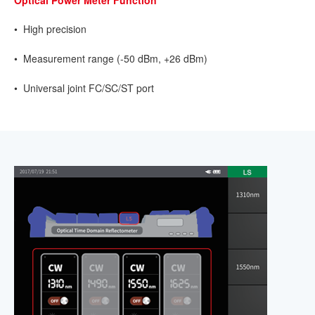
• High precision
• Measurement range (-50 dBm, +26 dBm)
• Universal joint FC/SC/ST port