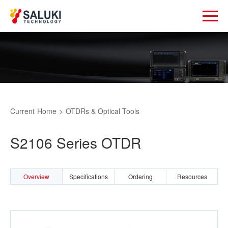
Current
Home
>
OTDRs & Optical Tools
S2106 Series OTDR
Overview
Specifications
Ordering
Resources