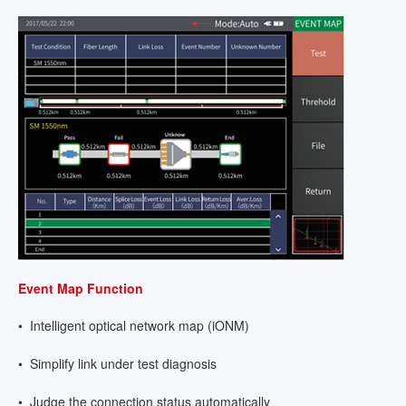
Event Map Function
• Intelligent optical network map (iONM)
• Simplify link under test diagnosis
• Judge the connection status automatically