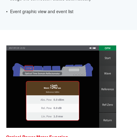
• Event graphic view and event list
Optical Power Meter Function