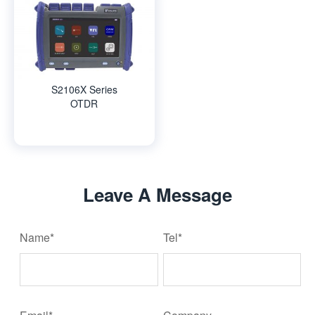
S2106X Series
OTDR
Leave A Message
Name*
Tel*