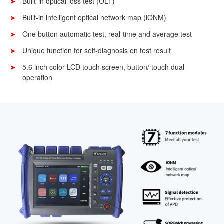
Built-in optical loss test (OLT)
Built-in intelligent optical network map (iONM)
One button automatic test, real-time and average test
Unique function for self-diagnosis on test result
5.6 inch color LCD touch screen, button/ touch dual
operation