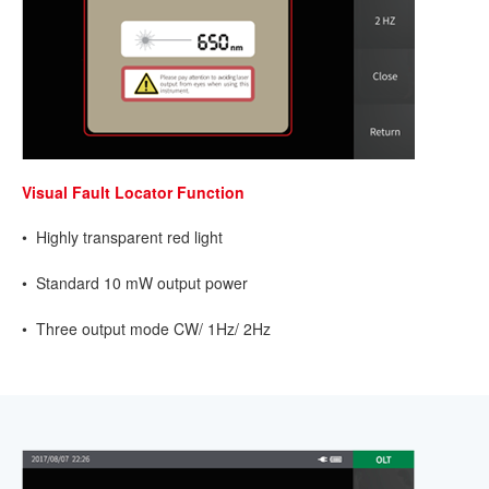
Visual Fault Locator Function
• Highly transparent red light
• Standard 10 mW output power
• Three output mode CW/ 1Hz/ 2Hz