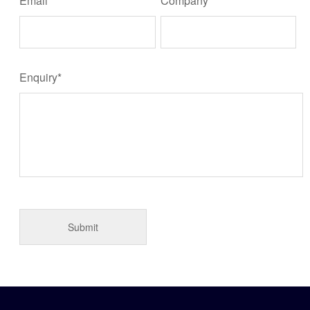
Email*
Company
Enquiry*