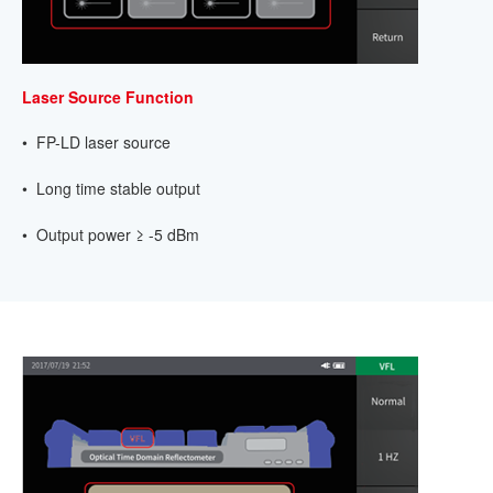
Laser Source Function
• FP-LD laser source
• Long time stable output
• Output power ≥ -5 dBm