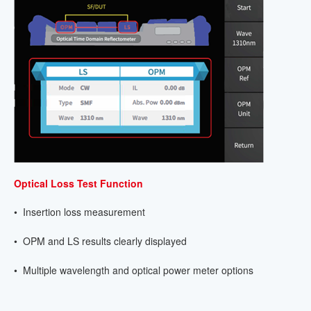
Optical Loss Test Function
• Insertion loss measurement
• OPM and LS results clearly displayed
• Multiple wavelength and optical power meter options