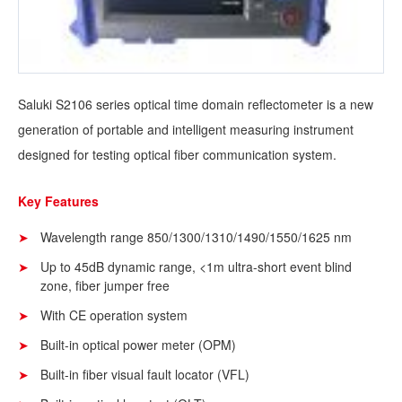
Saluki S2106 series optical time domain reflectometer is a new
generation of portable and intelligent measuring instrument
designed for testing optical fiber communication system.
Key Features
Wavelength range 850/1300/1310/1490/1550/1625 nm
Up to 45dB dynamic range, <1m ultra-short event blind
zone, fiber jumper free
With CE operation system
Built-in optical power meter (OPM)
Built-in fiber visual fault locator (VFL)