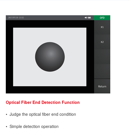
Optical Fiber End Detection Function
• Judge the optical fiber end condition
• Simple detection operation