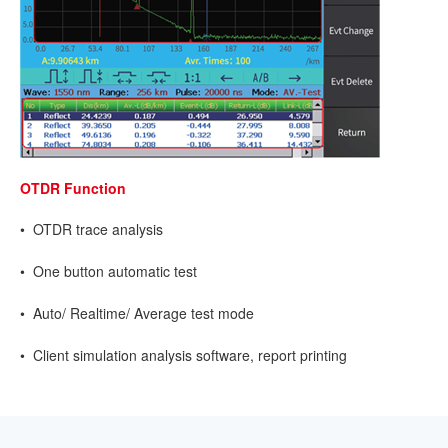
OTDR Function
• OTDR trace analysis
• One button automatic test
• Auto/ Realtime/ Average test mode
• Client simulation analysis software, report printing