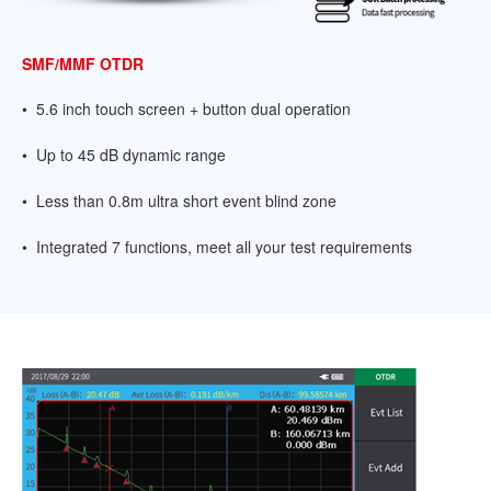
SMF/MMF OTDR
• 5.6 inch touch screen + button dual operation
• Up to 45 dB dynamic range
• Less than 0.8m ultra short event blind zone
• Integrated 7 functions, meet all your test requirements