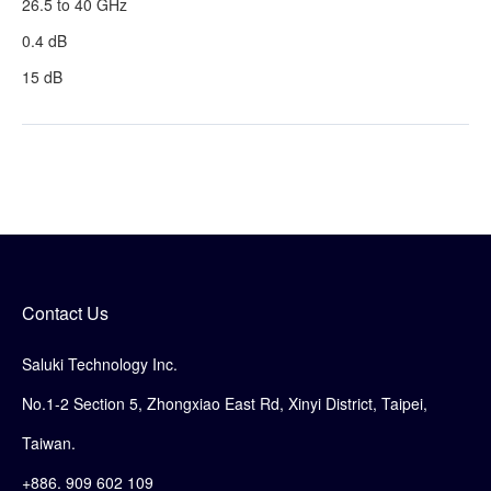
26.5 to 40 GHz
0.4 dB
15 dB
Contact Us
Saluki Technology Inc.
No.1-2 Section 5, Zhongxiao East Rd, Xinyi District, Taipei,
Taiwan.
+886. 909 602 109