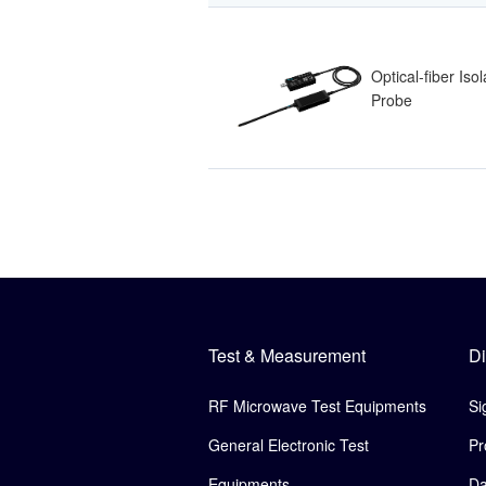
Optical-fiber Iso
Probe
Test & Measurement
Di
RF Microwave Test Equipments
Si
General Electronic Test
Pr
Equipments
Da