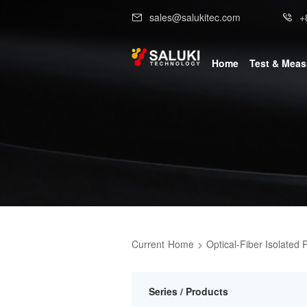
sales@salukitec.com
+
Home
Test & Mea
Current
Home
>
Optical-Fiber Isolated 
Series / Products