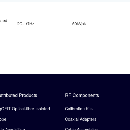
lated
DC-1GHz
60kVpk
stributed Products
RF Components
gOFIT Optical-fiber Isolated
Calibration Kits
obe
Coaxial Adapters
ta Acquisition
Cable Assemblies