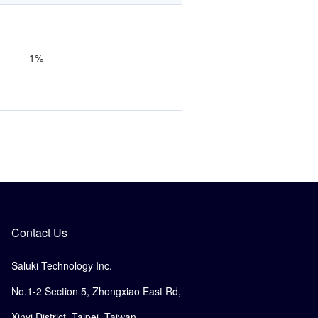
1%
Contact Us
Saluki Technology Inc.
No.1-2 Section 5, Zhongxiao East Rd,
Xinyi District, Taipei, Taiwan.