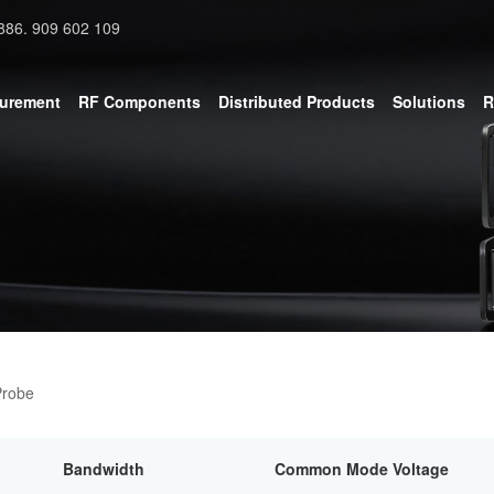
886. 909 602 109
surement
RF Components
Distributed Products
Solutions
R
Probe
Bandwidth
Common Mode Voltage