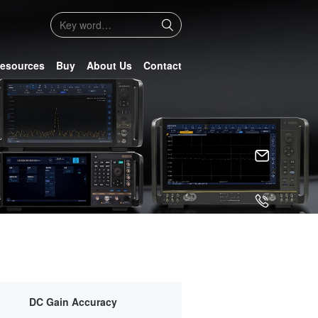
esources
Buy
About Us
Contact
DC Gain Accuracy