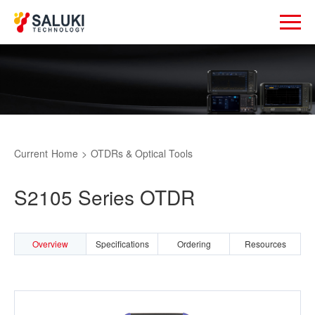
Current
Home
>
OTDRs & Optical Tools
S2105 Series OTDR
Overview
Specifications
Ordering
Resources