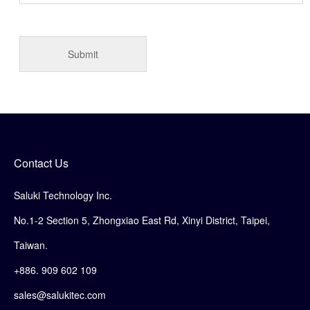
Contact Us
Saluki Technology Inc.
No.1-2 Section 5, Zhongxiao East Rd, Xinyi District, Taipei,
Taiwan.
+886. 909 602 109
sales@salukitec.com