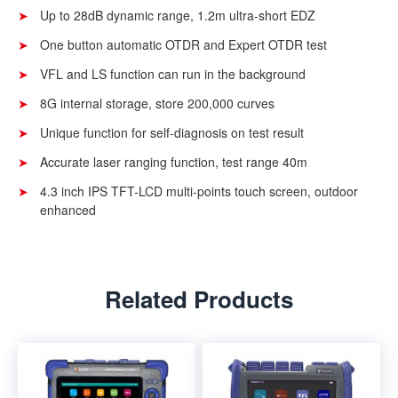
Up to 28dB dynamic range, 1.2m ultra-short EDZ
One button automatic OTDR and Expert OTDR test
VFL and LS function can run in the background
8G internal storage, store 200,000 curves
Unique function for self-diagnosis on test result
Accurate laser ranging function, test range 40m
4.3 inch IPS TFT-LCD multi-points touch screen, outdoor
enhanced
Related Products