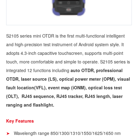
S2105 series mini OTDR is the first multi-functional intelligent
and high-precision test instrument of Android system style. It
adopts 4.3-inch capacitive touchscreen, supports multi-point
touch, more comfortable and simple to operate. S2105 series is
integrated 12 functions including
auto OTDR, professional
OTDR, laser source (LS), optical power meter (OPM), visual
fault location(VFL), event map (iONM), optical loss test
(OLT), RJ45 sequence, RJ45 tracker, RJ45 length, laser
ranging and flashlight.
Key Features
Wavelength range 850/1300/1310/1550/1625/1650 nm