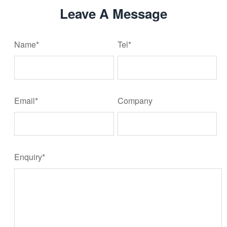
Leave A Message
Name*
Tel*
Email*
Company
Enquiry*