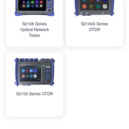
S2108 Series
S2106X Series
Optical Network
OTDR
Tester
S2106 Series OTDR