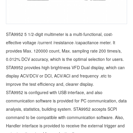
STA9952 5 1/2-digit multimeter is a multi-functional, cost-
effective voltage /current /resistance /capacitance meter. It
provides Max. 120000 count, Max. sampling rate 200 times/s,
0.012% DCV accuracy, which is the optimal selection for users.
STA9952 provides high brightness VFD Dual display, which can
display ACV/DCV or DCI, ACV/ACI and frequency .etc to
improve the test efficiency and, clearer display.
STA9952 is configured with USB interface, and also
communication software is provided for PC communication, data
analysis, statistics, building system. STA9952 accepts SCPI
command to be compatible with communication software. Also,
Handler interface is provided to receive the external trigger and