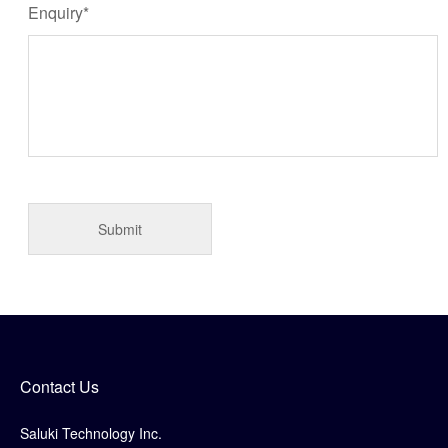
Enquiry*
Contact Us
Saluki Technology Inc.