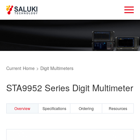
Current
Home
>
Digit Multimeters
STA9952 Series Digit Multimeter
Overview
Specifications
Ordering
Resources