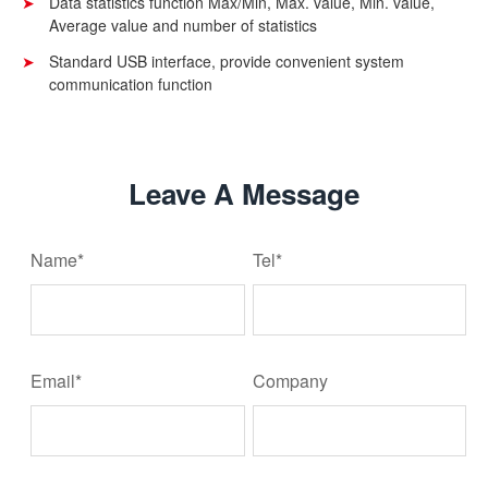
Data statistics function Max/Min, Max. value, Min. value,
Average value and number of statistics
Standard USB interface, provide convenient system
communication function
Leave A Message
Name*
Tel*
Email*
Company