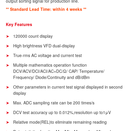
output sorting signal for production line.
** Standard Lead Time: within 4 weeks **
Key Features
120000 count display
High brightness VFD dual-display
True-rms AC voltage and current test
Multiple mathematics operation function
DCV/ACV/DCI/ACI/AC+DC/Ω/ CAP/ Temperature/
Frequency/ Diode/Continuity and dB/dBm
Other parameters in current test signal displayed in second
display
Max. ADC sampling rate can be 200 times/s
DCV test accuracy up to 0.012%,resolution up to1μV
Relative mode(REL)to eliminate remaining reading