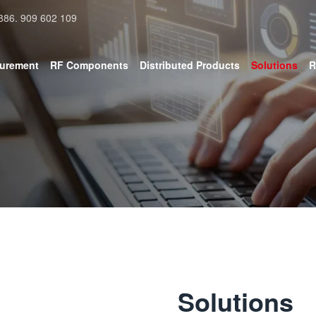
886. 909 602 109
surement
RF Components
Distributed Products
Solutions
R
Solutions