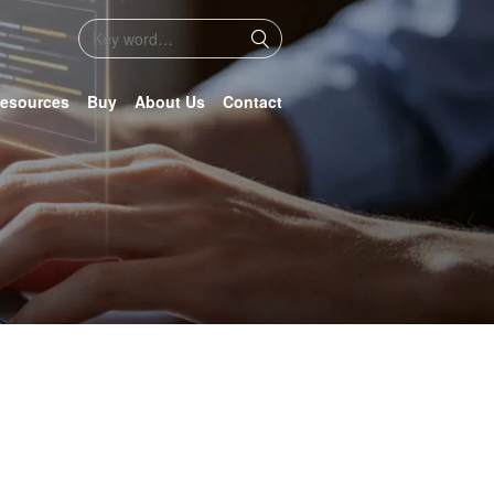
esources
Buy
About Us
Contact