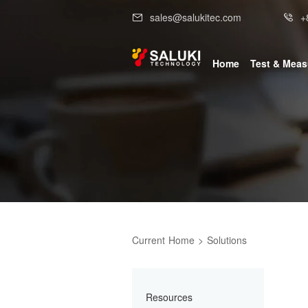
sales@salukitec.com
+
Home
Test & Mea
Current
Home
>
Solutions
Resources