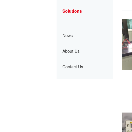
Solutions
News
About Us
Contact Us