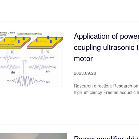
Application of power
coupling ultrasonic t
motor
2023.09.28
Research direction: Research on 
high-efficiency Fresnel acoustic l
Power amplifier driv