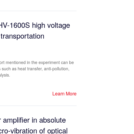
-HV-1600S high voltage
 transportation
ort mentioned in the experiment can be
such as heat transfer, anti-pollution,
lysis.
Learn More
 amplifier in absolute
o-vibration of optical