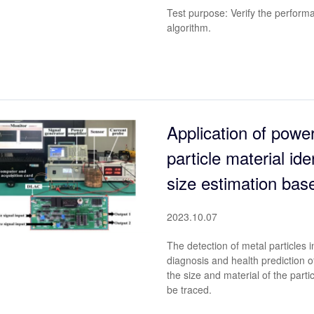
Test purpose: Verify the perform
algorithm.
Application of power
particle material ide
size estimation bas
2023.10.07
The detection of metal particles in 
diagnosis and health prediction 
the size and material of the part
be traced.