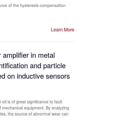
ance of the hysteresis compensation
Learn More
 amplifier in metal
ntification and particle
ed on inductive sensors
oil is of great significance to fault
of mechanical equipment. By analyzing
icles, the source of abnormal wear can