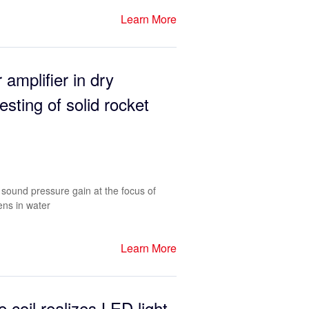
Learn More
 amplifier in dry
esting of solid rocket
sound pressure gain at the focus of
ens in water
Learn More
e coil realizes LED light