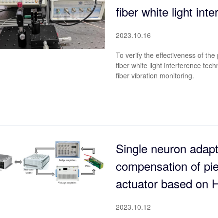
fiber white light int
2023.10.16
To verify the effectiveness of t
fiber white light interference tec
fiber vibration monitoring.
Single neuron adapt
compensation of pie
actuator based on H
2023.10.12