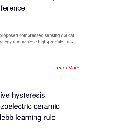
erference
he proposed compressed sensing optical
hnology and achieve high-precision all-
Learn More
ive hysteresis
zoelectric ceramic
ebb learning rule