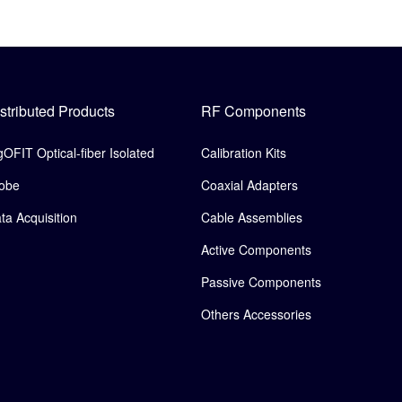
stributed Products
RF Components
gOFIT Optical-fiber Isolated
Calibration Kits
obe
Coaxial Adapters
ta Acquisition
Cable Assemblies
Active Components
Passive Components
Others Accessories