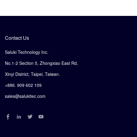
Contact Us
Saluki Technology Inc.
No.1-2 Section 5, Zhongxiao East Rd,
Xinyi District, Taipei, Taiwan.
+886. 909 602 109
sales@salukitec.com