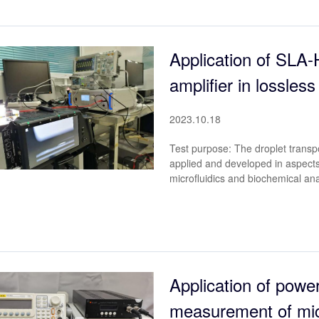
Application of SLA
amplifier in lossless
2023.10.18
Test purpose: The droplet transp
applied and developed in aspects 
microfluidics and biochemical ana
Application of power
measurement of micr