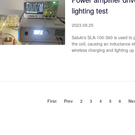
lighting test
2023.09.25
Saluki's SLA-100-360 is used to pr
the coil, causing an inductance ef
wireless charging and lighting up
First
Prev
2
3
4
5
6
Ne