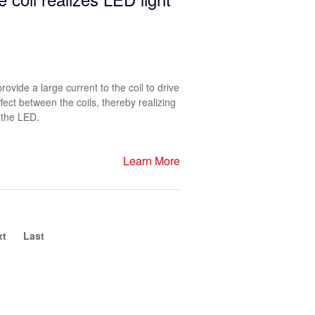
ovide a large current to the coil to drive
fect between the coils, thereby realizing
 the LED.
Learn More
xt
Last