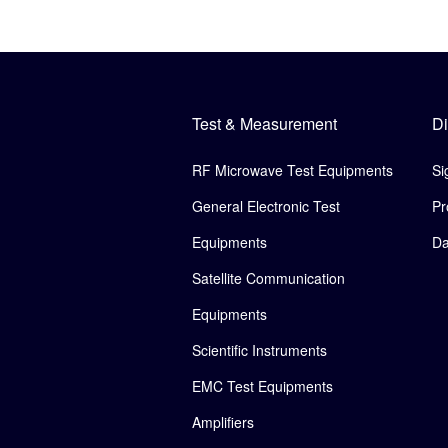
Test & Measurement
Di
RF Microwave Test Equipments
Si
General Electronic Test
Pr
Equipments
Da
Satellite Communication
Equipments
Scientific Instruments
EMC Test Equipments
Amplifiers