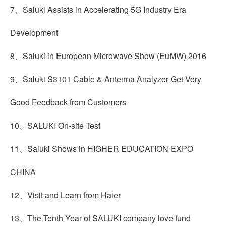
7、Saluki Assists in Accelerating 5G Industry Era
Development
8、Saluki in European Microwave Show (EuMW) 2016
9、Saluki S3101 Cable & Antenna Analyzer Get Very
Good Feedback from Customers
10、SALUKI On-site Test
11、Saluki Shows in HIGHER EDUCATION EXPO
CHINA
12、Visit and Learn from Haier
13、The Tenth Year of SALUKI company love fund