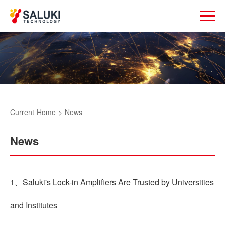
Current
Home
>
News
News
1、Saluki's Lock-in Amplifiers Are Trusted by Universities
and Institutes