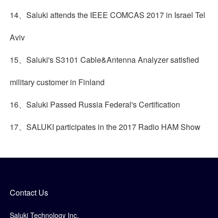
14、Saluki attends the IEEE COMCAS 2017 in Israel Tel
Aviv
15、Saluki's S3101 Cable&Antenna Analyzer satisfied
military customer in Finland
16、Saluki Passed Russia Federal's Certification
17、SALUKI participates in the 2017 Radio HAM Show
Contact Us
Saluki Technology Inc.