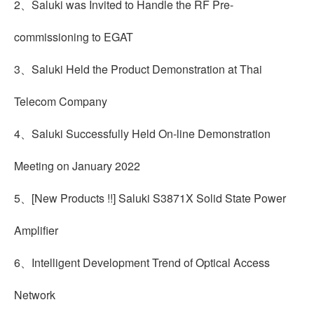
2、Saluki was Invited to Handle the RF Pre-
commissioning to EGAT
3、Saluki Held the Product Demonstration at Thai
Telecom Company
4、Saluki Successfully Held On-line Demonstration
Meeting on January 2022
5、[New Products !!] Saluki S3871X Solid State Power
Amplifier
6、Intelligent Development Trend of Optical Access
Network