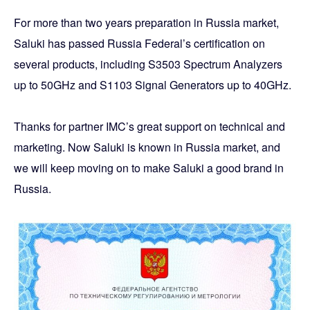
For more than two years preparation in Russia market,
Saluki has passed Russia Federal’s certification on
several products, including S3503 Spectrum Analyzers
up to 50GHz and S1103 Signal Generators up to 40GHz.
Thanks for partner IMC’s great support on technical and
marketing. Now Saluki is known in Russia market, and
we will keep moving on to make Saluki a good brand in
Russia.