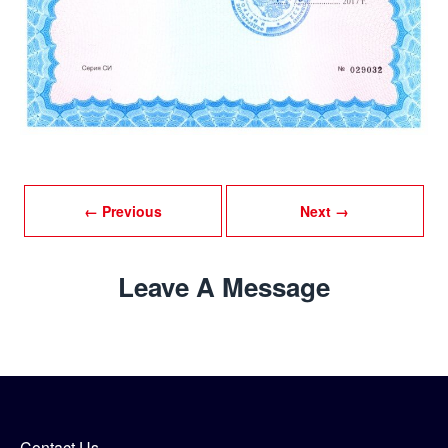
← Previous
Next →
Leave A Message
Contact Us