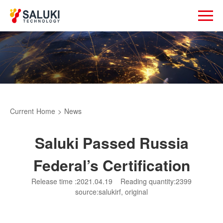
Current
Home
>
News
Saluki Passed Russia
Federal’s Certification
Release time :2021.04.19
Reading quantity:2399
source:salukirf, original