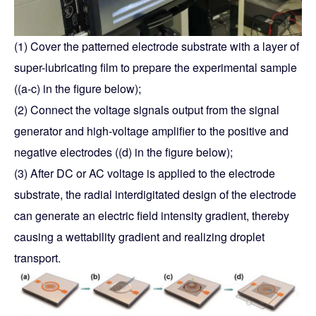
(1) Cover the patterned electrode substrate with a layer of
super-lubricating film to prepare the experimental sample
((a-c) in the figure below);
(2) Connect the voltage signals output from the signal
generator and high-voltage amplifier to the positive and
negative electrodes ((d) in the figure below);
(3) After DC or AC voltage is applied to the electrode
substrate, the radial interdigitated design of the electrode
can generate an electric field intensity gradient, thereby
causing a wettability gradient and realizing droplet
transport.