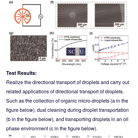
Test Results:
Realize the directional transport of droplets and carry out
related applications of directional transport of droplets.
Such as the collection of organic micro-droplets (a in the
figure below), dust cleaning during droplet transportation
(b in the figure below), and transporting droplets in an oil
phase environment (c in the figure below).