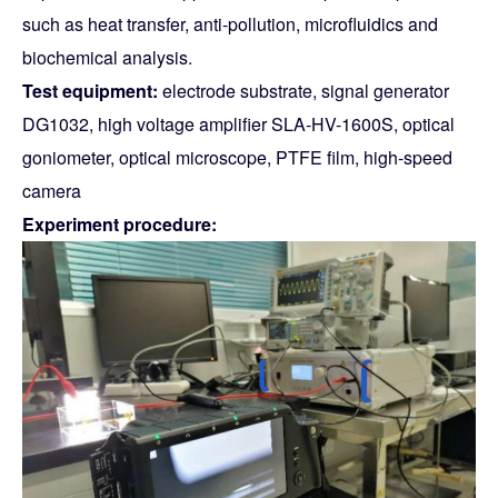
such as heat transfer, anti-pollution, microfluidics and
biochemical analysis.
Test equipment:
electrode substrate, signal generator
DG1032, high voltage amplifier SLA-HV-1600S, optical
goniometer, optical microscope, PTFE film, high-speed
camera
Experiment procedure: