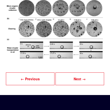
← Previous
Next →