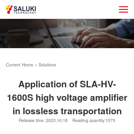
Current
Home
>
Solutions
Application of SLA-HV-
1600S high voltage amplifier
in lossless transportation
Release time :2023.10.18
Reading quantity:1575