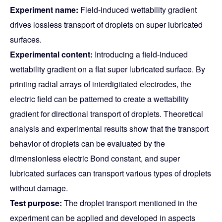
Experiment name:
Field-induced wettability gradient
drives lossless transport of droplets on super lubricated
surfaces.
Experimental content:
Introducing a field-induced
wettability gradient on a flat super lubricated surface. By
printing radial arrays of interdigitated electrodes, the
electric field can be patterned to create a wettability
gradient for directional transport of droplets. Theoretical
analysis and experimental results show that the transport
behavior of droplets can be evaluated by the
dimensionless electric Bond constant, and super
lubricated surfaces can transport various types of droplets
without damage.
Test purpose:
The droplet transport mentioned in the
experiment can be applied and developed in aspects