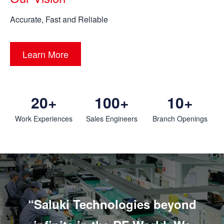
Accurate, Fast and Reliable
Learn More
20+
100+
10+
Work Experiences
Sales Engineers
Branch Openings
“Saluki Technologies beyond
“