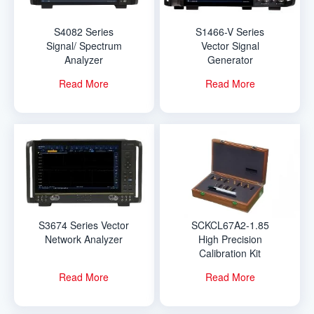
S4082 Series
S1466-V Series
Signal/ Spectrum
Vector Signal
Analyzer
Generator
Read More
Read More
S3674 Series Vector
SCKCL67A2-1.85
Network Analyzer
High Precision
Calibration Kit
Read More
Read More