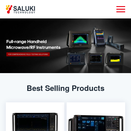
Best Selling Products