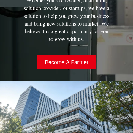
Whether you’re a reseller, distributor,
solution provider, or startups, we have a
solution to help you grow your business
and bring new solutions to market.
We
believe it is a great opportunity for you
to grow with us.
Become A Partner