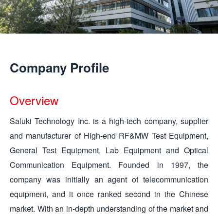
Company Profile
Overview
Saluki Technology Inc. is a high-tech company, supplier
and manufacturer of High-end RF&MW Test Equipment,
General Test Equipment, Lab Equipment and Optical
Communication Equipment. Founded in 1997, the
company was initially an agent of telecommunication
equipment, and it once ranked second in the Chinese
market. With an in-depth understanding of the market and