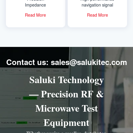
Impedance
navigation signal
Analyzer
simulator
Read More
Read More
Contact us: sales@salukitec.com
Saluki Technology
— Precision RF &
Microwave Test
Equipment