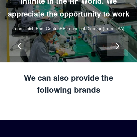
infinite in the RF World.
We
appreciate the opportunity to work
with Saluki, unmatched quality
Leon Jinich Phd, CentricRF Technical Director (from USA)
components to our RF World.”
We can also provide the
following brands