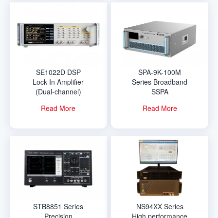
SE1022D DSP
SPA-9K-100M
Lock-In Amplifier
Series Broadband
(Dual-channel)
SSPA
Read More
Read More
STB8851 Series
NS94XX Series
Precision
High performance