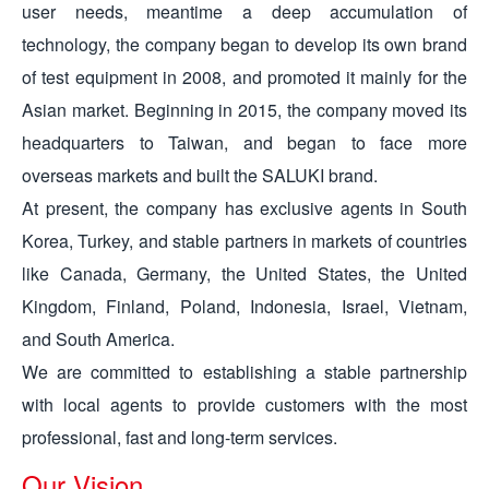
user needs, meantime a deep accumulation of
technology, the company began to develop its own brand
of test equipment in 2008, and promoted it mainly for the
Asian market. Beginning in 2015, the company moved its
headquarters to Taiwan, and began to face more
overseas markets and built the SALUKI brand.
At present, the company has exclusive agents in South
Korea, Turkey, and stable partners in markets of countries
like Canada, Germany, the United States, the United
Kingdom, Finland, Poland, Indonesia, Israel, Vietnam,
and South America.
We are committed to establishing a stable partnership
with local agents to provide customers with the most
professional, fast and long-term services.
Our Vision