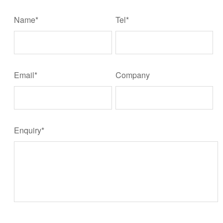
Name*
Tel*
Email*
Company
Enquiry*