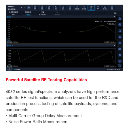
Powerful Satellite RF Testing Capabilities
4082 series signal/spectrum analyzers have high-performance
satellite RF test functions, which can be used for the R&D and
production process testing of satellite payloads, systems, and
components.
• Multi-Carrier Group Delay Measurement
• Noise Power Ratio Measurement