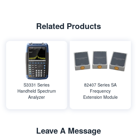
Related Products
S3331 Series
82407 Series SA
Handheld Spectrum
Frequency
Analyzer
Extension Module
Leave A Message