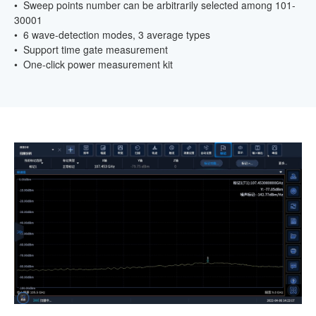
• Sweep points number can be arbitrarily selected among 101-
30001
• 6 wave-detection modes, 3 average types
• Support time gate measurement
• One-click power measurement kit