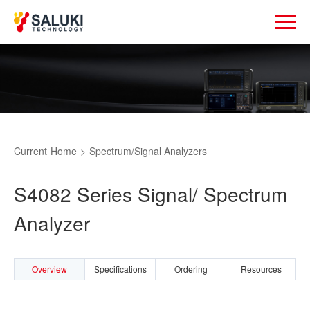
Current
Home
>
Spectrum/Signal Analyzers
S4082 Series Signal/ Spectrum
Analyzer
Overview
Specifications
Ordering
Resources