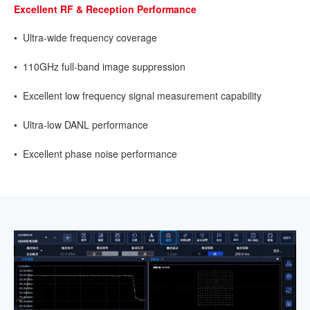
Excellent RF & Reception Performance
• Ultra-wide frequency coverage
• 110GHz full-band image suppression
• Excellent low frequency signal measurement capability
• Ultra-low DANL performance
• Excellent phase noise performance