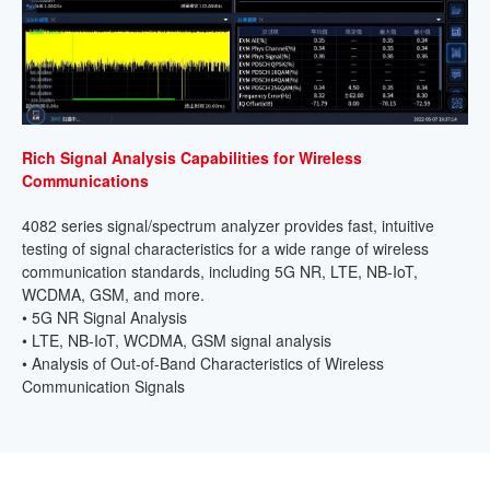
Rich Signal Analysis Capabilities for Wireless
Communications
4082 series signal/spectrum analyzer provides fast, intuitive
testing of signal characteristics for a wide range of wireless
communication standards, including 5G NR, LTE, NB-IoT,
WCDMA, GSM, and more.
• 5G NR Signal Analysis
• LTE, NB-IoT, WCDMA, GSM signal analysis
• Analysis of Out-of-Band Characteristics of Wireless
Communication Signals