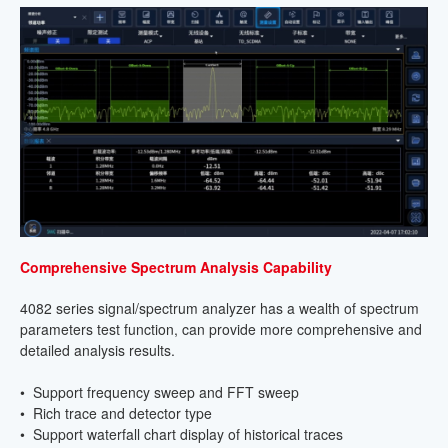
Comprehensive Spectrum Analysis Capability
4082 series signal/spectrum analyzer has a wealth of spectrum
parameters test function, can provide more comprehensive and
detailed analysis results.
• Support frequency sweep and FFT sweep
• Rich trace and detector type
• Support waterfall chart display of historical traces