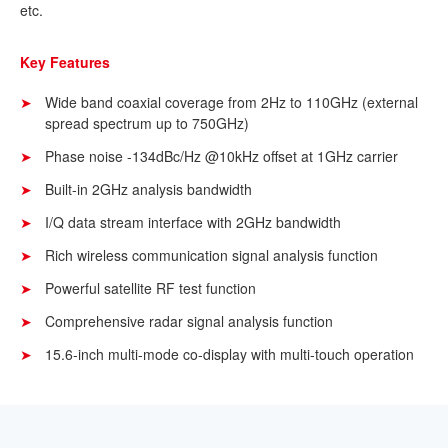
etc.
Key Features
Wide band coaxial coverage from 2Hz to 110GHz (external
spread spectrum up to 750GHz)
Phase noise -134dBc/Hz @10kHz offset at 1GHz carrier
Built-in 2GHz analysis bandwidth
I/Q data stream interface with 2GHz bandwidth
Rich wireless communication signal analysis function
Powerful satellite RF test function
Comprehensive radar signal analysis function
15.6-inch multi-mode co-display with multi-touch operation