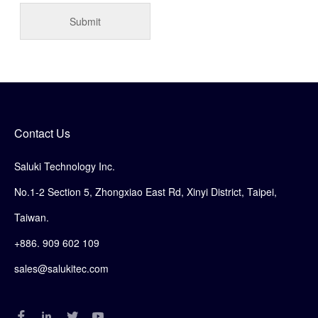
Contact Us
Saluki Technology Inc.
No.1-2 Section 5, Zhongxiao East Rd, Xinyi District, Taipei,
Taiwan.
+886. 909 602 109
sales@salukitec.com