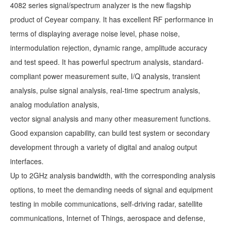
4082 series signal/spectrum analyzer is the new flagship
product of Ceyear company. It has excellent RF performance in
terms of displaying average noise level, phase noise,
intermodulation rejection, dynamic range, amplitude accuracy
and test speed. It has powerful spectrum analysis, standard-
compliant power measurement suite, I/Q analysis, transient
analysis, pulse signal analysis, real-time spectrum analysis,
analog modulation analysis,
vector signal analysis and many other measurement functions.
Good expansion capability, can build test system or secondary
development through a variety of digital and analog output
interfaces.
Up to 2GHz analysis bandwidth, with the corresponding analysis
options, to meet the demanding needs of signal and equipment
testing in mobile communications, self-driving radar, satellite
communications, Internet of Things, aerospace and defense,