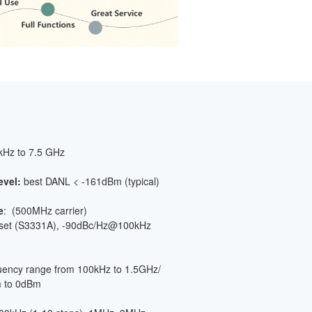
 kHz to 7.5 GHz
evel:
best DANL < -161dBm (typical)
e
: (500MHz carrier)
fset (S3331A), -90dBc/Hz@100kHz
quency range from 100kHz to 1.5GHz/
m to 0dBm