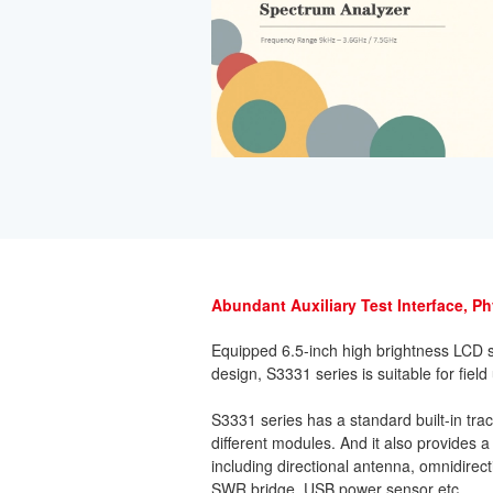
Abundant Auxiliary Test Interface, P
Equipped 6.5-inch high brightness LCD s
design, S3331 series is suitable for field
S3331 series has a standard built-in tr
different modules. And it also provides a
including directional antenna, omnidirect
SWR bridge, USB power sensor etc.