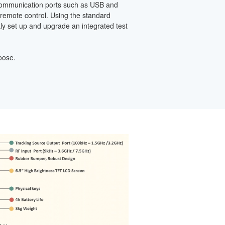
ecommunication ports such as USB and
 remote control. Using the standard
y set up and upgrade an integrated test
oose.