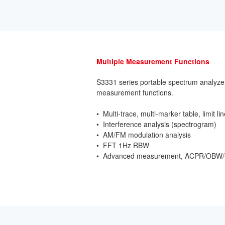
Multiple Measurement Functions
S3331 series portable spectrum analyzer 
measurement functions.
• Multi-trace, multi-marker table, limit li
• Interference analysis (spectrogram)
• AM/FM modulation analysis
• FFT 1Hz RBW
• Advanced measurement, ACPR/OBW/C