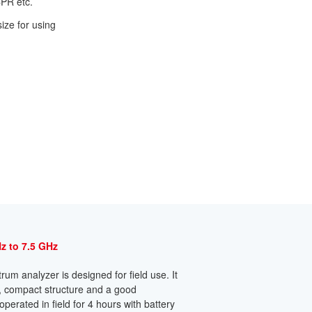
CPR etc.
size for using
z to 7.5 GHz
um analyzer is designed for field use. It
n, compact structure and a good
erated in field for 4 hours with battery