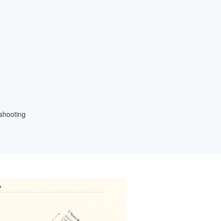
eshooting