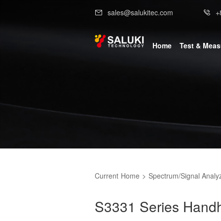
sales@salukitec.com
+
Home
Test & Mea
Current
Home
>
Spectrum/Signal Analy
S3331 Series Handh