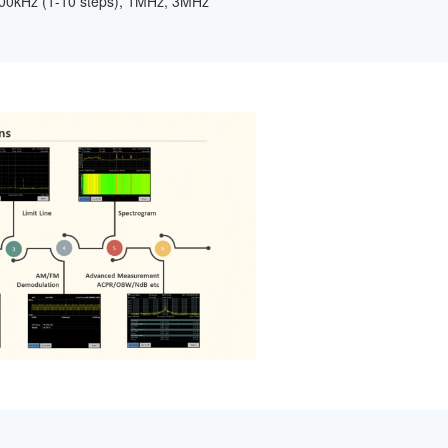
500kHz (1-10 steps), 1MHz, 3MHz