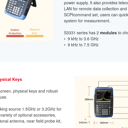
power supply. It also provides tel
LAN for remote data collection and
SCPIcommand set, users can quickl
system for measurement.
S3331 series has 2
modules
to ch
• 9 kHz to 3.6 GHz
• 9 kHz to 7.5 GHz
hysical Keys
creen, physical keys and robust
 use.
acking source 1.5GHz or 3.2GHz for
 variety of optional accessories,
ional antenna, near field probe kit,