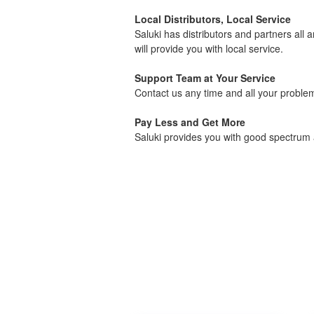
Local Distributors, Local Service
Saluki has distributors and partners all 
will provide you with local service.
Support Team at Your Service
Contact us any time and all your problems
Pay Less and Get More
Saluki provides you with good spectrum a