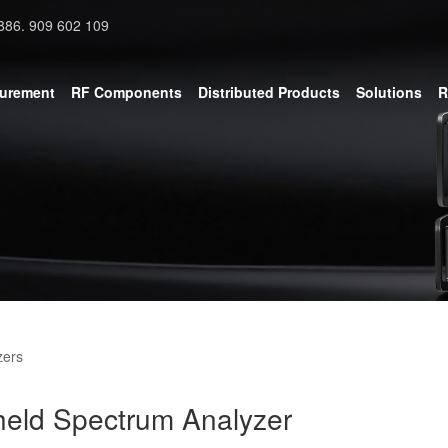
886. 909 602 109
surement
RF Components
Distributed Products
Solutions
R
zers
eld Spectrum Analyzer