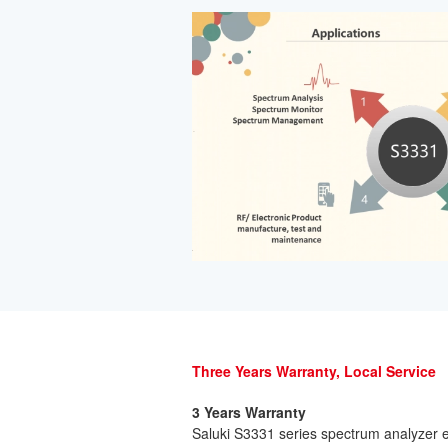
Three Years Warranty, Local Service
3 Years Warranty
Saluki S3331 series spectrum analyzer e