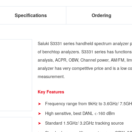
Specifications
Ordering
Saluki S3331 series handheld spectrum analyzer p
of benchtop analyzers. S3331 series has functions 
analysis, ACPR, OBW, Channel power, AM/FM, limit
analyzer has very competitive price and is a low co
measurement.
Key Features
Frequency range from 9kHz to 3.6GHz/ 7.5GH
High sensitive, best DANL <-160 dBm
Standard 1.5GHz/ 3.2GHz tracking source