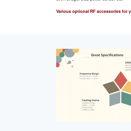
Various optional RF accessories for 