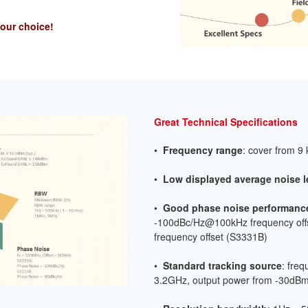
your choice!
Great Technical Specifications
•
Frequency range
: cover from 9
•
Low displayed average noise
l
•
Good phase noise performanc
-100dBc/Hz@100kHz frequency of
frequency offset (S3331B)
•
Standard tracking source
: fre
3.2GHz, output power from -30dB