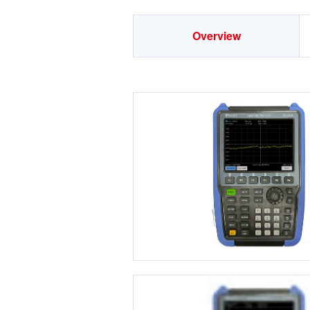
Overview