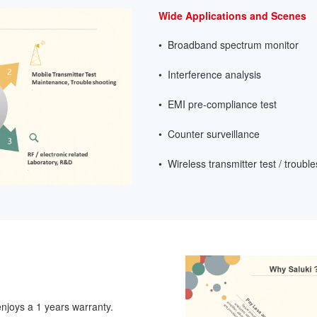
Wide Applications and Scenes
• Broadband spectrum monitor
• Interference analysis
• EMI pre-compliance test
• Counter surveillance
• Wireless transmitter test / troubl
njoys a 1 years warranty.