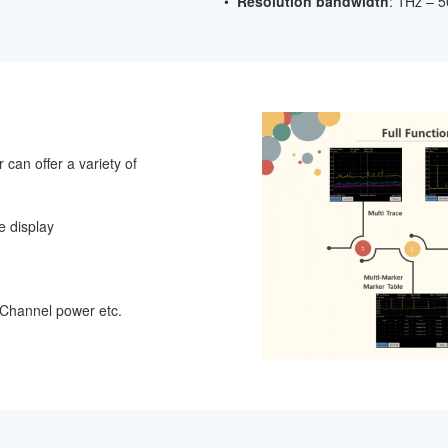
•
Resolution bandwidth
: 1Hz – 
can offer a variety of
ne display
hannel power etc.