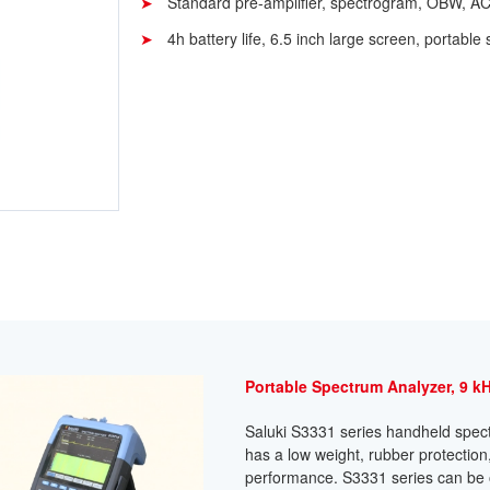
Standard pre-amplifier, spectrogram, OBW, A
4h battery life, 6.5 inch large screen, portable 
Portable Spectrum Analyzer, 9 kH
Saluki S3331 series handheld spectr
has a low weight, rubber protectio
performance. S3331 series can be op