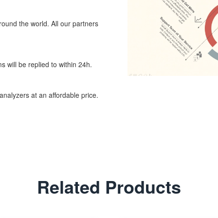
around the world. All our partners
 will be replied to within 24h.
nalyzers at an affordable price.
Related Products