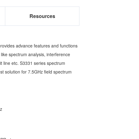
Resources
rovides advance features and functions
like spectrum analysis, interference
 line etc. S3331 series spectrum
st solution for 7.5GHz field spectrum
z