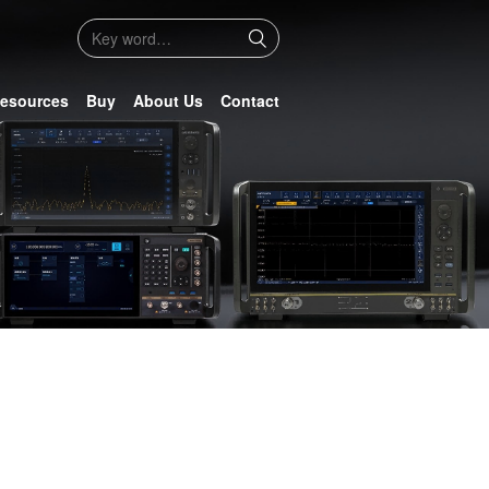
esources
Buy
About Us
Contact