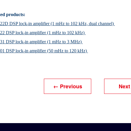
ted products:
2D DSP lock-in amplifier (1 mHz to 102 kHz, dual channel)
2 DSP lock-in amplifier (1 mHz to 102 kHz)
31 DSP lock-in amplifier (1 mHz to 3 MHz)
1 DSP lock-in amplifier (50 mHz to 120 kHz)
← Previous
Next