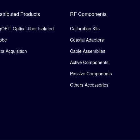
stributed Products
RF Components
gOFIT Optical-fiber Isolated
Calibration Kits
obe
Coaxial Adapters
ta Acquisition
Cable Assemblies
Active Components
Passive Components
Others Accessories