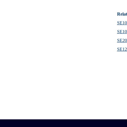
Rela
SE102
SE102
SE20
SE120