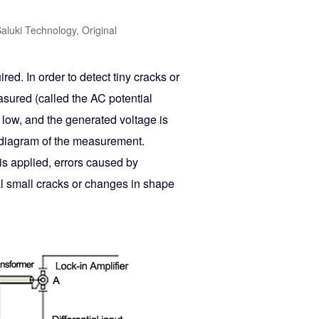
aluki Technology, Original
red. In order to detect tiny cracks or
sured (called the AC potential
 low, and the generated voltage is
ck diagram of the measurement.
is applied, errors caused by
al small cracks or changes in shape