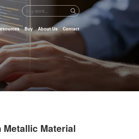
esources
Buy
About Us
Contact
 Metallic Material