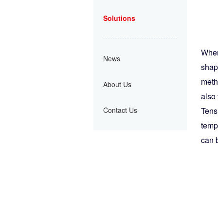
Solutions
When 
News
shap
metho
About Us
also 
Contact Us
Tens
temp
can 