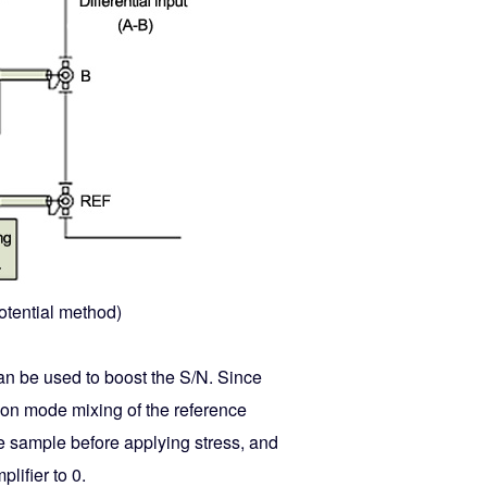
potential method)
can be used to boost the S/N. Since
mon mode mixing of the reference
nce sample before applying stress, and
lifier to 0.