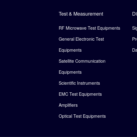
Test & Measurement
Di
RF Microwave Test Equipments
Si
General Electronic Test
Pr
Equipments
Da
Satellite Communication
Equipments
Scientific Instruments
EMC Test Equipments
Amplifiers
Optical Test Equipments