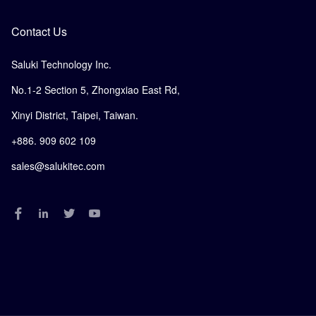
Contact Us
Saluki Technology Inc.
No.1-2 Section 5, Zhongxiao East Rd,
Xinyi District, Taipei, Taiwan.
+886. 909 602 109
sales@salukitec.com