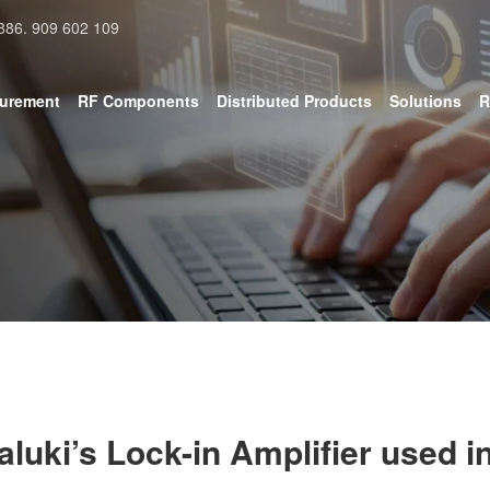
886. 909 602 109
surement
RF Components
Distributed Products
Solutions
R
aluki’s Lock-in Amplifier used in