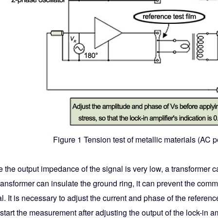
Figure 1 Tension test of metallic materials (AC 
 the output impedance of the signal is very low, a transformer 
transformer can insulate the ground ring, it can prevent the com
l. It is necessary to adjust the current and phase of the refere
start the measurement after adjusting the output of the lock-in amp