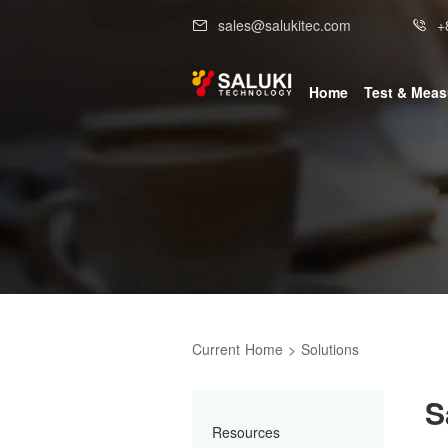
sales@salukitec.com
+
Home
Test & Mea
Current
Home
>
Solutions
S
Resources