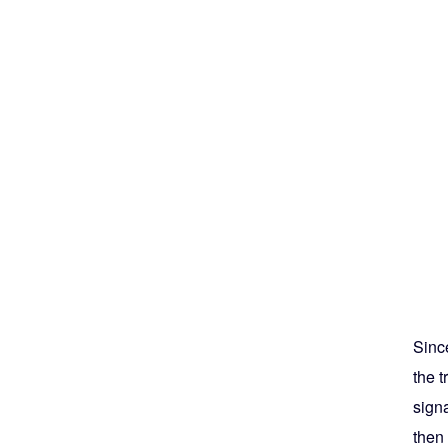
Since
the 
signa
then 