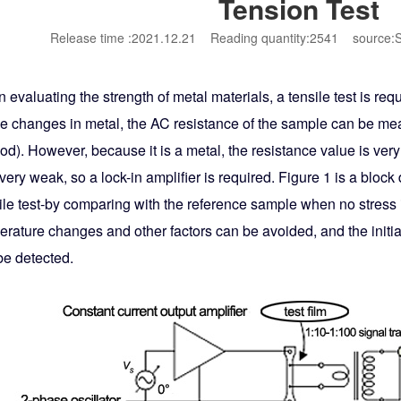
Tension Test
Release time :2021.12.21
Reading quantity:2541
source:S
evaluating the strength of metal materials, a tensile test is requi
e changes in metal, the AC resistance of the sample can be mea
d). However, because it is a metal, the resistance value is very
very weak, so a lock-in amplifier is required. Figure 1 is a blo
ile test-by comparing with the reference sample when no stress 
erature changes and other factors can be avoided, and the initi
be detected.