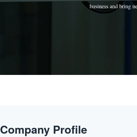
business and bring n
Company Profile