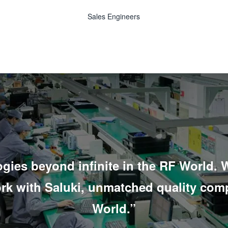
Sales Engineers
gies beyond infinite in the RF World.
W
ork with Saluki, unmatched quality com
World.”