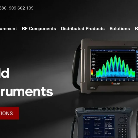
886. 909 602 109
surement
RF Components
Distributed Products
Solutions
R