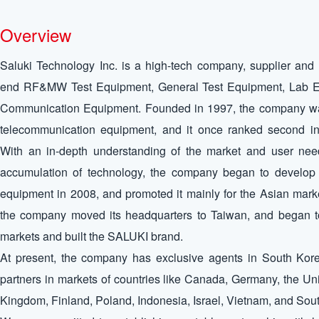
Overview
Saluki Technology Inc. is a high-tech company, supplier and 
end RF&MW Test Equipment, General Test Equipment, Lab E
Communication Equipment. Founded in 1997, the company was 
telecommunication equipment, and it once ranked second in
With an in-depth understanding of the market and user ne
accumulation of technology, the company began to develop 
equipment in 2008, and promoted it mainly for the Asian mark
the company moved its headquarters to Taiwan, and began t
markets and built the SALUKI brand.
At present, the company has exclusive agents in South Kore
partners in markets of countries like Canada, Germany, the Uni
Kingdom, Finland, Poland, Indonesia, Israel, Vietnam, and Sou