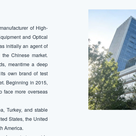
manufacturer of High-
quipment and Optical
initially an agent of
 the Chinese market.
eds, meantime a deep
its own brand of test
et. Beginning in 2015,
o face more overseas
a, Turkey, and stable
ted States, the United
th America.