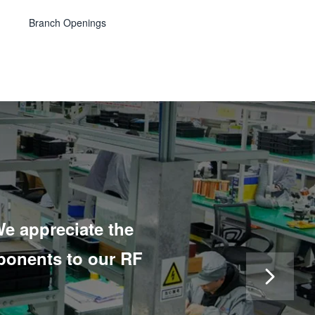
Branch Openings
e appreciate the
“We have been work
ponents to our RF
like an old friend