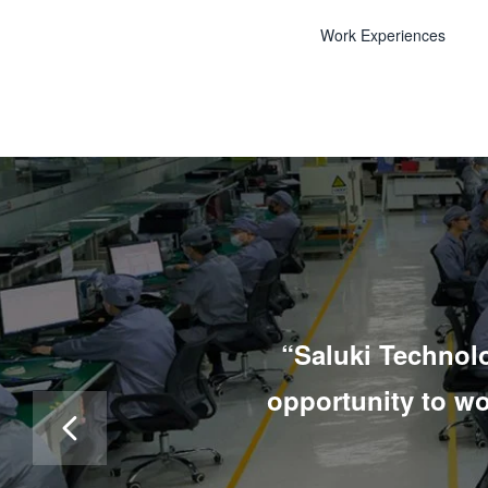
Work Experiences
“Saluki Technolo
opportunity to w