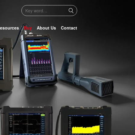
esources
Buy
About Us
Contact