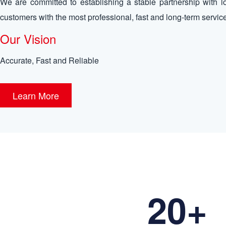
We are committed to establishing a stable partnership with l
customers with the most professional, fast and long-term servic
Our Vision
Accurate, Fast and Reliable
Learn More
20+