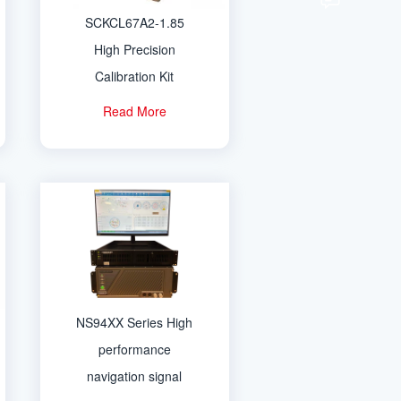
SCKCL67A2-1.85
High Precision
Calibration Kit
Read More
NS94XX Series High
performance
navigation signal