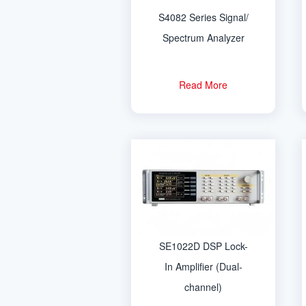
S4082 Series Signal/
Spectrum Analyzer
Read More
SE1022D DSP Lock-
In Amplifier (Dual-
channel)