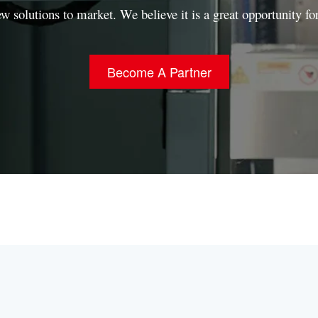
ew solutions to market.
We believe it is a great opportunity fo
Become A Partner