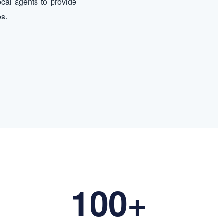
ocal agents to provide
es.
100+