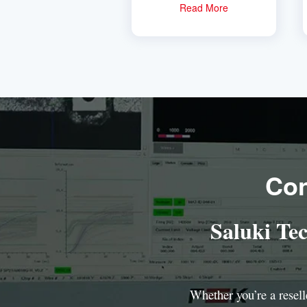
Read More
Con
Saluki Te
Whether you’re a reselle