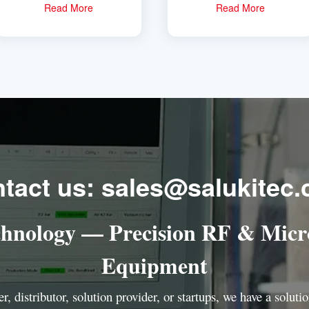
Read More
Read More
tact us: sales@salukitec
chnology — Precision RF & Micr
Equipment
r, distributor, solution provider, or startups, we have a solut