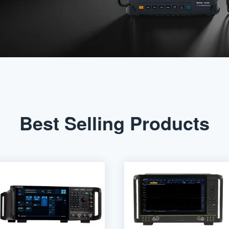
Best Selling Products