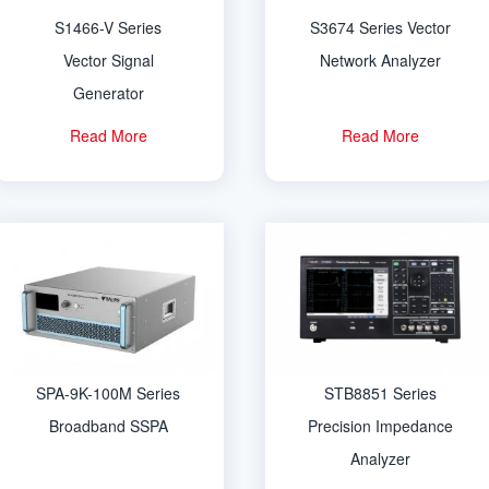
S1466-V Series
S3674 Series Vector
Vector Signal
Network Analyzer
Generator
Read More
Read More
SPA-9K-100M Series
STB8851 Series
Broadband SSPA
Precision Impedance
Analyzer