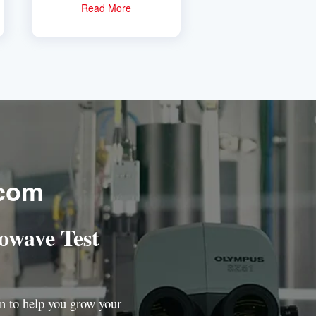
simulator
Read More
.com
owave Test
ion to help you grow your