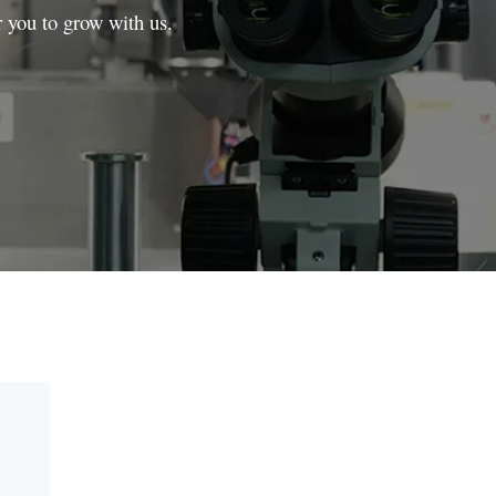
r you to grow with us.