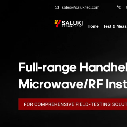
sales@salukitec.com
+
Home
Test & Mea