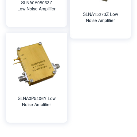
SLNA0P08063Z
Low Noise Amplifier
SLNA15273Z Low
Noise Amplifier
SLNA0P5406Y Low
Noise Amplifier