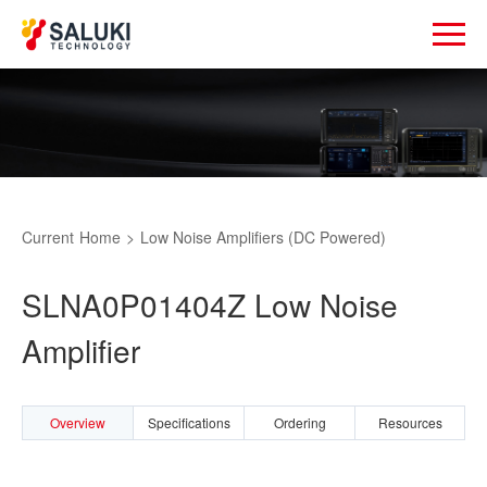
Current
Home
>
Low Noise Amplifiers (DC Powered)
SLNA0P01404Z Low Noise
Amplifier
Overview
Specifications
Ordering
Resources