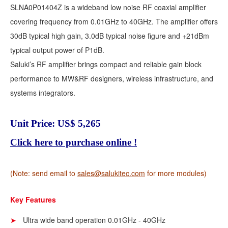
SLNA0P01404Z is a wideband low noise RF coaxial amplifier
covering frequency from 0.01GHz to 40GHz. The amplifier offers
30dB typical high gain, 3.0dB typical noise figure and +21dBm
typical output power of P1dB.
Saluki’s RF amplifier brings compact and reliable gain block
performance to MW&RF designers, wireless infrastructure, and
systems integrators.
Unit Price: US$ 5,265
Click here to purchase online !
(Note: send email to
sales@salukitec.com
for more modules)
Key Features
Ultra wide band operation 0.01GHz - 40GHz