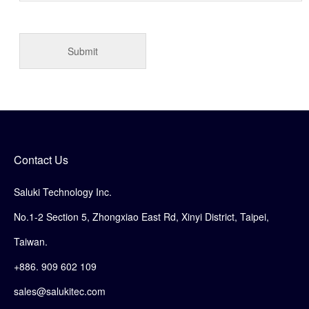
Contact Us
Saluki Technology Inc.
No.1-2 Section 5, Zhongxiao East Rd, Xinyi District, Taipei,
Taiwan.
+886. 909 602 109
sales@salukitec.com