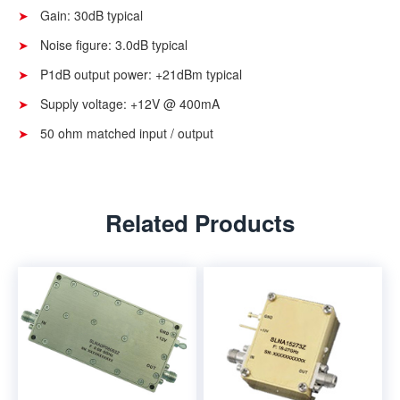
Gain: 30dB typical
Noise figure: 3.0dB typical
P1dB output power: +21dBm typical
Supply voltage: +12V @ 400mA
50 ohm matched input / output
Related Products