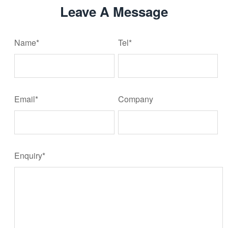
Leave A Message
Name*
Tel*
Email*
Company
Enquiry*