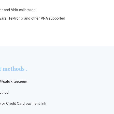
er and VNA calibration
hwarz, Tektronix and other VNA supported
 methods .
s@salukitec.com
method
) or Credit Card payment link