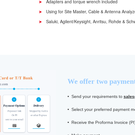
Adapters and torque wrench included
Using for Site Master, Cable & Antenna Analyz
Saluki, Agilent/Keysight, Anritsu, Rohde & Sc
We offer two payment
• Send your requirements to
sale
• Select your preferred payment 
• Receive the Proforma Invoice (PI