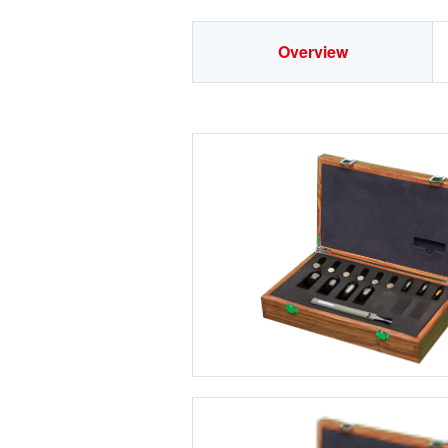
Overview