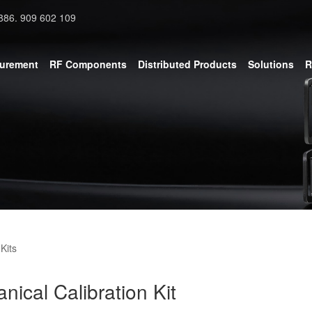
886. 909 602 109
surement
RF Components
Distributed Products
Solutions
R
Kits
cal Calibration Kit