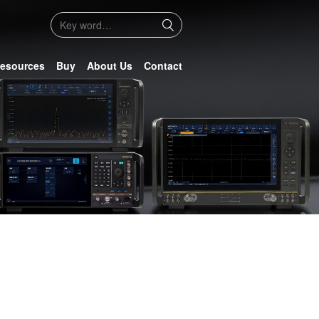
esources
Buy
About Us
Contact