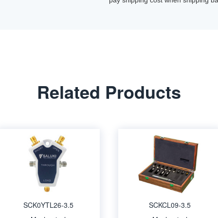
pay shipping cost when shipping ba
Related Products
SCK0YTL26-3.5
SCKCL09-3.5