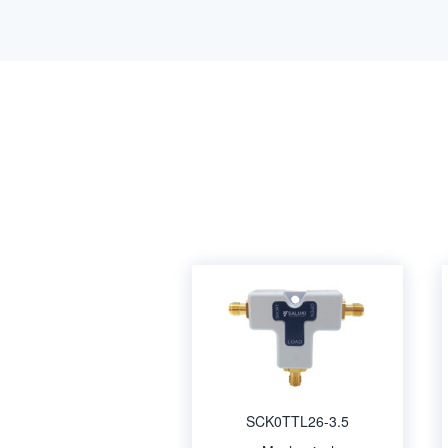
SCK0TTL26-3.5