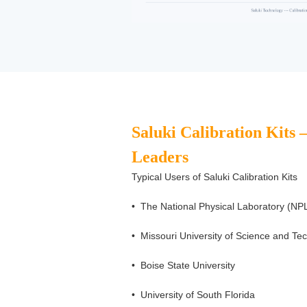
Saluki Calibration Kits 
Leaders
Typical Users of Saluki Calibration Kits
•
The National Physical Laboratory (
•
Missouri University of Science and Te
•
Boise State University
•
University of South Florida