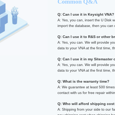
Common Q&A
Q: Can I use it in Keysight VNA?
A: Yes, you can, insert the U Disk 
import the database, then you can u
Q: Can I use it to R&S or other 
A: Yes, you can. We will provide yo
data to your VNA at the first time, th
Q: Can I use it in my Sitemaster
A: Yes, you can. We will provide yo
data to your VNA at the first time, th
Q: What is the warranty time?
A: We guarantee at least 500 times, 
contact with us for free repair withi
Q: Who will afford shipping cost
A: Shipping from your side to our fa