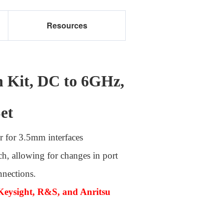
Resources
n Kit, DC to 6GHz,
et
r for 3.5mm interfaces
ch, allowing for changes in port
nnections.
Keysight, R&S, and Anritsu