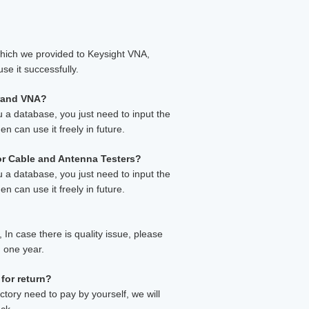
which we provided to Keysight VNA,
se it successfully.
brand VNA?
u a database, you just need to input the
en can use it freely in future.
 or Cable and Antenna Testers?
u a database, you just need to input the
en can use it freely in future.
In case there is quality issue, please
n one year.
 for return?
ctory need to pay by yourself, we will