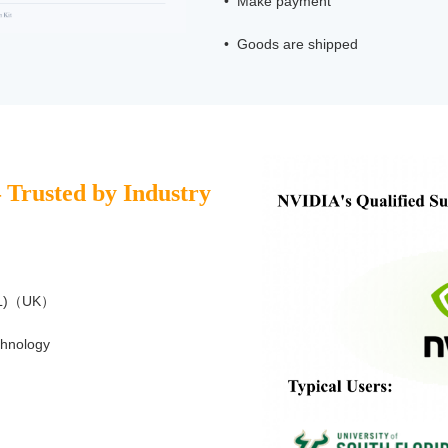
• Make payment
• Goods are shipped
– Trusted by Industry
NPL)（UK）
chnology