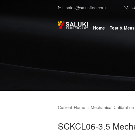
sales@salukitec.com
+
Home
Test & Mea
Current
Home
>
Mechanical Calibration 
SCKCL06-3.5 Mechani