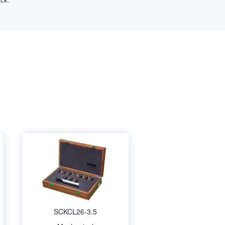
ck.
SCKCL26-3.5