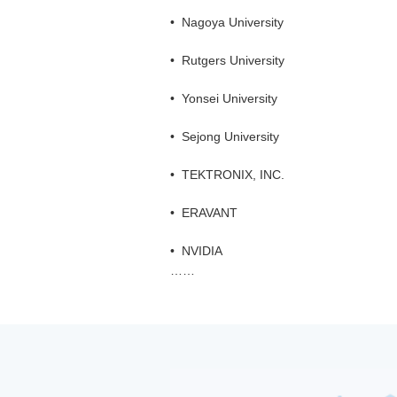
•
Nagoya University
•
Rutgers University
•
Yonsei University
•
Sejong University
•
TEKTRONIX, INC.
•
ERAVANT
•
NVIDIA
……