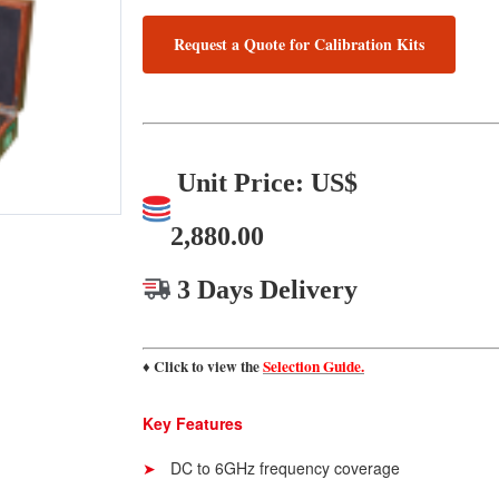
Request a Quote for Calibration Kits
Unit Price: US$
2,880.00
3 Days Delivery
♦ Click to view the
Selection Guide.
Key Features
DC to 6GHz frequency coverage