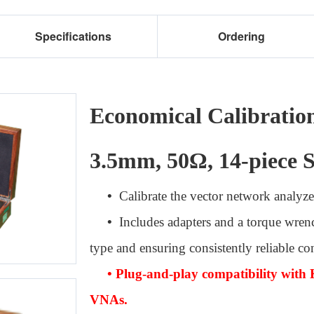
Specifications
Ordering
Economical Calibratio
3.5mm, 50Ω, 14-piece S
•
Calibrate the vector network analyze
•
Includes adapters and a torque wren
type and ensuring consistently reliable co
• Plug-and-play compatibility with 
VNAs.