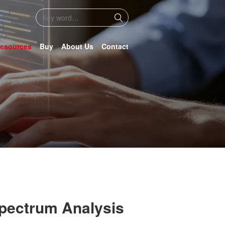
esources
Buy
About Us
Contact
Spectrum Analysis