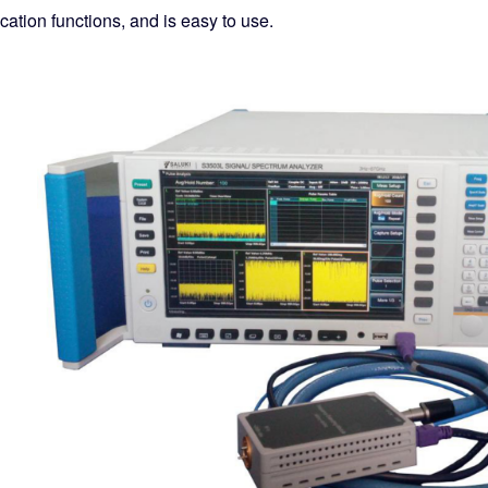
cation functions, and is easy to use.