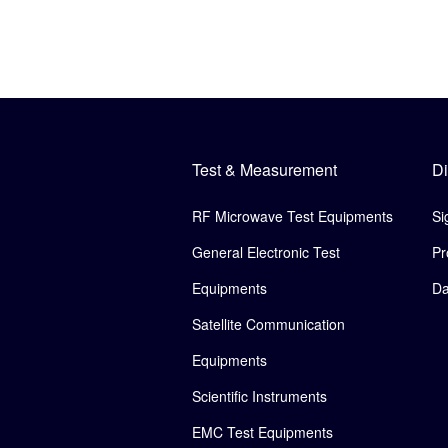
Test & Measurement
Di
RF Microwave Test Equipments
Si
General Electronic Test
Pr
Equipments
Da
Satellite Communication
Equipments
Scientific Instruments
EMC Test Equipments