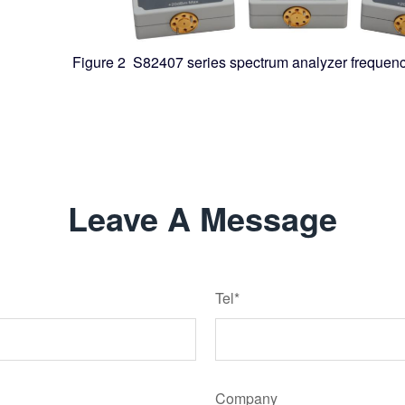
Figure 2 S82407 series spectrum analyzer frequen
Leave A Message
Tel*
Company