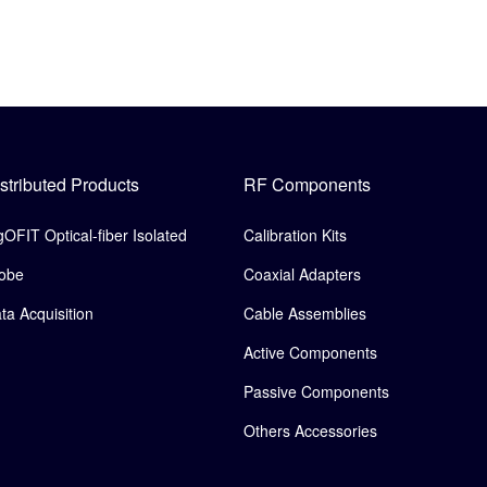
stributed Products
RF Components
gOFIT Optical-fiber Isolated
Calibration Kits
obe
Coaxial Adapters
ta Acquisition
Cable Assemblies
Active Components
Passive Components
Others Accessories