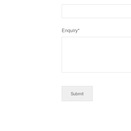
Enquiry*