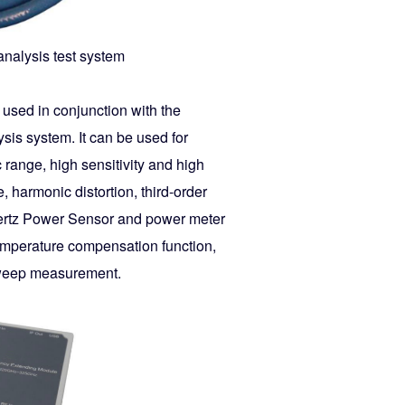
nalysis test system
 used in conjunction with the
sis system. It can be used for
ange, high sensitivity and high
, harmonic distortion, third-order
hertz Power Sensor and power meter
emperature compensation function,
 sweep measurement.