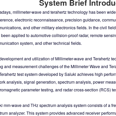
System Brief Introdu
days, millimeter-wave and terahertz technology has been widely
ference, electronic reconnaissance, precision guidance, communic
nications, and other military electronics fields. In the civil fi
 been applied to automotive collision-proof radar, remote sensi
unication system, and other technical fields.
development and utilization of Millimeter-wave and Terahertz te
ing and measurement challenges of the Millimeter Wave and Ter
Terahertz test system developed by Saluki achieves high perfor
ork analysis, signal generation, spectrum analysis, power measu
romagnetic parameter testing, and radar cross-section (RCS) test
ki mm-wave and THz spectrum analysis system consists of a f
trum analyzer. This system provides advanced receiver perfo