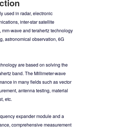
ction
 used in radar, electronic
ations, inter-star satellite
eld, mm-wave and terahertz technology
ng, astronomical observation, 6G
chnology are based on solving the
ahertz band. The Millimeter-wave
mance in many fields such as vector
rement, antenna testing, material
, etc.
requency expander module and a
rmance, comprehensive measurement