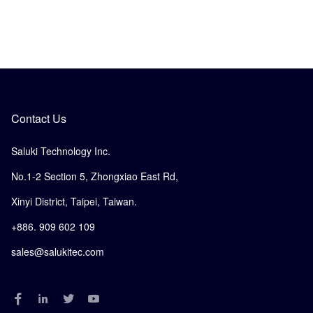
Contact Us
Saluki Technology Inc.
No.1-2 Section 5, Zhongxiao East Rd,
Xinyi District, Taipei, Taiwan.
+886. 909 602 109
sales@salukitec.com