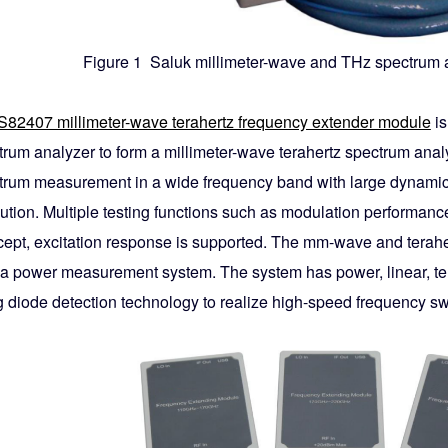
Figure 1 Saluk millimeter-wave and THz spectrum a
S82407 millimeter-wave terahertz frequency extender module
is
trum analyzer to form a millimeter-wave terahertz spectrum analy
trum measurement in a wide frequency band with large dynamic r
ution. Multiple testing functions such as modulation performance
rcept, excitation response is supported. The mm-wave and tera
 a power measurement system. The system has power, linear, t
g diode detection technology to realize high-speed frequency