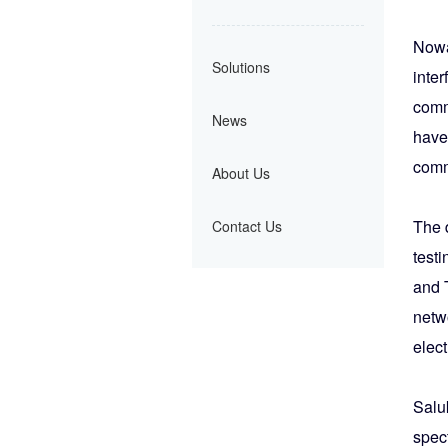
Nowa
Solutions
inter
commu
News
have
comm
About Us
The 
Contact Us
test
and 
netw
elect
Salu
spec