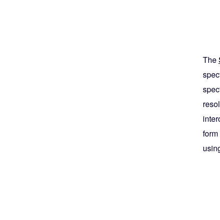
The
spec
spec
resol
inte
form
usin