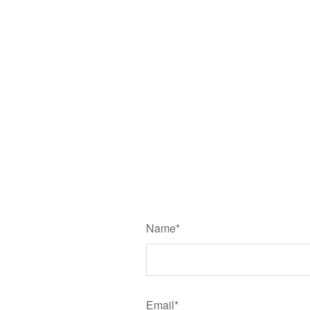
Name*
Email*