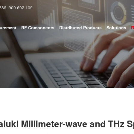
886. 909 602 109
surement
RF Components
Distributed Products
Solutions
R
aluki Millimeter-wave and THz 