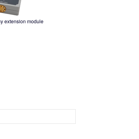
cy extension module