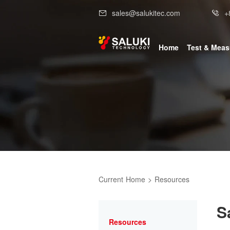
sales@salukitec.com
+
Home
Test & Mea
Current
Home
>
Resources
S
Resources