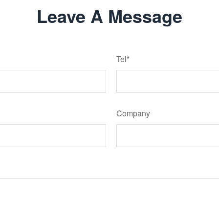
Leave A Message
Tel*
Company