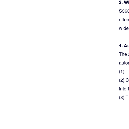
3. W
S360
effe
wide
4. A
The a
auto
(1) 
(2) 
inter
(3) T