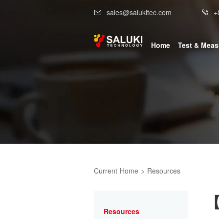
sales@salukitec.com
+
Home
Test & Mea
Current
Home
>
Resources
【
Resources