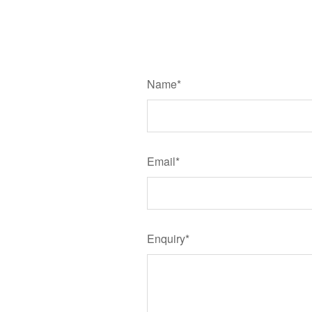
Name*
Email*
Enquiry*