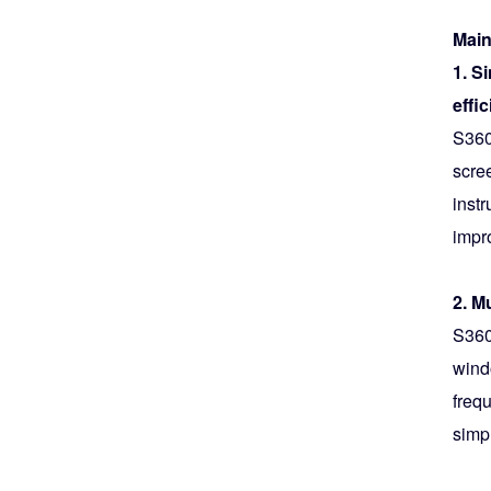
Main
1. S
effi
S360
scre
inst
impro
2. M
S360
wind
frequ
simpl