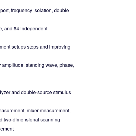
port, frequency isolation, double
me, and 64 independent
rement setups steps and improving
ty amplitude, standing wave, phase,
alyzer and double-source stimulus
measurement, mixer measurement,
nd two-dimensional scanning
rement