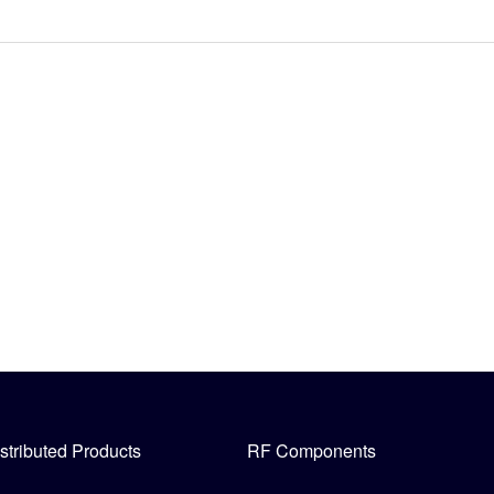
stributed Products
RF Components