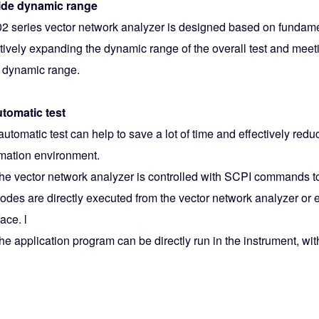
ide dynamic range
2 series vector network analyzer is designed based on fundame
ctively expanding the dynamic range of the overall test and meet
 dynamic range.
utomatic test
utomatic test can help to save a lot of time and effectively reduce
mation environment.
The vector network analyzer is controlled with SCPI commands to
Codes are directly executed from the vector network analyzer or
face. l
he application program can be directly run in the instrument, wi