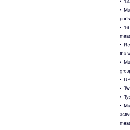
• 12
• Mul
ports
• 16
meas
• Re
the w
• Mul
grou
• US
• Tw
• Ty
• Mu
acti
meas