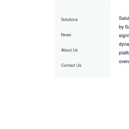
Salu
Solutions
by S
News
sign
dyna
About Us
plat
overa
Contact Us