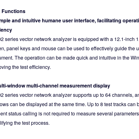
 Functions
imple and intuitive humane user interface, facilitating opera
ciency
2 series vector network analyzer is equipped with a 12.1-inch 
en, panel keys and mouse can be used to effectively guide the u
rument. The operation can be made quick and intuitive in the Wi
ving the test efficiency.
ulti-window multi-channel measurement display
2 series vector network analyzer supports up to 64 channels,
ows can be displayed at the same time. Up to 8 test tracks can
ent status calling is not required to measure several parameters 
ifying the test process.