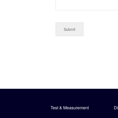
Test & Measurement
Di