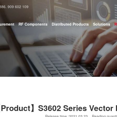
886. 909 602 109
surement
RF Components
Distributed Products
Solutions
R
Product】S3602 Series Vector 
Release time :2021.03.23
Reading quanti