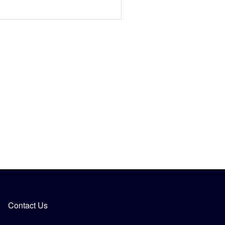
Contact Us