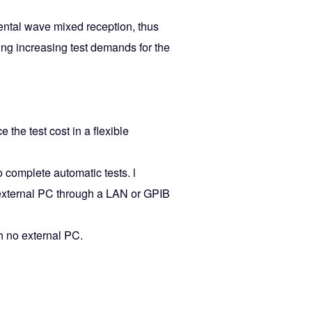
ntal wave mixed reception, thus
ing increasing test demands for the
 the test cost in a flexible
 complete automatic tests. l
 external PC through a LAN or GPIB
th no external PC.