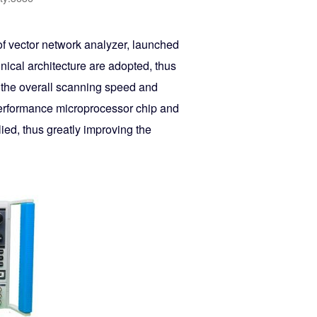
f vector network analyzer, launched
ical architecture are adopted, thus
s the overall scanning speed and
performance microprocessor chip and
ed, thus greatly improving the