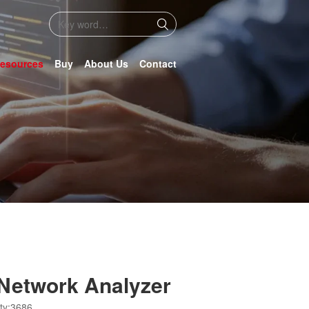
esources
Buy
About Us
Contact
Network Analyzer
ty:3686