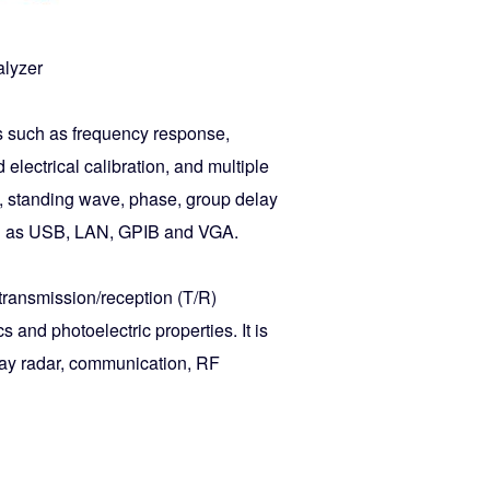
alyzer
s such as frequency response,
electrical calibration, and multiple
e, standing wave, phase, group delay
such as USB, LAN, GPIB and VGA.
transmission/reception (T/R)
 and photoelectric properties. It is
ray radar, communication, RF