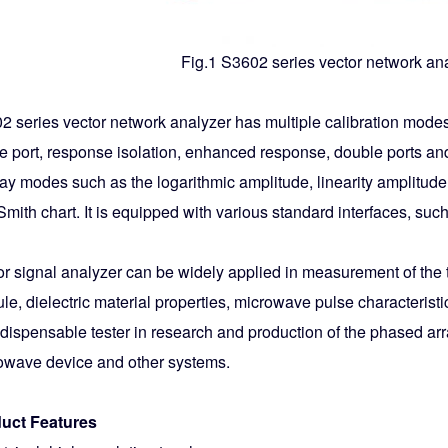
Fig.1 S3602 series vector network an
2 series vector network analyzer has multiple calibration mode
e port, response isolation, enhanced response, double ports and 
lay modes such as the logarithmic amplitude, linearity amplitud
Smith chart. It is equipped with various standard interfaces, 
or signal analyzer can be widely applied in measurement of the 
e, dielectric material properties, microwave pulse characteristics
ndispensable tester in research and production of the phased ar
owave device and other systems.
uct Features