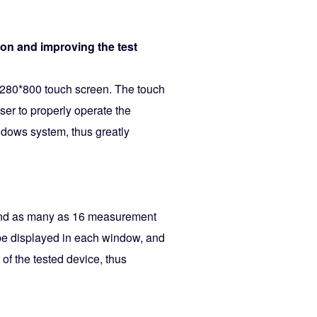
tion and improving the test
1280*800 touch screen. The touch
ser to properly operate the
ndows system, thus greatly
 and as many as 16 measurement
 be displayed in each window, and
of the tested device, thus