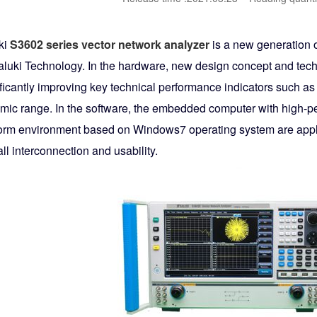
ki
S3602 series vector network analyzer
is a new generation o
aluki Technology. In the hardware, new design concept and techn
ificantly improving key technical performance indicators such a
mic range. In the software, the embedded computer with high-
form environment based on Windows7 operating system are appli
ll interconnection and usability.