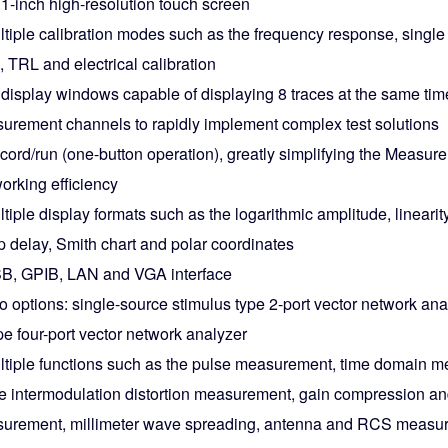
.1-inch high-resolution touch screen
tiple calibration modes such as the frequency response, single 
, TRL and electrical calibration
 display windows capable of displaying 8 traces at the same ti
urement channels to rapidly implement complex test solutions
cord/run (one-button operation), greatly simplifying the Measu
orking efficiency
tiple display formats such as the logarithmic amplitude, lineari
p delay, Smith chart and polar coordinates
B, GPIB, LAN and VGA interface
o options: single-source stimulus type 2-port vector network an
pe four-port vector network analyzer
ltiple functions such as the pulse measurement, time domain 
ve intermodulation distortion measurement, gain compression a
urement, millimeter wave spreading, antenna and RCS measu