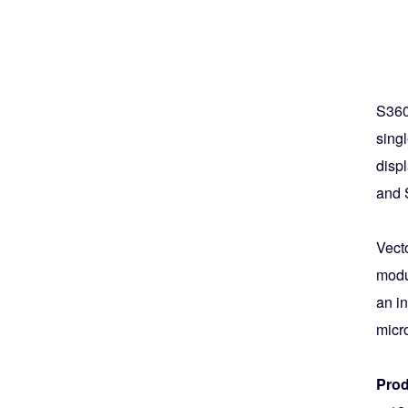
S360
singl
disp
and 
Vect
modul
an i
micr
Prod