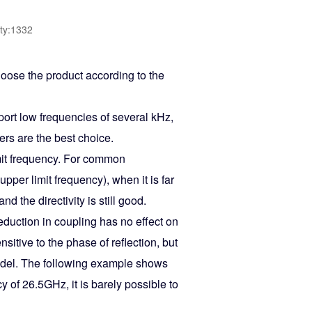
ty:1332
hoose the product according to the
port low frequencies of several kHz,
ers are the best choice.
mit frequency. For common
per limit frequency), when it is far
d the directivity is still good.
uction in coupling has no effect on
sitive to the phase of reflection, but
model. The following example shows
y of 26.5GHz, it is barely possible to