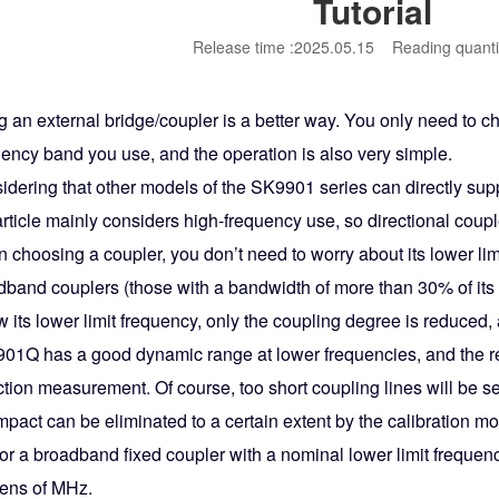
Tutorial
Release time :2025.05.15
Reading quanti
g an external bridge/coupler is a better way. You only need to c
uency band you use, and the operation is also very simple.
idering that other models of the SK9901 series can directly sup
article mainly considers high-frequency use, so directional coupl
 choosing a coupler, you don’t need to worry about its lower li
band couplers (those with a bandwidth of more than 30% of its up
 its lower limit frequency, only the coupling degree is reduced, an
01Q has a good dynamic range at lower frequencies, and the red
ction measurement. Of course, too short coupling lines will be sen
impact can be eliminated to a certain extent by the calibration 
for a broadband fixed coupler with a nominal lower limit frequenc
tens of MHz.