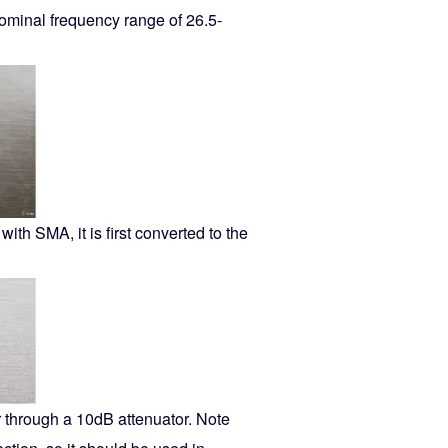
 nominal frequency range of 26.5-
th SMA, it is first converted to the
r through a 10dB attenuator. Note