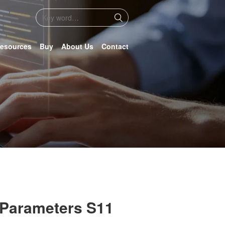
esources
Buy
About Us
Contact
 Parameters S11