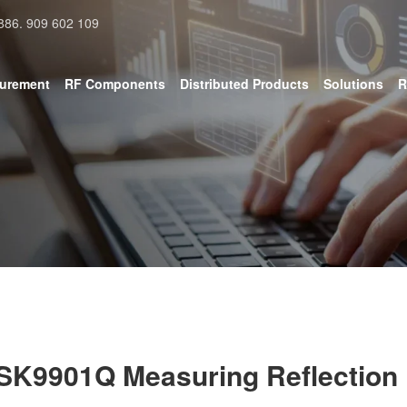
886. 909 602 109
surement
RF Components
Distributed Products
Solutions
R
SK9901Q Measuring Reflection