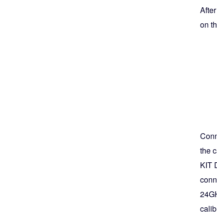
Afte
on th
Conne
the c
KIT 
conne
24GH
calib