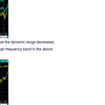
that the dynamic range decreases
 high frequency band in the above