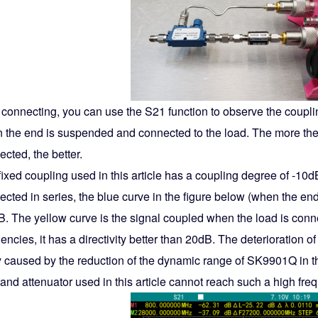
r connecting, you can use the S21 function to observe the coup
 the end is suspended and connected to the load. The more the
cted, the better.
ixed coupling used in this article has a coupling degree of -10d
ected in series, the blue curve in the figure below (when the e
B. The yellow curve is the signal coupled when the load is conne
encies, it has a directivity better than 20dB. The deterioration 
ly caused by the reduction of the dynamic range of SK9901Q in th
and attenuator used in this article cannot reach such a high fre