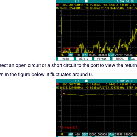
ct an open circuit or a short circuit to the port to view the return
 in the figure below, it fluctuates around 0.