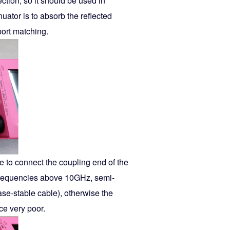
ection, so it should be used in
uator is to absorb the reflected
port matching.
ire to connect the coupling end of the
e frequencies above 10GHz, semi-
ase-stable cable), otherwise the
ce very poor.