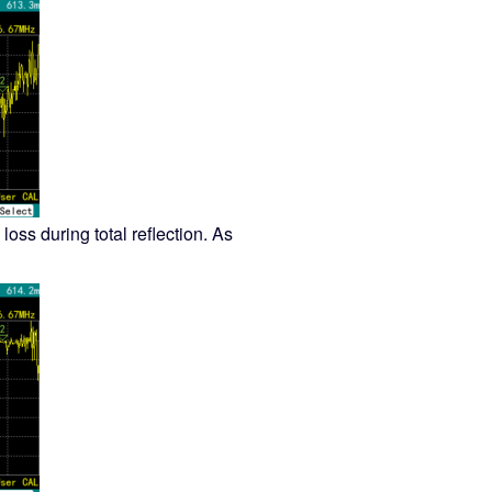
 loss during total reflection. As