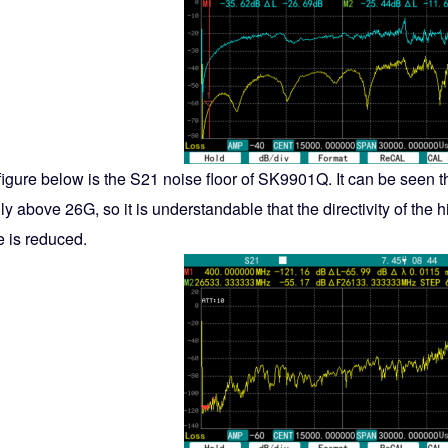
figure below is the S21 noise floor of SK9901Q. It can be seen 
ly above 26G, so it is understandable that the directivity of the
e is reduced.