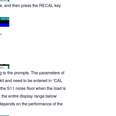
mode, and then press the RECAL key
ng to the prompts. The parameters of
n kit and need to be entered in “CAL
the S11 noise floor when the load is
, the entire display range below
depends on the performance of the