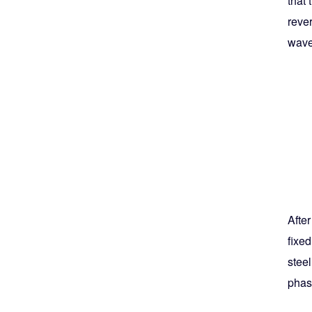
that 
rever
wave
After
fixed
steel
phase