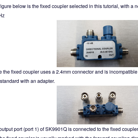
igure below is the fixed coupler selected in this tutorial, with a
Hz
 the fixed coupler uses a 2.4mm connector and is incompatible wi
 standard with an adapter.
output port (port 1) of SK9901Q is connected to the fixed couple