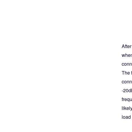
Afte
when
conne
The f
conn
-20d
frequ
like
load 