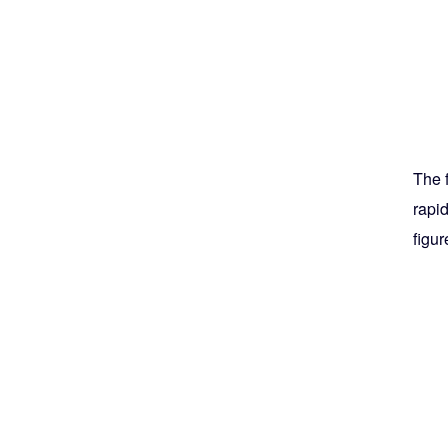
The 
rapid
figur