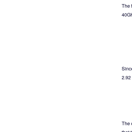
The f
40G
Since
2.92
The 