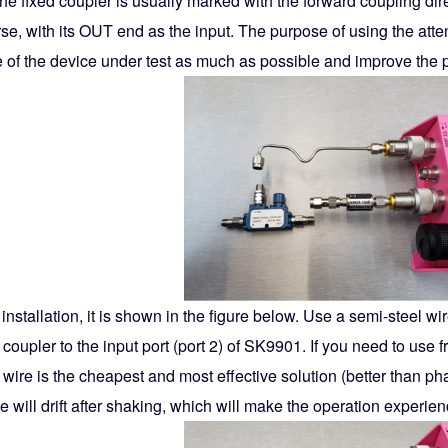
the fixed coupler is usually marked with the forward coupling dir
se, with its OUT end as the input. The purpose of using the atten
 of the device under test as much as possible and improve the 
 installation, it is shown in the figure below. Use a semi-steel w
 coupler to the input port (port 2) of SK9901. If you need to us
 wire is the cheapest and most effective solution (better than ph
 will drift after shaking, which will make the operation experien