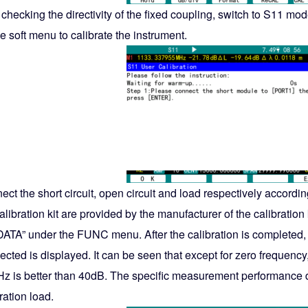
r checking the directivity of the fixed coupling, switch to S11 
e soft menu to calibrate the instrument.
ct the short circuit, open circuit and load respectively accordi
alibration kit are provided by the manufacturer of the calibratio
DATA” under the FUNC menu. After the calibration is completed, 
cted is displayed. It can be seen that except for zero frequency
z is better than 40dB. The specific measurement performance 
ration load.