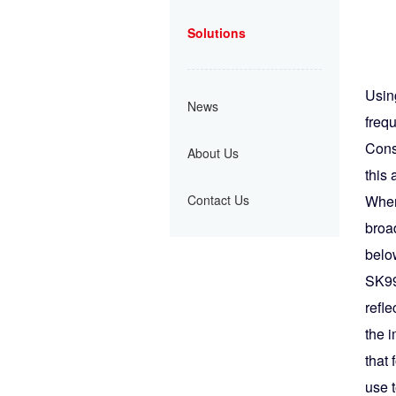
Solutions
Usin
News
freq
Cons
About Us
this 
Contact Us
When
broad
below
SK99
refle
the 
that 
use 