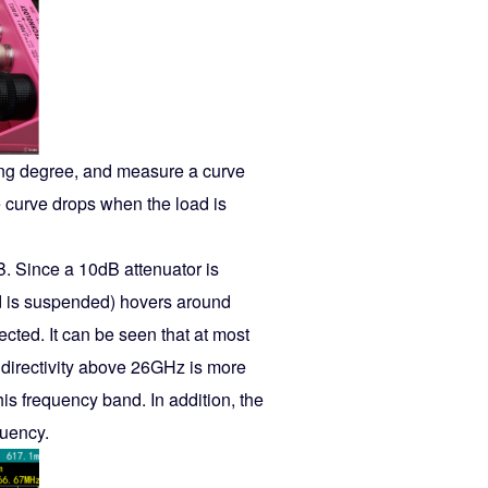
ling degree, and measure a curve
 curve drops when the load is
B. Since a 10dB attenuator is
nd is suspended) hovers around
cted. It can be seen that at most
of directivity above 26GHz is more
is frequency band. In addition, the
quency.