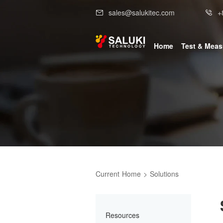
sales@salukitec.com
+
Home
Test & Mea
Current
Home
>
Solutions
Resources