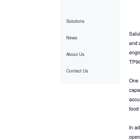
Solutions
Salu
News
and d
engin
About Us
TP900
Contact Us
One 
capab
accur
food
In ad
oper