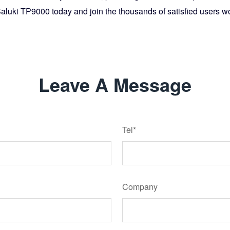
Saluki TP9000 today and join the thousands of satisfied users w
Leave A Message
Tel*
Company