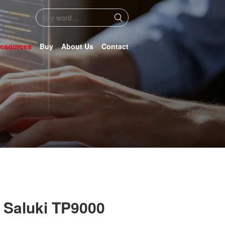
esources
Buy
About Us
Contact
 Saluki TP9000