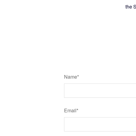
the 
Name*
Email*