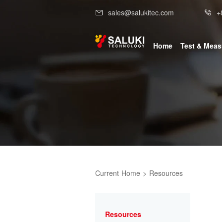
sales@salukitec.com
+
Home
Test & Mea
Current
Home
>
Resources
Resources