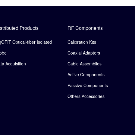
stributed Products
RF Components
gOFIT Optical-fiber Isolated
Calibration Kits
obe
Coaxial Adapters
ta Acquisition
Cable Assemblies
Active Components
Passive Components
Others Accessories