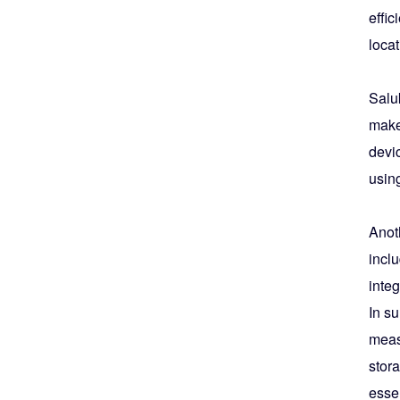
effic
locat
Salu
makes
devi
using
Anoth
inclu
integ
In s
measu
stora
essen