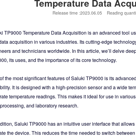
Temperature Data Acqu
Release time :2023.06.05
Reading quanti
ki TP9000 Temperature Data Acquisition is an advanced tool u
ata acquisition in various industries. Its cutting-edge technolo
eers and technicians worldwide. In this article, we’ll delve deep
0, its uses, and the importance of its core technology.
of the most significant features of Saluki TP9000 is its advan
ility. It is designed with a high-precision sensor and a wide te
ate temperature readings. This makes it ideal for use in various
 processing, and laboratory research.
dition, Saluki TP9000 has an intuitive user interface that allows
ate the device. This reduces the time needed to switch between d