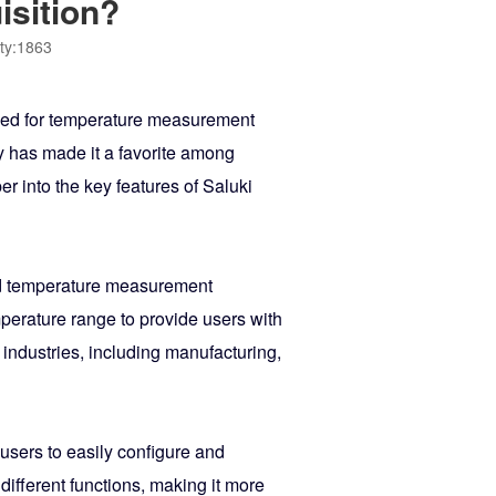
isition?
ty:1863
sed for temperature measurement
gy has made it a favorite among
er into the key features of Saluki
ced temperature measurement
mperature range to provide users with
 industries, including manufacturing,
 users to easily configure and
ifferent functions, making it more