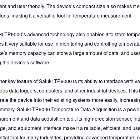
ient and user-friendly. The device’s compact size also makes it e
ions, making it a versatile tool for temperature measurement.
ki TP9000’s advanced technology also enables it to store tempera
 it very suitable for use in monitoring and controlling tempera
ce’s memory capacity can store a large amount of data, and users
 the device’s software.
er key feature of Saluki TP9000 is its ability to interface with 
des data loggers, computers, and other industrial devices. This 
rate the device into their existing systems more easily, increasin
ummary, Saluki TP9000 Temperature Data Acquisition is a powerf
rement and data acquisition tool. Its high-precision sensor, intu
ge, and equipment interface make it a reliable, efficient, and us
tial tool for many industries, providing advanced temperature c