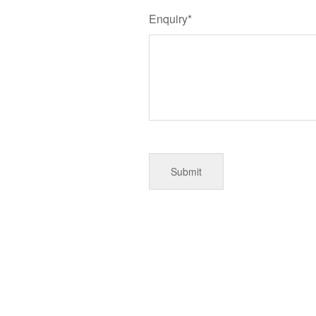
Enquiry*