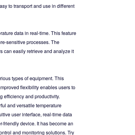
asy to transport and use in different
ture data in real-time. This feature
ture-sensitive processes. The
 can easily retrieve and analyze it
various types of equipment. This
improved flexibility enables users to
g efficiency and productivity.
ul and versatile temperature
itive user interface, real-time data
er-friendly device. It has become an
ontrol and monitoring solutions. Try