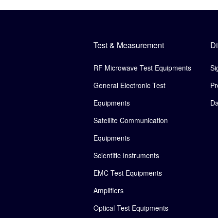
Test & Measurement
Di
RF Microwave Test Equipments
Si
General Electronic Test
Pr
Equipments
Da
Satellite Communication
Equipments
Scientific Instruments
EMC Test Equipments
Amplifiers
Optical Test Equipments