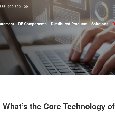
886. 909 602 109
surement
RF Components
Distributed Products
Solutions
R
What’s the Core Technology of