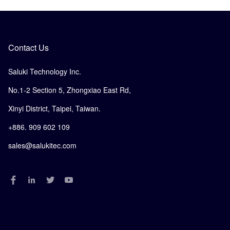
Contact Us
Saluki Technology Inc.
No.1-2 Section 5, Zhongxiao East Rd,
Xinyi District, Taipei, Taiwan.
+886. 909 602 109
sales@salukitec.com