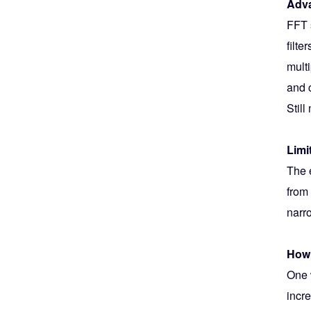
Adva
FFT 
filte
multi
and 
Stil
Limi
The 
from
narr
How 
One 
incre