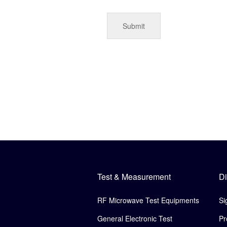
Test & Measurement
Di
RF Microwave Test Equipments
Si
General Electronic Test
Pr