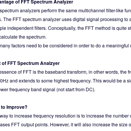
ntage of FFT Spectrum Analyzer
spectrum analyzers perform the same multichannel filter-like f
rs. The FFT spectrum analyzer uses digital signal processing to 
ple independent filters. Conceptually, the FFT method is quite st
calculate the spectrum.
l many factors need to be considered in order to do a meaningfu
t of FFT Spectrum Analzyer
essence of FFT is the baseband transform, in other words, the f
 0Hz and extends to some highest frequency. This would be a sign
ower frequency band signal (not start from DC).
to Improve?
way to increase frequency resolution is to increase the number 
ases FFT output points. However, it will also increase the size 