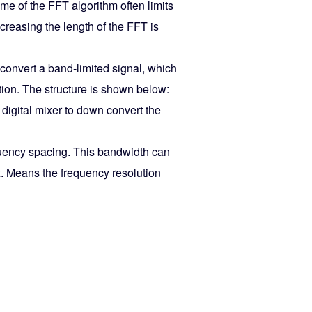
ime of the FFT algorithm often limits
ncreasing the length of the FFT is
-convert a band-limited signal, which
tion. The structure is shown below:
 digital mixer to down convert the
frequency spacing. This bandwidth can
. Means the frequency resolution