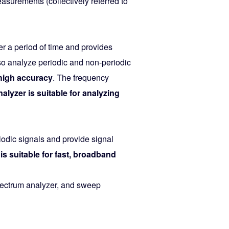
surements (collectively referred to
r a period of time and provides
so analyze periodic and non-periodic
high accuracy
. The frequency
lyzer is suitable for analyzing
iodic signals and provide signal
is suitable for fast, broadband
spectrum analyzer, and sweep