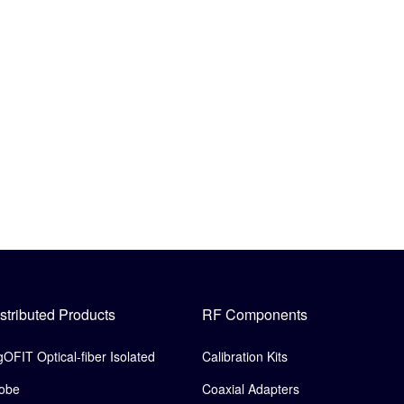
stributed Products
RF Components
gOFIT Optical-fiber Isolated
Calibration Kits
obe
Coaxial Adapters