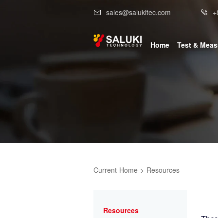
sales@salukitec.com
+
Home
Test & Mea
Current
Home
>
Resources
Resources