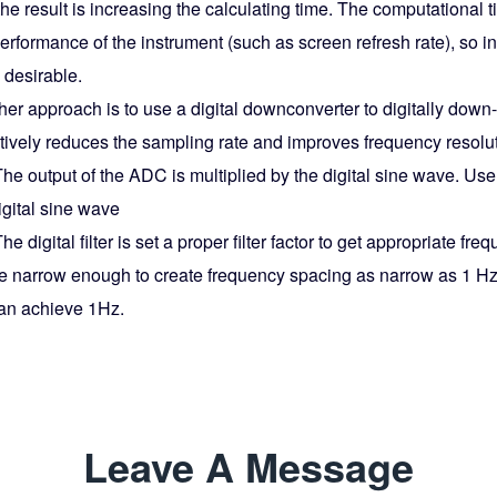
he result is increasing the calculating time. The computational t
erformance of the instrument (such as screen refresh rate), so i
 desirable.
er approach is to use a digital downconverter to digitally down
ctively reduces the sampling rate and improves frequency resolu
he output of the ADC is multiplied by the digital sine wave. Use
igital sine wave
he digital filter is set a proper filter factor to get appropriate 
e narrow enough to create frequency spacing as narrow as 1 Hz
an achieve 1Hz.
Leave A Message