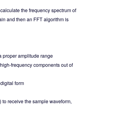
o calculate the frequency spectrum of
ain and then an FFT algorithm is
 a proper amplitude range
 high-frequency components out of
digital form
) to receive the sample waveform,