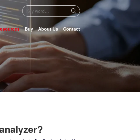
esources
Buy
About Us
Contact
 analyzer?