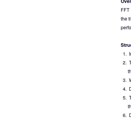
Over
FFT i
the 
perf
Stru
I
T
t
W
D
T
t
D