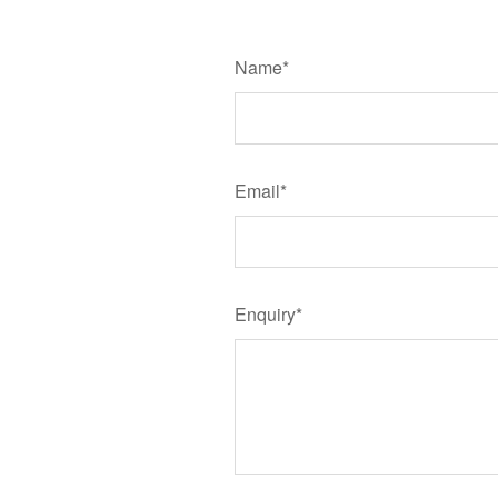
Name*
Email*
Enquiry*