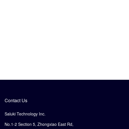
Contact Us
Saluki Technology Inc.
No.1-2 Section 5, Zhongxiao East Rd,