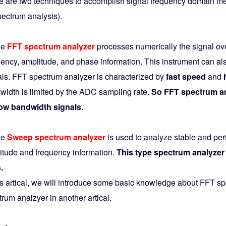
e are two techniques to accomplish signal frequency domain mea
pectrum analysis).
he
FFT spectrum analyzer
processes numerically the signal ove
uency, amplitude, and phase information. This instrument can al
als. FFT spectrum analyzer is characterized by
fast speed
and
width is limited by the ADC sampling rate.
So FFT spectrum ana
ow bandwidth signals.
he
Sweep spectrum analyzer
is used to analyze stable and per
itude and frequency information.
This type spectrum analyzer 
.
his artical, we will introduce some basic knowledge about FFT 
rum analzyer in another artical.