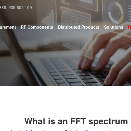
886. 909 602 109
surement
RF Components
Distributed Products
Solutions
R
What is an FFT spectrum