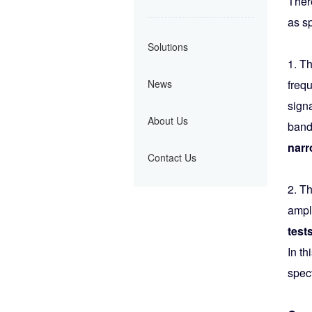
Ther
as s
Solutions
1. T
News
freq
sign
About Us
band
narr
Contact Us
2. T
ampl
tests
In t
spect