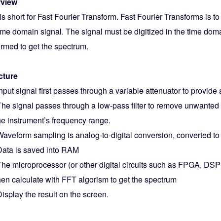
view
s short for Fast Fourier Transform. Fast Fourier Transforms is t
time domain signal. The signal must be digitized in the time dom
ormed to get the spectrum.
cture
nput signal first passes through a variable attenuator to provide
he signal passes through a low-pass filter to remove unwanted
he instrument’s frequency range.
aveform sampling is analog-to-digital conversion, converted to 
ata is saved into RAM
he microprocessor (or other digital circuits such as FPGA, DSP
hen calculate with FFT algorism to get the spectrum
isplay the result on the screen.