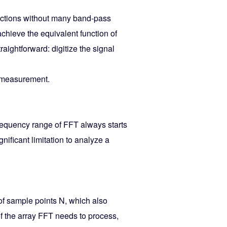
unctions without many band-pass
achieve the equivalent function of
raightforward: digitize the signal
l measurement.
requency range of FFT always starts
ificant limitation to analyze a
of sample points N, which also
of the array FFT needs to process,