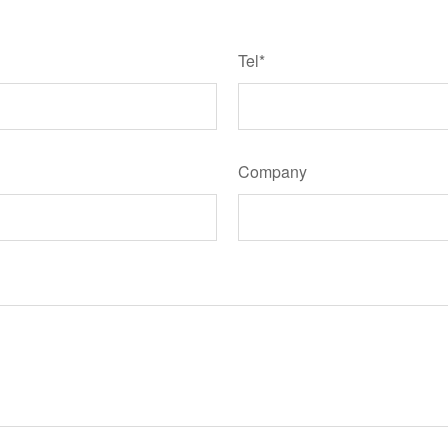
Tel*
Company