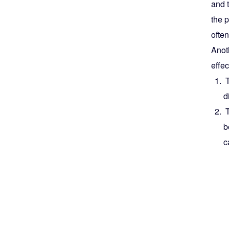
and t
the p
often
Anoth
effe
T
d
T
b
c