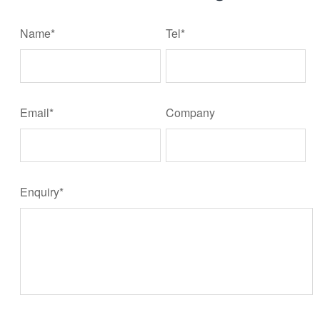
Name*
Tel*
Email*
Company
Enquiry*