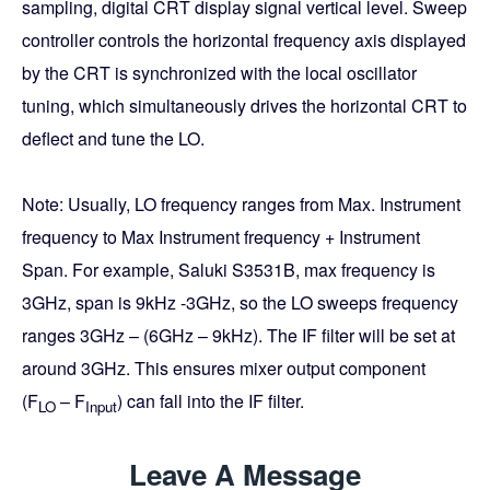
sampling, digital CRT display signal vertical level. Sweep
controller controls the horizontal frequency axis displayed
by the CRT is synchronized with the local oscillator
tuning, which simultaneously drives the horizontal CRT to
deflect and tune the LO.
Note: Usually,
LO frequency ranges from Max. Instrument
frequency to Max Instrument frequency + Instrument
Span. For example, Saluki S3531B, max frequency is
3GHz, span is 9kHz -3GHz, so the LO sweeps frequency
ranges 3GHz – (6GHz – 9kHz). The IF filter will be set at
around 3GHz. This ensures mixer output component
(F
– F
) can fall into the IF filter.
LO
Input
Leave A Message