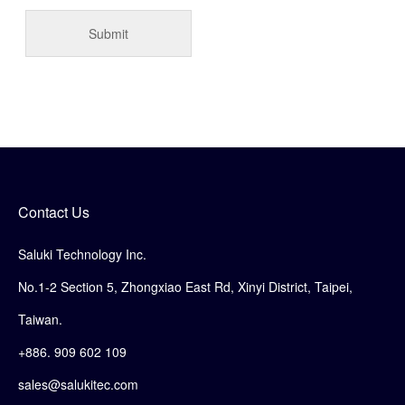
Contact Us
Saluki Technology Inc.
No.1-2 Section 5, Zhongxiao East Rd, Xinyi District, Taipei,
Taiwan.
+886. 909 602 109
sales@salukitec.com