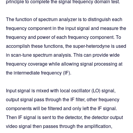
principle to complete the signal frequency domain test.
The function of spectrum analyzer is to distinguish each
frequency component in the input signal and measure the
frequency and power of each frequency component. To
accomplish these functions, the super-heterodyne is used
in scan-tune spectrum analysis. This can provide wide
frequency coverage while allowing signal processing at
the intermediate frequency (IF).
Input signal is mixed with local oscillator (LO) signal,
output signal pass through the IF filter, other frequency
components will be filtered and only left the IF signal.
Then IF signal is sent to the detector, the detector output
video signal then passes through the amplification,