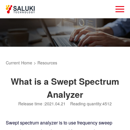
Current
Home
>
Resources
What is a Swept Spectrum
Analyzer
Release time :2021.04.21
Reading quantity:4512
Swept spectrum analyzer is to use frequency sweep