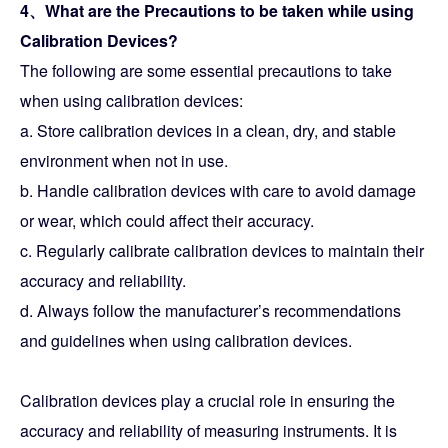
4、What are the Precautions to be taken while using
Calibration Devices?
The following are some essential precautions to take
when using calibration devices:
a. Store calibration devices in a clean, dry, and stable
environment when not in use.
b. Handle calibration devices with care to avoid damage
or wear, which could affect their accuracy.
c. Regularly calibrate calibration devices to maintain their
accuracy and reliability.
d. Always follow the manufacturer’s recommendations
and guidelines when using calibration devices.
Calibration devices play a crucial role in ensuring the
accuracy and reliability of measuring instruments. It is