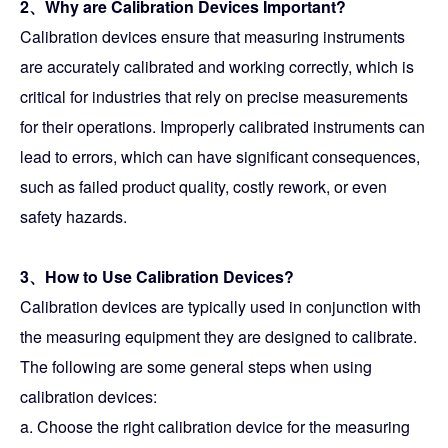
2、Why are Calibration Devices Important?
Calibration devices ensure that measuring instruments
are accurately calibrated and working correctly, which is
critical for industries that rely on precise measurements
for their operations. Improperly calibrated instruments can
lead to errors, which can have significant consequences,
such as failed product quality, costly rework, or even
safety hazards.
3、How to Use Calibration Devices?
Calibration devices are typically used in conjunction with
the measuring equipment they are designed to calibrate.
The following are some general steps when using
calibration devices:
a. Choose the right calibration device for the measuring