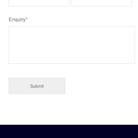
Enquiry*