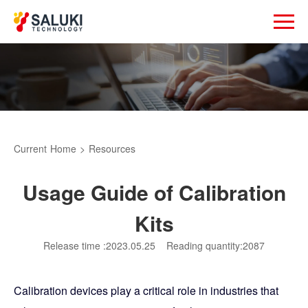
Current
Home
>
Resources
Usage Guide of Calibration
Kits
Release time :2023.05.25
Reading quantity:2087
Calibration devices play a critical role in industries that