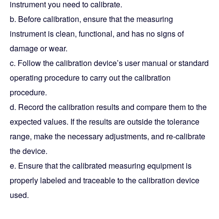
instrument you need to calibrate.
b. Before calibration, ensure that the measuring
instrument is clean, functional, and has no signs of
damage or wear.
c. Follow the calibration device’s user manual or standard
operating procedure to carry out the calibration
procedure.
d. Record the calibration results and compare them to the
expected values. If the results are outside the tolerance
range, make the necessary adjustments, and re-calibrate
the device.
e. Ensure that the calibrated measuring equipment is
properly labeled and traceable to the calibration device
used.