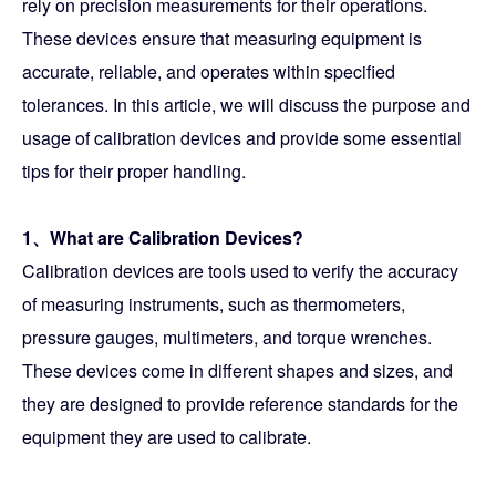
rely on precision measurements for their operations.
These devices ensure that measuring equipment is
accurate, reliable, and operates within specified
tolerances. In this article, we will discuss the purpose and
usage of calibration devices and provide some essential
tips for their proper handling.
1、What are Calibration Devices?
Calibration devices are tools used to verify the accuracy
of measuring instruments, such as thermometers,
pressure gauges, multimeters, and torque wrenches.
These devices come in different shapes and sizes, and
they are designed to provide reference standards for the
equipment they are used to calibrate.