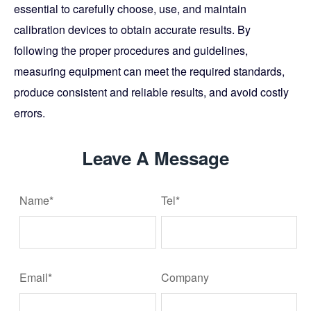
essential to carefully choose, use, and maintain
calibration devices to obtain accurate results. By
following the proper procedures and guidelines,
measuring equipment can meet the required standards,
produce consistent and reliable results, and avoid costly
errors.
Leave A Message
Name*
Tel*
Email*
Company