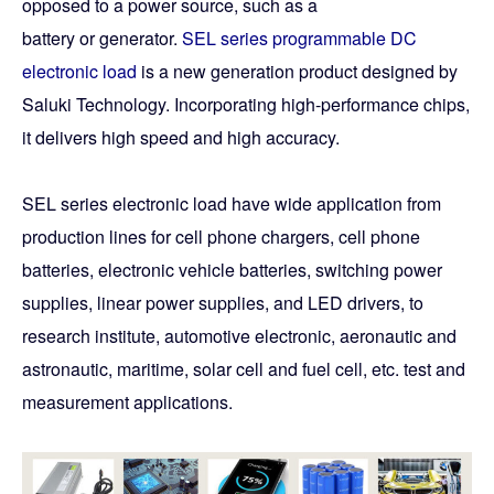
opposed to a power source, such as a
battery or generator.
SEL series programmable DC
electronic load
is a new generation product designed by
Saluki Technology. Incorporating high-performance chips,
it delivers high speed and high accuracy.
SEL series electronic load have wide application from
production lines for cell phone chargers, cell phone
batteries, electronic vehicle batteries, switching power
supplies, linear power supplies, and LED drivers, to
research institute, automotive electronic, aeronautic and
astronautic, maritime, solar cell and fuel cell, etc. test and
measurement applications.