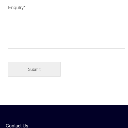
Enquiry*
Contact Us