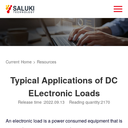
Current
Home
>
Resources
Typical Applications of DC
ELectronic Loads
Release time :2022.09.13
Reading quantity:2170
An electronic load is a power consumed equipment that is