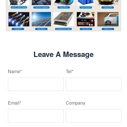
Leave A Message
Name*
Tel*
Email*
Company