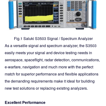
Fig.1 Saluki S3503 Signal / Spectrum Analyzer
As a versatile signal and spectrum analyzer, the S3503
easily meets your signal and device testing needs in
aerospace, spaceflight, radar detection, communications,
e-warfare, navigation and much more with the perfect
match for superior performance and flexible applications
the demanding requirements make it ideal for building
new test solutions or replacing existing analyzers.
Excellent Performance