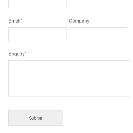
Email*
Company
Enquiry*