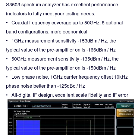
S3503 spectrum analyzer has excellent performance
indicators to fully meet your testing needs.
• Coaxial frequency coverage up to 50GHz, 8 optional
band configurations, more economical
• 1GHz measurement sensitivity -153dBm / Hz, the
typical value of the pre-amplifier on is -166dBm / Hz
• 50GHz measurement sensitivity -135dBm / Hz, the
typical value of the pre-amplifier on is -150dBm / Hz
• Low phase noise, 1GHz carrier frequency offset 10kHz
phase noise better than -125dBc / Hz
• All-digital IF design, excellent scale fidelity and IF error