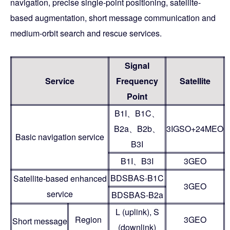
navigation, precise single-point positioning, satellite-
based augmentation, short message communication and
medium-orbit search and rescue services.
Signal
Service
Frequency
Satellite
Point
B1I、B1C、
B2a、B2b、
3IGSO+24MEO
Basic navigation service
B3I
B1I、B3I
3GEO
BDSBAS-B1C
Satellite-based enhanced
3GEO
service
BDSBAS-B2a
L (uplink), S
Region
3GEO
Short message
(downlink)