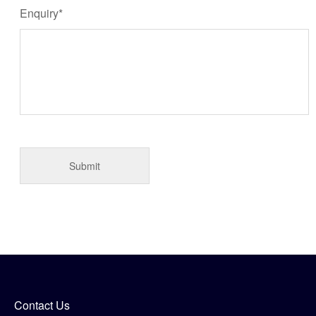
Enquiry*
Contact Us