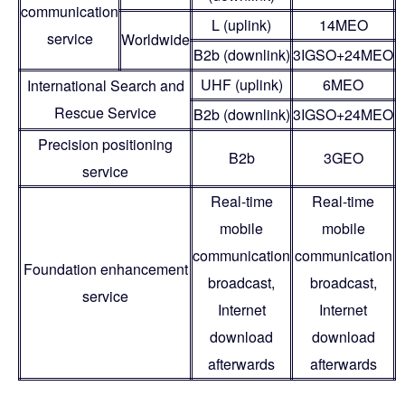
communication
L (uplink)
14MEO
service
Worldwide
B2b (downlink)
3IGSO+24MEO
UHF (uplink)
6MEO
International Search and
Rescue Service
B2b (downlink)
3IGSO+24MEO
Precision positioning
B2b
3GEO
service
Real-time
Real-time
mobile
mobile
communication
communication
Foundation enhancement
broadcast,
broadcast,
service
Internet
Internet
download
download
afterwards
afterwards