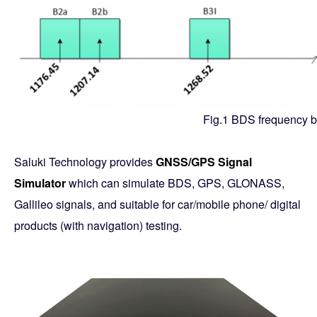
Fig.1 BDS frequency 
Saluki Technology provides
GNSS/GPS Signal
Simulator
which can simulate BDS, GPS, GLONASS,
Gallileo signals, and suitable for car/mobile phone/ digital
products (with navigation) testing.