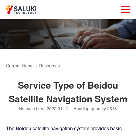
Current
Home
>
Resources
Service Type of Beidou
Satellite Navigation System
Release time :2022.01.12
Reading quantity:2618
The Beidou satellite navigation system provides basic