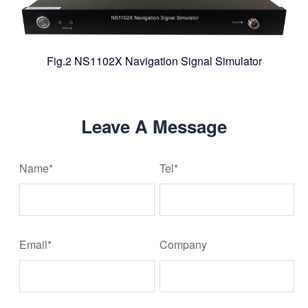
Fig.2 NS1102X Navigation Signal Simulator
Leave A Message
Name*
Tel*
Email*
Company