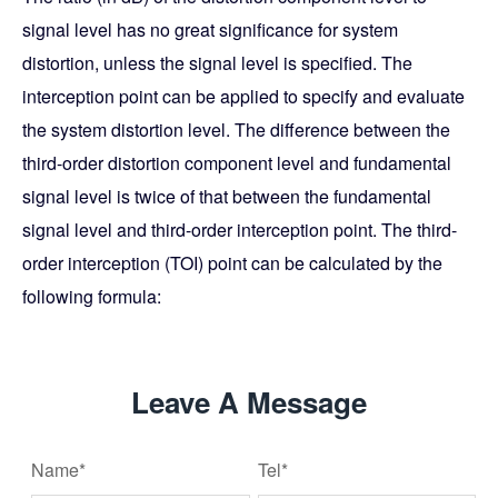
signal level has no great significance for system
distortion, unless the signal level is specified. The
interception point can be applied to specify and evaluate
the system distortion level. The difference between the
third-order distortion component level and fundamental
signal level is twice of that between the fundamental
signal level and third-order interception point. The third-
order interception (TOI) point can be calculated by the
following formula:
Leave A Message
Name*
Tel*