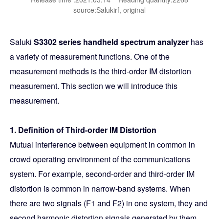
source:Salukirf, original
Saluki
S3302 series handheld spectrum analyzer
has
a variety of measurement functions. One of the
measurement methods is the third-order IM distortion
measurement. This section we will introduce this
measurement.
1. Definition of Third-order IM Distortion
Mutual interference between equipment in common in
crowd operating environment of the communications
system. For example, second-order and third-order IM
distortion is common in narrow-band systems. When
there are two signals (F1 and F2) in one system, they and
second harmonic distortion signals generated by them