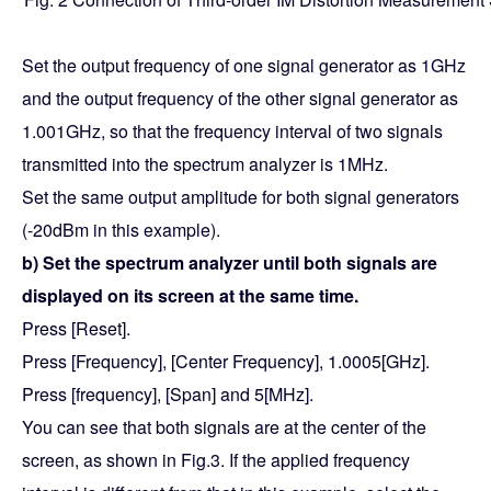
Set the output frequency of one signal generator as 1GHz
and the output frequency of the other signal generator as
1.001GHz, so that the frequency interval of two signals
transmitted into the spectrum analyzer is 1MHz.
Set the same output amplitude for both signal generators
(-20dBm in this example).
b) Set the spectrum analyzer until both signals are
displayed on its screen at the same time.
Press [Reset].
Press [Frequency], [Center Frequency], 1.0005[GHz].
Press [frequency], [Span] and 5[MHz].
You can see that both signals are at the center of the
screen, as shown in Fig.3. If the applied frequency