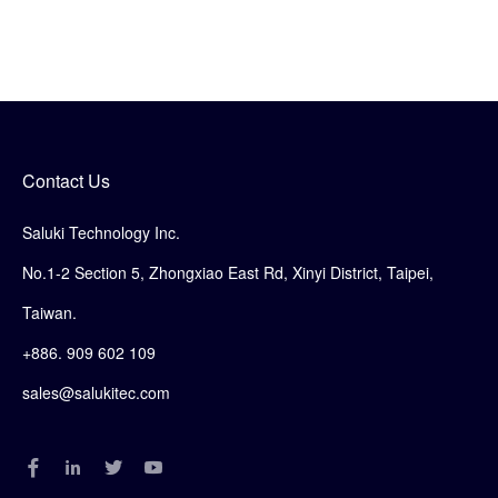
Contact Us
Saluki Technology Inc.
No.1-2 Section 5, Zhongxiao East Rd, Xinyi District, Taipei,
Taiwan.
+886. 909 602 109
sales@salukitec.com