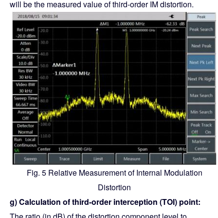
will be the measured value of third-order IM distortion.
Fig. 5 Relative Measurement of Internal Modulation
Distortion
g) Calculation of third-order interception (TOI) point:
The ratio (in dB) of the distortion component level to