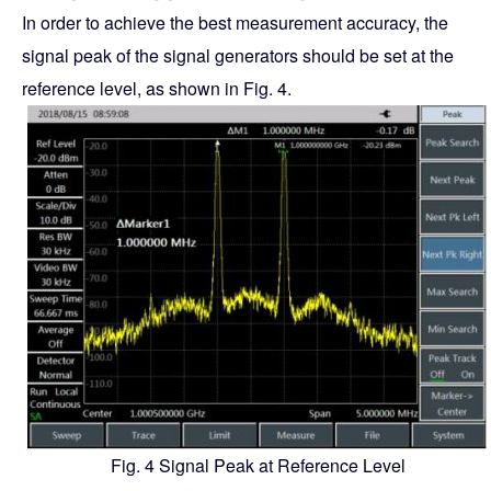
In order to achieve the best measurement accuracy, the
signal peak of the signal generators should be set at the
reference level, as shown in Fig. 4.
Fig. 4 Signal Peak at Reference Level