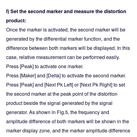
f) Set the second marker and measure the distortion
product:
Once the marker is activated, the second marker will be
generated by the differential marker function, and the
difference between both markers will be displayed. In this
case, relative measurement can be performed easily.
Press [Peak] to activate one marker.
Press [Maker] and [Delta] to activate the second marker.
Press [Peak] and [Next Pk Left] or [Next Pk Right] to set
the second marker at the peak point of the distortion
product beside the signal generated by the signal
generator. As shown in Fig.5, the frequency and
amplitude difference of both markers will be shown in the
marker display zone, and the marker amplitude difference