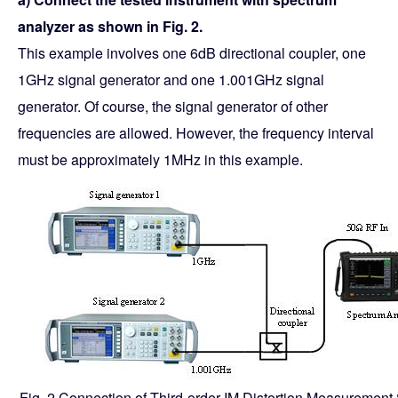
analyzer as shown in Fig. 2.
This example involves one 6dB directional coupler, one
1GHz signal generator and one 1.001GHz signal
generator. Of course, the signal generator of other
frequencies are allowed. However, the frequency interval
must be approximately 1MHz in this example.
Fig. 2 Connection of Third-order IM Distortion Measurement