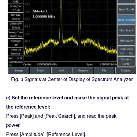
Fig. 3 Signals at Center of Display of Spectrum Analyzer
e) Set the reference level and make the signal peak at
the reference level:
Press [Peak] and [Peak Search], and read the peak
power.
Press [Amplitude], [Reference Level].