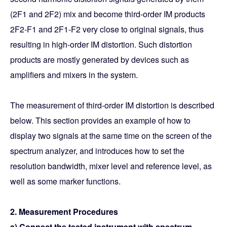
(2F1 and 2F2) mix and become third-order IM products
2F2-F1 and 2F1-F2 very close to original signals, thus
resulting in high-order IM distortion. Such distortion
products are mostly generated by devices such as
amplifiers and mixers in the system.
The measurement of third-order IM distortion is described
below. This section provides an example of how to
display two signals at the same time on the screen of the
spectrum analyzer, and introduces how to set the
resolution bandwidth, mixer level and reference level, as
well as some marker functions.
2. Measurement Procedures
a) Connect the tested instrument with spectrum