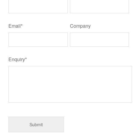
Email*
Company
Enquiry*