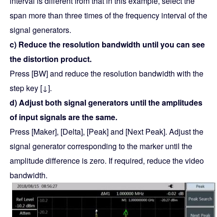
interval is different from that in this example, select the
span more than three times of the frequency interval of the
signal generators.
c) Reduce the resolution bandwidth until you can see
the distortion product.
Press [BW] and reduce the resolution bandwidth with the
step key [↓].
d) Adjust both signal generators until the amplitudes
of input signals are the same.
Press [Maker], [Delta], [Peak] and [Next Peak]. Adjust the
signal generator corresponding to the marker until the
amplitude difference is zero. If required, reduce the video
bandwidth.