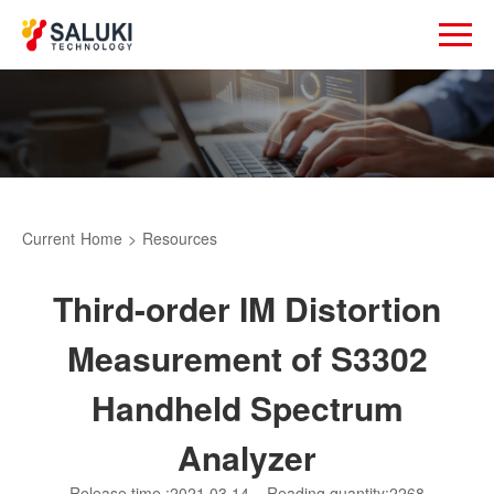
Current
Home
>
Resources
Third-order IM Distortion
Measurement of S3302
Handheld Spectrum
Analyzer
Release time :2021.03.14
Reading quantity:2268