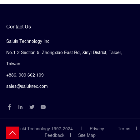
Contact Us
Saluki Technology Inc.
No.1-2 Section 5, Zhongxiao East Rd, Xinyi District, Taipei,
Taiwan.
+886. 909 602 109
sales@salukitec.com
© Saluki Technology 1997-2024
Privacy
Terms
Feedback
Site Map