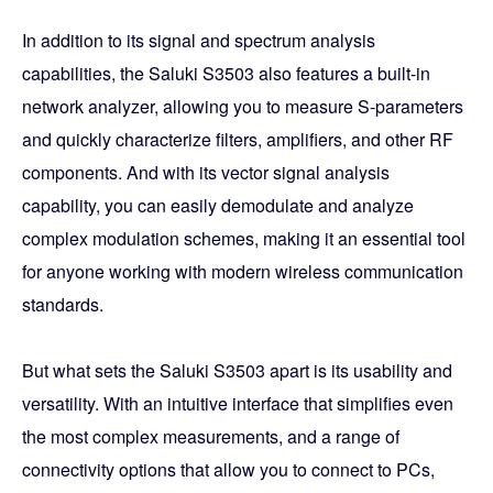
In addition to its signal and spectrum analysis
capabilities, the Saluki S3503 also features a built-in
network analyzer, allowing you to measure S-parameters
and quickly characterize filters, amplifiers, and other RF
components. And with its vector signal analysis
capability, you can easily demodulate and analyze
complex modulation schemes, making it an essential tool
for anyone working with modern wireless communication
standards.
But what sets the Saluki S3503 apart is its usability and
versatility. With an intuitive interface that simplifies even
the most complex measurements, and a range of
connectivity options that allow you to connect to PCs,