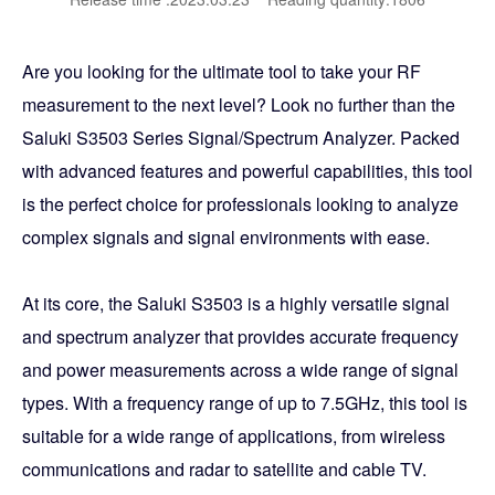
Are you looking for the ultimate tool to take your RF
measurement to the next level? Look no further than the
Saluki S3503 Series Signal/Spectrum Analyzer. Packed
with advanced features and powerful capabilities, this tool
is the perfect choice for professionals looking to analyze
complex signals and signal environments with ease.
At its core, the Saluki S3503 is a highly versatile signal
and spectrum analyzer that provides accurate frequency
and power measurements across a wide range of signal
types. With a frequency range of up to 7.5GHz, this tool is
suitable for a wide range of applications, from wireless
communications and radar to satellite and cable TV.