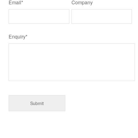
Email*
Company
Enquiry*