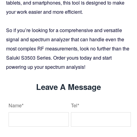
tablets, and smartphones, this tool is designed to make
your work easier and more efficient.
So if you’re looking for a comprehensive and versatile
signal and spectrum analyzer that can handle even the
most complex RF measurements, look no further than the
Saluki S3503 Series. Order yours today and start
powering up your spectrum analysis!
Leave A Message
Name*
Tel*