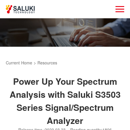
Current
Home
>
Resources
Power Up Your Spectrum
Analysis with Saluki S3503
Series Signal/Spectrum
Analyzer
Release time :2023.03.23
Reading quantity:1806