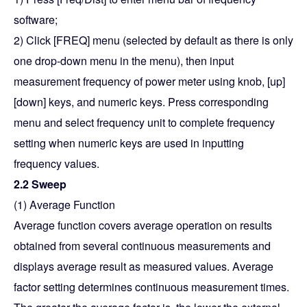
software;
2) Click [FREQ] menu (selected by default as there is only
one drop-down menu in the menu), then input
measurement frequency of power meter using knob, [up]
[down] keys, and numeric keys. Press corresponding
menu and select frequency unit to complete frequency
setting when numeric keys are used in inputting
frequency values.
2.2 Sweep
(1) Average Function
Average function covers average operation on results
obtained from several continuous measurements and
displays average result as measured values. Average
factor setting determines continuous measurement times.