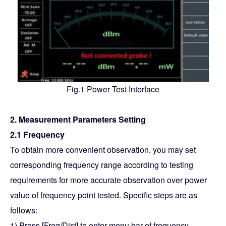
Fig.1 Power Test Interface
2. Measurement Parameters Setting
2.1 Frequency
To obtain more convenient observation, you may set
corresponding frequency range according to testing
requirements for more accurate observation over power
value of frequency point tested. Specific steps are as
follows:
1) Press [Freq/Dist] to enter menu bar of frequency