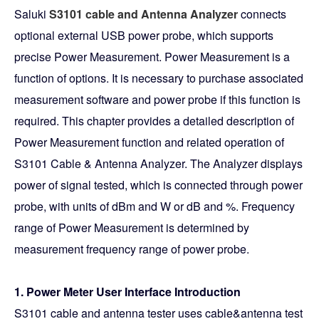
Saluki
S3101 cable and Antenna Analyzer
connects
optional external USB power probe, which supports
precise Power Measurement. Power Measurement is a
function of options. It is necessary to purchase associated
measurement software and power probe if this function is
required. This chapter provides a detailed description of
Power Measurement function and related operation of
S3101 Cable & Antenna Analyzer. The Analyzer displays
power of signal tested, which is connected through power
probe, with units of dBm and W or dB and %. Frequency
range of Power Measurement is determined by
measurement frequency range of power probe.
1. Power Meter User Interface Introduction
S3101 cable and antenna tester uses cable&antenna test