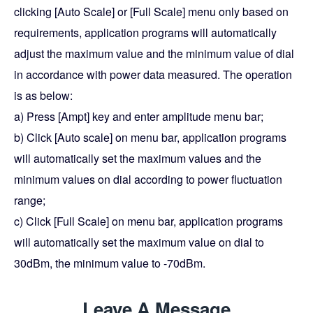
clicking [Auto Scale] or [Full Scale] menu only based on
requirements, application programs will automatically
adjust the maximum value and the minimum value of dial
in accordance with power data measured. The operation
is as below:
a) Press [Ampt] key and enter amplitude menu bar;
b) Click [Auto scale] on menu bar, application programs
will automatically set the maximum values and the
minimum values on dial according to power fluctuation
range;
c) Click [Full Scale] on menu bar, application programs
will automatically set the maximum value on dial to
30dBm, the minimum value to -70dBm.
Leave A Message