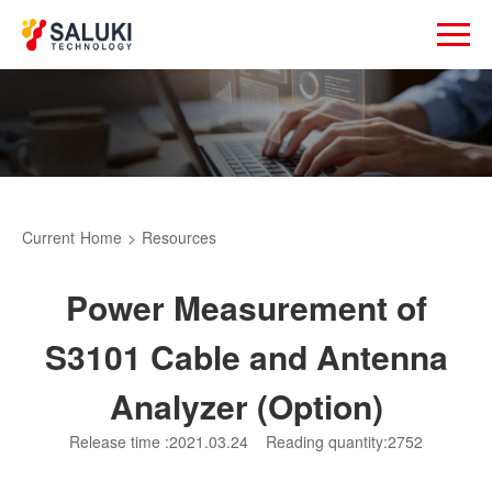
Current
Home
>
Resources
Power Measurement of
S3101 Cable and Antenna
Analyzer (Option)
Release time :2021.03.24
Reading quantity:2752