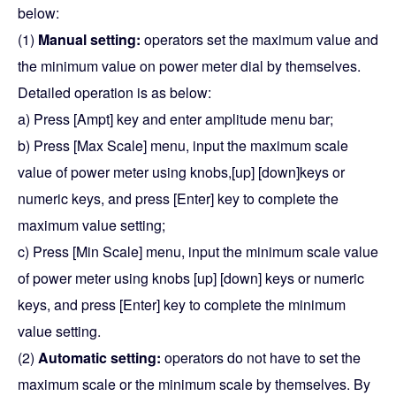
below:
(1)
Manual setting:
operators set the maximum value and
the minimum value on power meter dial by themselves.
Detailed operation is as below:
a) Press [Ampt] key and enter amplitude menu bar;
b) Press [Max Scale] menu, input the maximum scale
value of power meter using knobs,[up] [down]keys or
numeric keys, and press [Enter] key to complete the
maximum value setting;
c) Press [Min Scale] menu, input the minimum scale value
of power meter using knobs [up] [down] keys or numeric
keys, and press [Enter] key to complete the minimum
value setting.
(2)
Automatic setting:
operators do not have to set the
maximum scale or the minimum scale by themselves. By