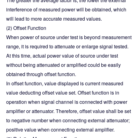
The greater the average factor is, the lower the external
interference of measured power will be obtained, which
will lead to more accurate measured values.
(2) Offset Function
When power of source under test is beyond measurement
range, it is required to attenuate or enlarge signal tested.
At this time, actual power value of source under test
without being attenuated or amplified could be easily
obtained through offset function.
In offset function, value displayed is current measured
value deducting offset value set. Offset function is in
operation when signal channel is connected with power
amplifier or attenuator. Therefore, offset value shall be set
to negative number when connecting external attenuator;
positive value when connecting external amplifier.