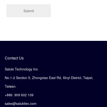
Contact Us
Saluki Technology Inc.
No.1-2 Section 5, Zhongxiao East Rd, Xinyi District, Taipei,
Taiwan.
+886. 909 602 109
sales@salukitec.com