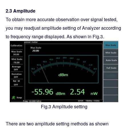
2.3 Amplitude
To obtain more accurate observation over signal tested,
you may readjust amplitude setting of Analyzer according
to frequency range displayed. As shown in Fig.3.
Fig.3 Amplitude setting
There are two amplitude setting methods as shown