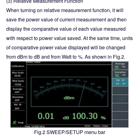
(3) Relative Measurement Function
When turning on relative measurement function, it will
save the power value of current measurement and then
display the comparative value of each value measured
with respect to power value saved. At the same time, units
of comparative power value displayed will be changed
from dBm to dB and from Watt to %. As shown in Fig.2.
Fig.2 SWEEP/SETUP menu bar