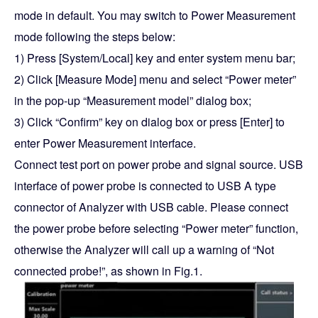
mode in default. You may switch to Power Measurement
mode following the steps below:
1) Press [System/Local] key and enter system menu bar;
2) Click [Measure Mode] menu and select “Power meter”
in the pop-up “Measurement model” dialog box;
3) Click “Confirm” key on dialog box or press [Enter] to
enter Power Measurement interface.
Connect test port on power probe and signal source. USB
interface of power probe is connected to USB A type
connector of Analyzer with USB cable. Please connect
the power probe before selecting “Power meter” function,
otherwise the Analyzer will call up a warning of “Not
connected probe!”, as shown in Fig.1.