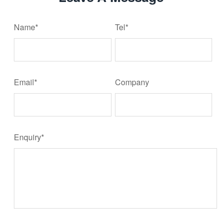
Name*
Tel*
Email*
Company
Enquiry*