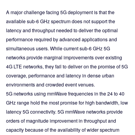
A major challenge facing 5G deployment is that the
available sub-6 GHz spectrum does not support the
latency and throughput needed to deliver the optimal
performance required by advanced applications and
simultaneous users. While current sub-6 GHz 5G
networks provide marginal improvements over existing
4G LTE networks, they fail to deliver on the promise of 5G
coverage, performance and latency in dense urban
environments and crowded event venues.
5G networks using mmWave frequencies in the 24 to 40
GHz range hold the most promise for high bandwidth, low
latency 5G connectivity. 5G mmWave networks provide
orders of magnitude improvement in throughput and
capacity because of the availability of wider spectrum