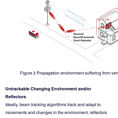
Figure 2 Propagation environment suffering from very
Untrackable Changing Environment and/or
Reflectors
Ideally, beam tracking algorithms track and adapt to
movements and changes in the environment, reflectors