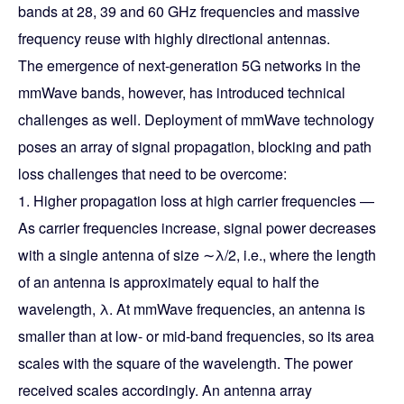
bands at 28, 39 and 60 GHz frequencies and massive
frequency reuse with highly directional antennas.
The emergence of next-generation 5G networks in the
mmWave bands, however, has introduced technical
challenges as well. Deployment of mmWave technology
poses an array of signal propagation, blocking and path
loss challenges that need to be overcome:
1. Higher propagation loss at high carrier frequencies —
As carrier frequencies increase, signal power decreases
with a single antenna of size ∼λ/2, i.e., where the length
of an antenna is approximately equal to half the
wavelength, λ. At mmWave frequencies, an antenna is
smaller than at low- or mid-band frequencies, so its area
scales with the square of the wavelength. The power
received scales accordingly. An antenna array