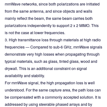
mmWave networks, since both polarizations are initiated
from the same antenna, and since objects and walls
mainly reflect the beam, the same beam carries both
polarizations independently to support 2 x 2 MIMO. This
is not the case at lower frequencies.
3. High transmittance loss through materials at high radio
frequencies — Compared to sub-6 GHz, mmWave signals
demonstrate very high losses when propagating through
typical materials, such as glass, tinted glass, wood and
drywall. This is an additional constraint on signal
availability and stability.
For mmWave signal, the high propagation loss is well
understood. For the same capture area, the path loss can
be compensated with a commonly accepted solution. It is
addressed by using steerable phased arrays and by