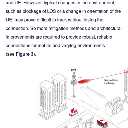
and UE. However, typical changes in the environment,
such as blockage of LOS or a change in orientation of the
UE, may prove difficult to track without losing the
connection. So more mitigation methods and architectural
improvements are required to provide robust, reliable
connections for mobile and varying environments
(see
Figure 3
).