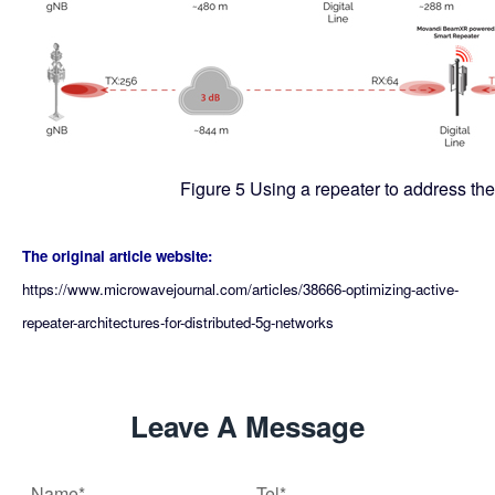
Figure 5 Using a repeater to address the
The original article website:
https://www.microwavejournal.com/articles/38666-optimizing-active-
repeater-architectures-for-distributed-5g-networks
Leave A Message
Name*
Tel*