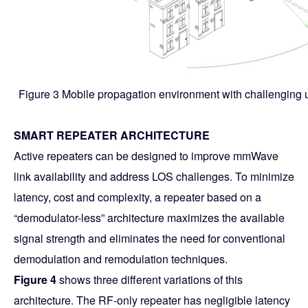
Figure 3 Mobile propagation environment with challenging u
SMART REPEATER ARCHITECTURE
Active repeaters can be designed to improve mmWave
link availability and address LOS challenges. To minimize
latency, cost and complexity, a repeater based on a
“demodulator-less” architecture maximizes the available
signal strength and eliminates the need for conventional
demodulation and remodulation techniques.
Figure 4
shows three different variations of this
architecture. The RF-only repeater has negligible latency