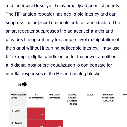
and the lowest loss, yet it may amplify adjacent channels.
The RF-analog repeater has negligible latency and can
suppress the adjacent channels before transmission. The
smart repeater suppresses the adjacent channels and
provides the opportunity for sample-level manipulation of
the signal without incurring noticeable latency. It may use,
for example, digital predistortion for the power amplifier
and digital post or pre-equalization to compensate for
non-flat responses of the RF and analog blocks.