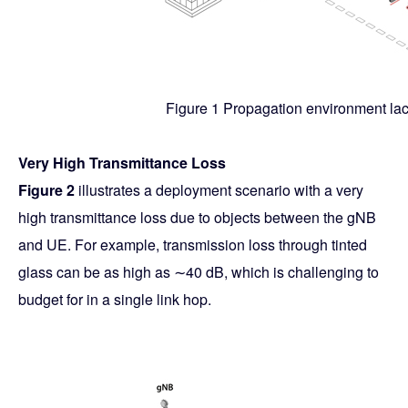
Figure 1 Propagation environment la
Very High Transmittance Loss
Figure 2
illustrates a deployment scenario with a very
high transmittance loss due to objects between the gNB
and UE. For example, transmission loss through tinted
glass can be as high as ∼40 dB, which is challenging to
budget for in a single link hop.