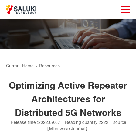
Current
Home
>
Resources
Optimizing Active Repeater
Architectures for
Distributed 5G Networks
Release time :2022.09.07
Reading quantity:2222
source:
【Microwave Journal】