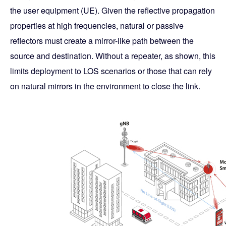
the user equipment (UE). Given the reflective propagation
properties at high frequencies, natural or passive
reflectors must create a mirror-like path between the
source and destination. Without a repeater, as shown, this
limits deployment to LOS scenarios or those that can rely
on natural mirrors in the environment to close the link.