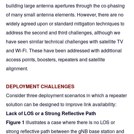
building large antenna apertures through the co-phasing
of many small antenna elements. However, there are no
widely agreed upon or standard mitigation techniques to
address the second and third challenges, although we
have seen similar technical challenges with satellite TV
and Wi-Fi. These have been addressed with additional
access points, boosters, repeaters and satellite
alignment.
DEPLOYMENT CHALLENGES
Consider three deployment scenarios in which a repeater
solution can be designed to improve link availability:
Lack of LOS or a Strong Reflective Path
Figure 1
illustrates a case where there is no LOS or
strong reflective path between the gNB base station and