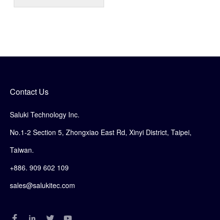
Contact Us
Saluki Technology Inc.
No.1-2 Section 5, Zhongxiao East Rd, Xinyi District, Taipei,
Taiwan.
+886. 909 602 109
sales@salukitec.com