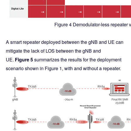
Figure 4 Demodulator-less repeater v
A smart repeater deployed between the gNB and UE can
mitigate the lack of LOS between the gNB and
UE.
Figure 5
summarizes the results for the deployment
scenario shown in Figure 1, with and without a repeater.