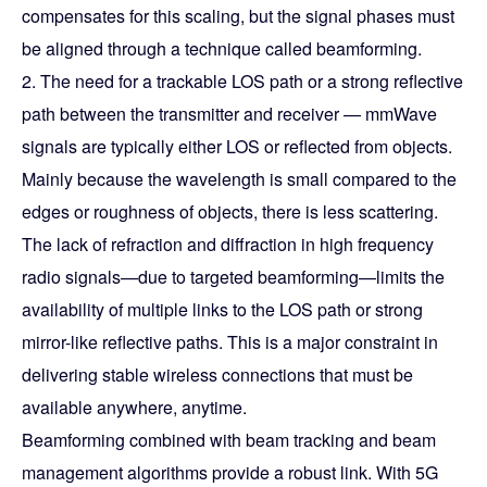
compensates for this scaling, but the signal phases must
be aligned through a technique called beamforming.
2. The need for a trackable LOS path or a strong reflective
path between the transmitter and receiver — mmWave
signals are typically either LOS or reflected from objects.
Mainly because the wavelength is small compared to the
edges or roughness of objects, there is less scattering.
The lack of refraction and diffraction in high frequency
radio signals—due to targeted beamforming—limits the
availability of multiple links to the LOS path or strong
mirror-like reflective paths. This is a major constraint in
delivering stable wireless connections that must be
available anywhere, anytime.
Beamforming combined with beam tracking and beam
management algorithms provide a robust link. With 5G