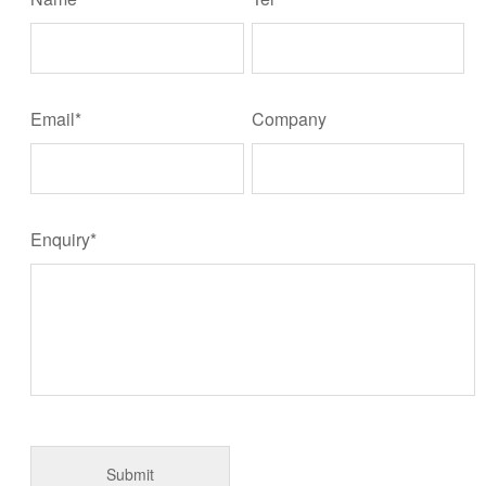
Email*
Company
Enquiry*