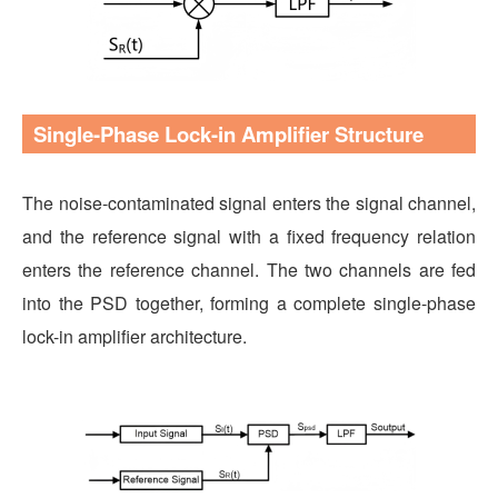
Single-Phase Lock-in Amplifier Structure
The noise-contaminated signal enters the signal channel,
and the reference signal with a fixed frequency relation
enters the reference channel. The two channels are fed
into the PSD together, forming a complete single-phase
lock-in amplifier architecture.