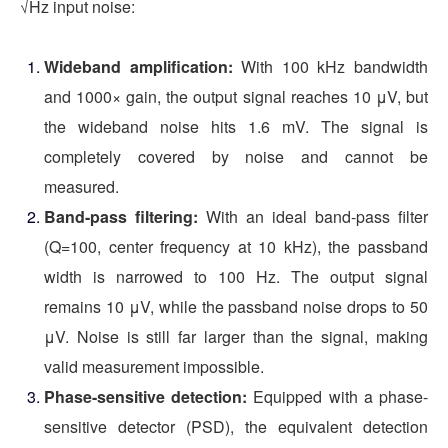
√Hz input noise:
Wideband amplification:
With 100 kHz bandwidth
and 1000× gain, the output signal reaches 10 μV, but
the wideband noise hits 1.6 mV. The signal is
completely covered by noise and cannot be
measured.
Band-pass filtering:
With an ideal band-pass filter
(Q=100, center frequency at 10 kHz), the passband
width is narrowed to 100 Hz. The output signal
remains 10 μV, while the passband noise drops to 50
μV. Noise is still far larger than the signal, making
valid measurement impossible.
Phase-sensitive detection:
Equipped with a phase-
sensitive detector (PSD), the equivalent detection