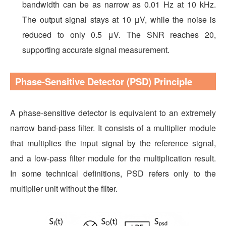
bandwidth can be as narrow as 0.01 Hz at 10 kHz.
The output signal stays at 10 μV, while the noise is
reduced to only 0.5 μV. The SNR reaches 20,
supporting accurate signal measurement.
Phase-Sensitive Detector (PSD) Principle
A phase-sensitive detector is equivalent to an extremely
narrow band-pass filter. It consists of a multiplier module
that multiplies the input signal by the reference signal,
and a low-pass filter module for the multiplication result.
In some technical definitions, PSD refers only to the
multiplier unit without the filter.