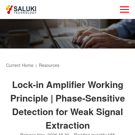
Current
Home
>
Resources
Lock-in Amplifier Working
Principle | Phase-Sensitive
Detection for Weak Signal
Extraction
Release time :2026.06.30
Reading quantity:188