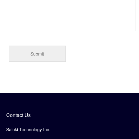
Contact Us
Saluki Technology Inc.