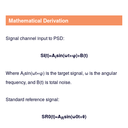
Mathematical Derivation
Signal channel input to PSD:
SI(t)=A
sin(ωt+φ)+B(t)
I
Where A
sin(ωt+φ) is the target signal, ω is the angular
I
frequency, and B(t) is total noise.
Standard reference signal:
SR0(t)=A
sin(ω0t+θ)
R