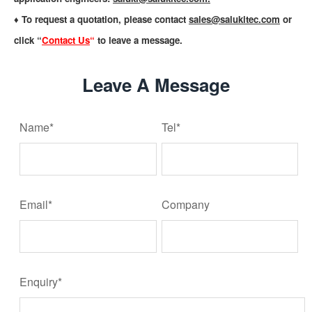
♦ To request a quotation, please contact
sales@salukitec.com
or
click “
Contact Us
“
to leave a message.
Leave A Message
Name*
Tel*
Email*
Company
Enquiry*