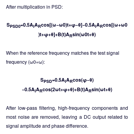
After multiplication in PSD:
S
=0.5A
A
cos[(ω−ω0)t+φ−θ]−0.5A
A
cos[(ω+ω0​
PSD0
I
R
I
R
)t+φ+θ]+B(t)A
sin(ω0t+θ)
R
When the reference frequency matches the test signal
frequency (ω0​=ω):
S
=0.5A
A
cos(φ−θ)
PSD
I
R
−0.5A
A
cos(2ωt+φ+θ)+B(t)A
sin(ωt+θ)
I
R
R
After low-pass filtering, high-frequency components and
most noise are removed, leaving a DC output related to
signal amplitude and phase difference.