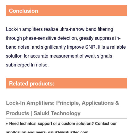
Conclusion
Lock-in amplifiers realize ultra-narrow band filtering
through phase-sensitive detection, greatly suppress in-
band noise, and significantly improve SNR. It is a reliable
solution for accurate measurement of weak signals
submerged in noise.
Related products:
Lock-In Amplifiers: Principle, Applications &
Products | Saluki Technology
♦ Need technical support or a custom solution? Contact our
application engineers:
saluki@salukitec.com
.