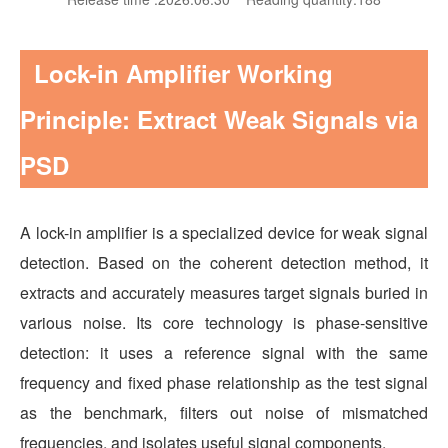
Lock-in Amplifier Working
Principle: Extract Weak Signals via
PSD
A lock-in amplifier is a specialized device for weak signal
detection. Based on the coherent detection method, it
extracts and accurately measures target signals buried in
various noise. Its core technology is phase-sensitive
detection: it uses a reference signal with the same
frequency and fixed phase relationship as the test signal
as the benchmark, filters out noise of mismatched
frequencies, and isolates useful signal components.