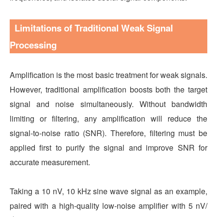
Limitations of Traditional Weak Signal
Processing
Amplification is the most basic treatment for weak signals.
However, traditional amplification boosts both the target
signal and noise simultaneously. Without bandwidth
limiting or filtering, any amplification will reduce the
signal-to-noise ratio (SNR). Therefore, filtering must be
applied first to purify the signal and improve SNR for
accurate measurement.
Taking a 10 nV, 10 kHz sine wave signal as an example,
paired with a high-quality low-noise amplifier with 5 nV/