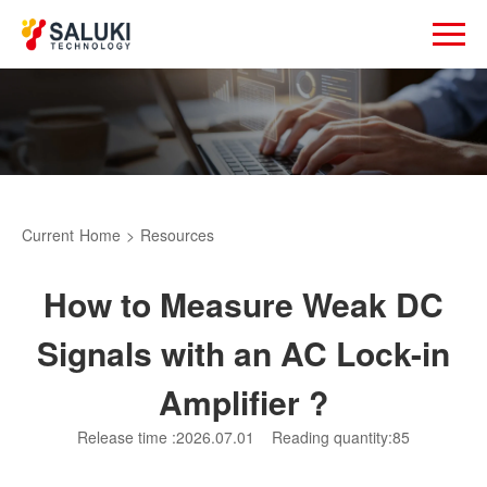
Current
Home
>
Resources
How to Measure Weak DC
Signals with an AC Lock-in
Amplifier ?
Release time :2026.07.01
Reading quantity:85