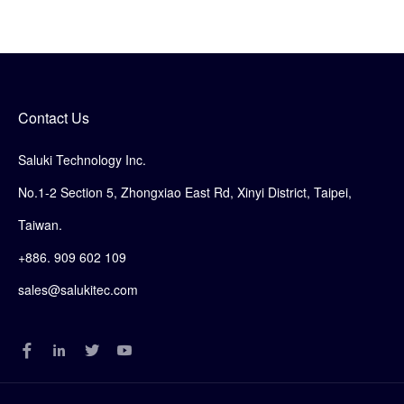
Contact Us
Saluki Technology Inc.
No.1-2 Section 5, Zhongxiao East Rd, Xinyi District, Taipei,
Taiwan.
+886. 909 602 109
sales@salukitec.com