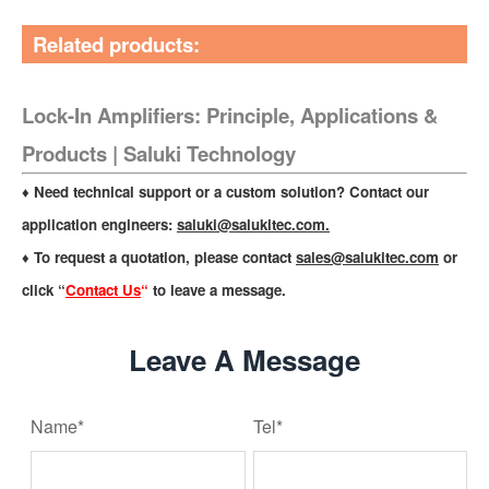
Related products:
Lock-In Amplifiers: Principle, Applications &
Products | Saluki Technology
♦ Need technical support or a custom solution? Contact our
application engineers:
saluki@salukitec.com
.
♦ To request a quotation, please contact
sales@salukitec.com
or
click “
Contact Us
“
to leave a message.
Leave A Message
Name*
Tel*