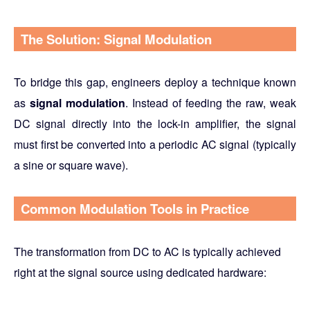
The Solution: Signal Modulation
To bridge this gap, engineers deploy a technique known
as
signal modulation
. Instead of feeding the raw, weak
DC signal directly into the lock-in amplifier, the signal
must first be converted into a periodic AC signal (typically
a sine or square wave).
Common Modulation Tools in Practice
The transformation from DC to AC is typically achieved
right at the signal source using dedicated hardware: