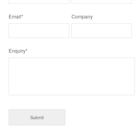
Email*
Company
Enquiry*