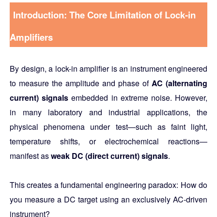
Introduction: The Core Limitation of Lock-in
Amplifiers
By design, a lock-in amplifier is an instrument engineered
to measure the amplitude and phase of
AC (alternating
current) signals
embedded in extreme noise. However,
in many laboratory and industrial applications, the
physical phenomena under test—such as faint light,
temperature shifts, or electrochemical reactions—
manifest as
weak DC (direct current) signals
.
This creates a fundamental engineering paradox:
How do
you measure a DC target using an exclusively AC-driven
instrument?