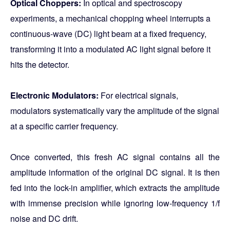
Optical Choppers:
In optical and spectroscopy
experiments, a mechanical chopping wheel interrupts a
continuous-wave (DC) light beam at a fixed frequency,
transforming it into a modulated AC light signal before it
hits the detector.
Electronic Modulators:
For electrical signals,
modulators systematically vary the amplitude of the signal
at a specific carrier frequency.
Once converted, this fresh AC signal contains all the
amplitude information of the original DC signal. It is then
fed into the lock-in amplifier, which extracts the amplitude
with immense precision while ignoring low-frequency 1/f
noise and DC drift.