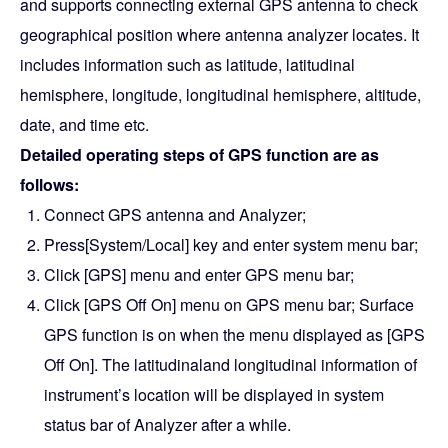
and supports connecting external GPS antenna to check
geographical position where antenna analyzer locates. It
includes information such as latitude, latitudinal
hemisphere, longitude, longitudinal hemisphere, altitude,
date, and time etc.
Detailed operating steps of GPS function are as
follows:
Connect GPS antenna and Analyzer;
Press[System/Local] key and enter system menu bar;
Click [GPS] menu and enter GPS menu bar;
Click [GPS Off On] menu on GPS menu bar; Surface
GPS function is on when the menu displayed as [GPS
Off On]. The latitudinaland longitudinal information of
instrument’s location will be displayed in system
status bar of Analyzer after a while.