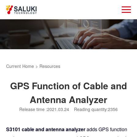
Current
Home
>
Resources
GPS Function of Cable and
Antenna Analyzer
Release time :2021.03.24
Reading quantity:2356
S3101 cable and antenna analyzer
adds GPS function