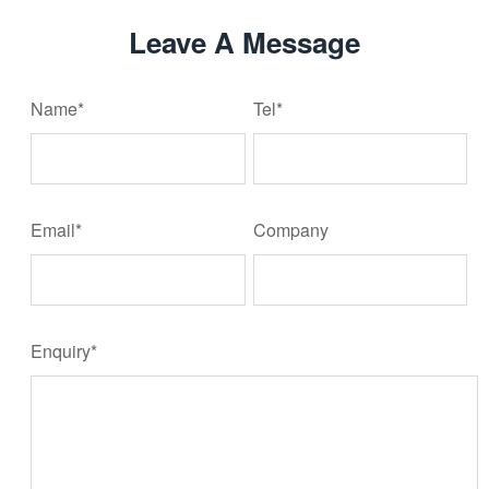
Leave A Message
Name*
Tel*
Email*
Company
Enquiry*