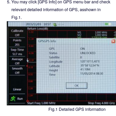
You may click [GPS Info] on GPS menu bar and check
relevant detailed information of GPS, asshown in
Fig.1.
Fig.1 Detailed GPS information