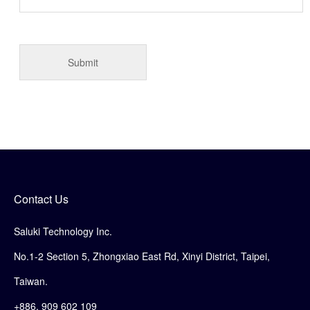
Contact Us
Saluki Technology Inc.
No.1-2 Section 5, Zhongxiao East Rd, Xinyi District, Taipei,
Taiwan.
+886. 909 602 109