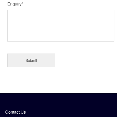
Enquiry*
Contact Us