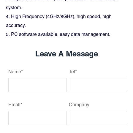
system.
4. High Frequency (4GHz/8GHz), high speed, high
accuracy.
5. PC software available, easy data management.
Leave A Message
Name*
Tel*
Email*
Company