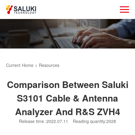
Current
Home
>
Resources
Comparison Between Saluki
S3101 Cable & Antenna
Analyzer And R&S ZVH4
Release time :2022.07.11
Reading quantity:2028