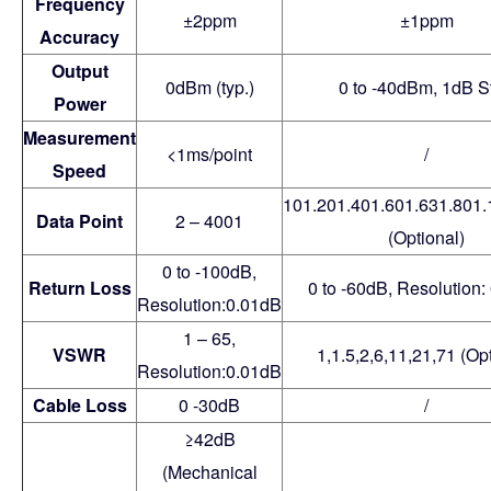
Frequency
±2ppm
±1ppm
Accuracy
Output
0dBm (typ.)
0 to -40dBm, 1dB S
Power
Measurement
<1ms/point
/
Speed
101.201.401.601.631.801
Data Point
2 – 4001
(Optional)
0 to -100dB,
Return Loss
0 to -60dB, Resolution:
Resolution:0.01dB
1 – 65,
VSWR
1,1.5,2,6,11,21,71 (Opt
Resolution:0.01dB
Cable Loss
0 -30dB
/
≥42dB
(Mechanical