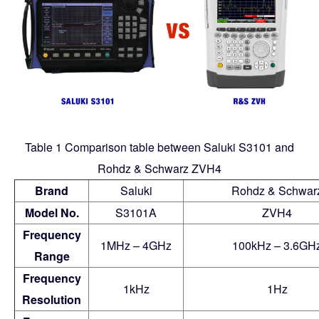
Table 1 Comparison table between Saluki S3101 and
Rohdz & Schwarz ZVH4
Brand
Saluki
Rohdz & Schwar
Model No.
S3101A
ZVH4
Frequency
1MHz – 4GHz
100kHz – 3.6GH
Range
Frequency
1kHz
1Hz
Resolution