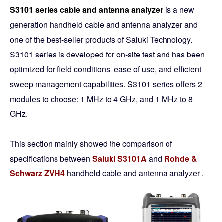
S3101 series cable and antenna analyzer
is a new
generation handheld cable and antenna analyzer and
one of the best-seller products of Saluki Technology.
S3101 series is developed for on-site test and has been
optimized for field conditions, ease of use, and efficient
sweep management capabilities. S3101 series offers 2
modules to choose: 1 MHz to 4 GHz, and 1 MHz to 8
GHz.
This section mainly showed the comparison of
specifications between
Saluki S3101A
and
Rohde &
Schwarz ZVH4
handheld cable and antenna analyzer .