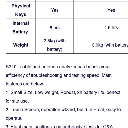
Physical
Yes
Yes
Keys
Internal
8 hrs
4.5 hrs
Battery
2.5kg (with
Weight
3.0kg (with batter
battery)
S3101 cable and antenna analyzer can boosts your
efficiency of troubleshooting and testing speed. Main
features are below:
1. Small Size, Low weight, Robust, 8h battery life, perfect
for site use.
2. Touch Screen, operation wizard, build-in E-cal, easy to
operate.
3. Eight main functions, comprehensive tests for C&A