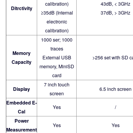
calibration)
43dB, < 3GHz
Ditrctivity
≥35dB (Internal
37dB, > 3GHz
electronic
calibration)
1000 ser; 1000
traces
Memory
External USB
>256 set with SD c
Capacity
memory, MiniSD
card
7 inch touch
Display
6.5 inch screen
screen
Embedded E-
Yes
/
Cal
Power
Yes
Yes
Measurement