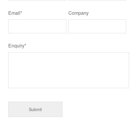
Email*
Company
Enquiry*