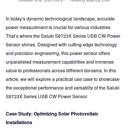
In today’s dynamic technological landscape, accurate
power measurement is crucial for various industries.
That’s where the Saluki S8723X Series USB CW Power
Sensor shines. Designed with cutting-edge technology
and precision engineering, this power sensor offers
unparalleled measurement capabilities and immense
value to professionals across different domains. In this
article, we will explore a practical use case to showcase
the exceptional performance and versatility of the Saluki
S8723X Series USB CW Power Sensor.
Case Study: Optimizing Solar Photovoltaic
Installations