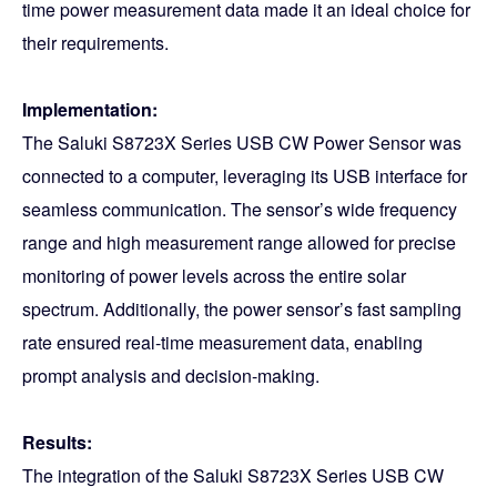
time power measurement data made it an ideal choice for
their requirements.
Implementation:
The Saluki S8723X Series USB CW Power Sensor was
connected to a computer, leveraging its USB interface for
seamless communication. The sensor’s wide frequency
range and high measurement range allowed for precise
monitoring of power levels across the entire solar
spectrum. Additionally, the power sensor’s fast sampling
rate ensured real-time measurement data, enabling
prompt analysis and decision-making.
Results:
The integration of the Saluki S8723X Series USB CW