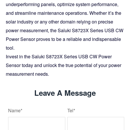
underperforming panels, optimize system performance,
and streamline maintenance operations. Whether it’s the
solar industry or any other domain relying on precise
power measurement, the Saluki S8723X Series USB CW
Power Sensor proves to be a reliable and indispensable
tool.
Invest in the Saluki S8723X Series USB CW Power
Sensor today and unlock the true potential of your power
measurement needs.
Leave A Message
Name*
Tel*