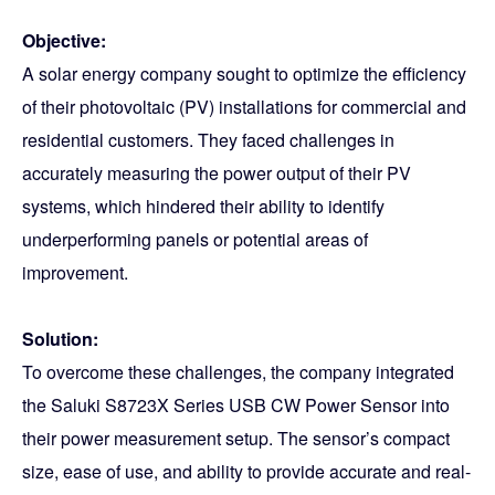
Objective:
A solar energy company sought to optimize the efficiency
of their photovoltaic (PV) installations for commercial and
residential customers. They faced challenges in
accurately measuring the power output of their PV
systems, which hindered their ability to identify
underperforming panels or potential areas of
improvement.
Solution:
To overcome these challenges, the company integrated
the Saluki S8723X Series USB CW Power Sensor into
their power measurement setup. The sensor’s compact
size, ease of use, and ability to provide accurate and real-