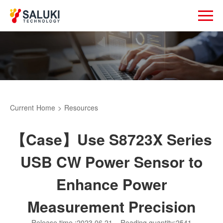
Current
Home
>
Resources
【Case】Use S8723X Series
USB CW Power Sensor to
Enhance Power
Measurement Precision
Release time :2023.06.21
Reading quantity:2541