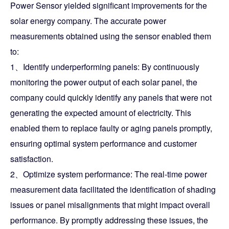
Power Sensor yielded significant improvements for the
solar energy company. The accurate power
measurements obtained using the sensor enabled them
to:
1、Identify underperforming panels: By continuously
monitoring the power output of each solar panel, the
company could quickly identify any panels that were not
generating the expected amount of electricity. This
enabled them to replace faulty or aging panels promptly,
ensuring optimal system performance and customer
satisfaction.
2、Optimize system performance: The real-time power
measurement data facilitated the identification of shading
issues or panel misalignments that might impact overall
performance. By promptly addressing these issues, the