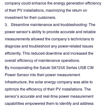
company could enhance the energy generation efficiency
of their PV installations, maximizing the return on
investment for their customers.
3、Streamline maintenance and troubleshooting: The
power sensor’s ability to provide accurate and reliable
measurements allowed the company’s technicians to
diagnose and troubleshoot any power-related issues
efficiently. This reduced downtime and increased the
overall efficiency of maintenance operations.
By incorporating the Saluki S8723X Series USB CW
Power Sensor into their power measurement
infrastructure, the solar energy company was able to
optimize the efficiency of their PV installations. The
sensor’s accurate and real-time power measurement
capabilities empowered them to identify and address