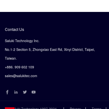
Contact Us
Saluki Technology Inc.
No.1-2 Section 5, Zhongxiao East Rd, Xinyi District, Taipei,
Taiwan.
+886. 909 602 109
sales@salukitec.com
© Saluki Technology 1997-2024
Privacy
Terms