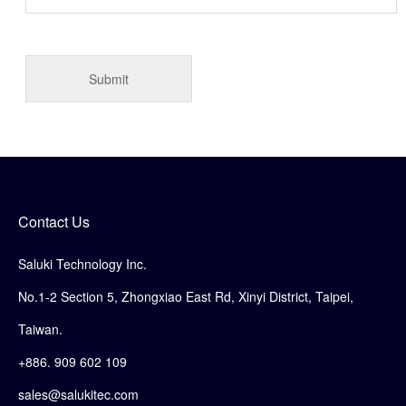
Contact Us
Saluki Technology Inc.
No.1-2 Section 5, Zhongxiao East Rd, Xinyi District, Taipei,
Taiwan.
+886. 909 602 109
sales@salukitec.com