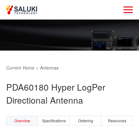
Current
Home
>
Antennas
PDA60180 Hyper LogPer
Directional Antenna
Overview
Specifications
Ordering
Resources