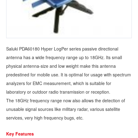
Saluki PDA60180 Hyper LogPer series passive directional
antenna has a wide frequency range up to 18GHz. Its small
physical antenna-size and low weight make this antenna
predestined for mobile use. It is optimal for usage with spectrum
analyzers for EMC measurement, which is suitable for
laboratory or outdoor radio transmission or reception.
The 18GHz frequency range now also allows the detection of
unusable signal sources like military radar, various satellite
services, very high frequency bugs, etc.
Key Features