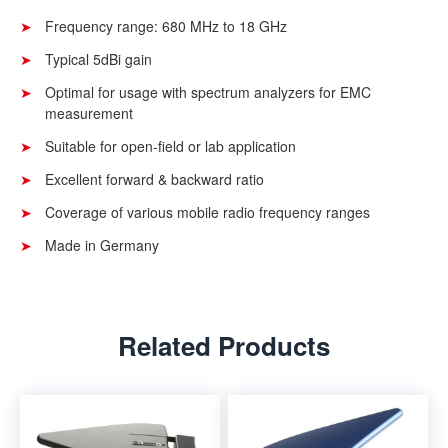
Frequency range: 680 MHz to 18 GHz
Typical 5dBi gain
Optimal for usage with spectrum analyzers for EMC
measurement
Suitable for open-field or lab application
Excellent forward & backward ratio
Coverage of various mobile radio frequency ranges
Made in Germany
Related Products