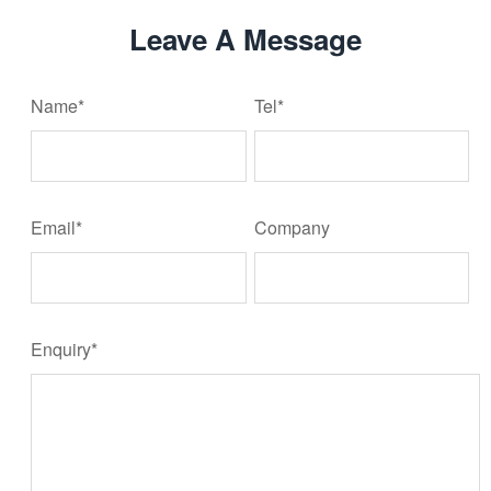
Leave A Message
Name*
Tel*
Email*
Company
Enquiry*