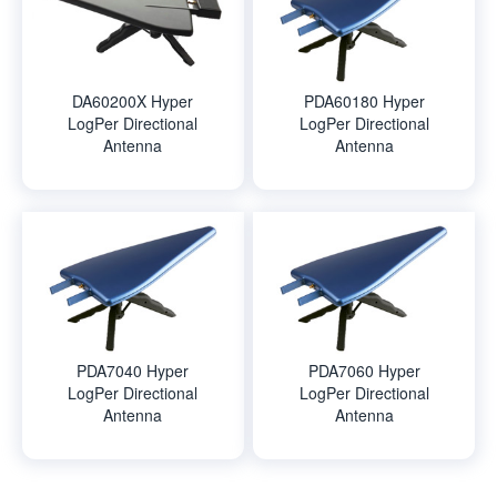
DA60200X Hyper
PDA60180 Hyper
LogPer Directional
LogPer Directional
Antenna
Antenna
PDA7040 Hyper
PDA7060 Hyper
LogPer Directional
LogPer Directional
Antenna
Antenna