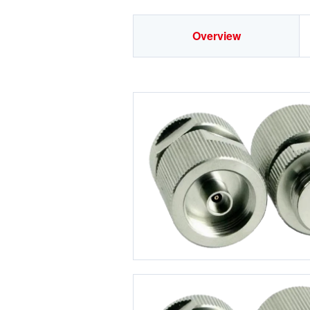
Overview