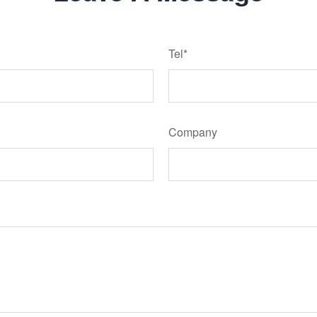
Tel*
Company