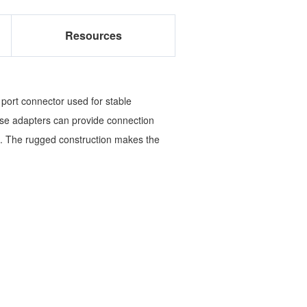
Resources
 port connector used for stable
ese adapters can provide connection
. The rugged construction makes the