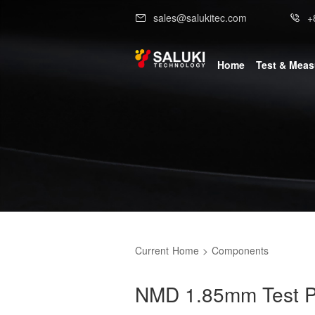
sales@salukitec.com
+
Home
Test & Mea
Current
Home
>
Components
NMD 1.85mm Test P