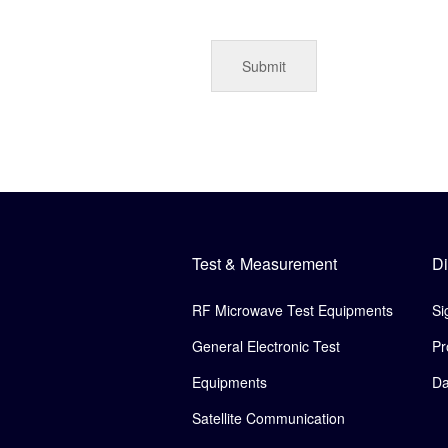
Test & Measurement
Di
RF Microwave Test Equipments
Si
General Electronic Test
Pr
Equipments
Da
Satellite Communication