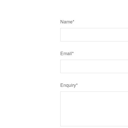
Name*
Email*
Enquiry*