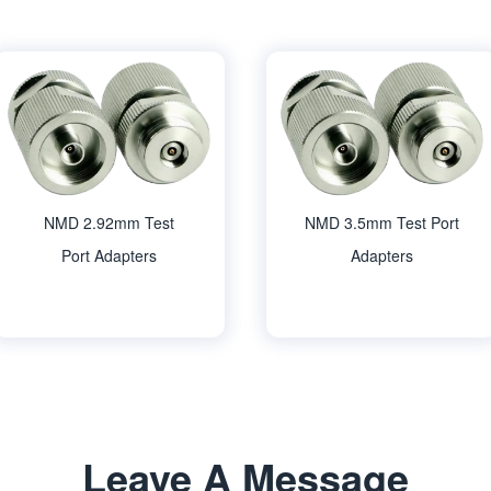
NMD 2.92mm Test
NMD 3.5mm Test Port
Port Adapters
Adapters
Leave A Message