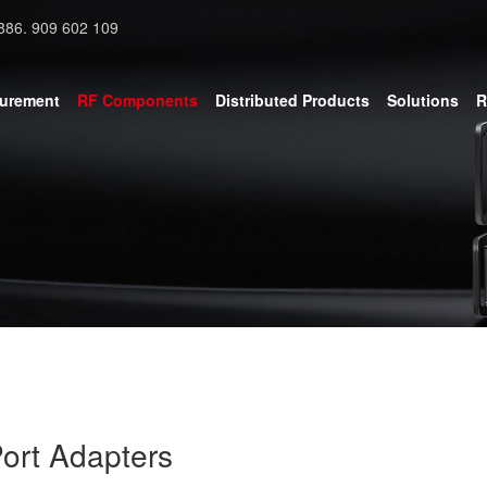
886. 909 602 109
surement
RF Components
Distributed Products
Solutions
R
ort Adapters