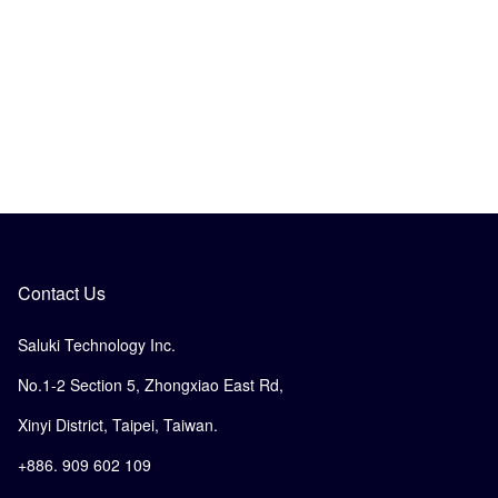
Contact Us
Saluki Technology Inc.
No.1-2 Section 5, Zhongxiao East Rd,
Xinyi District, Taipei, Taiwan.
+886. 909 602 109