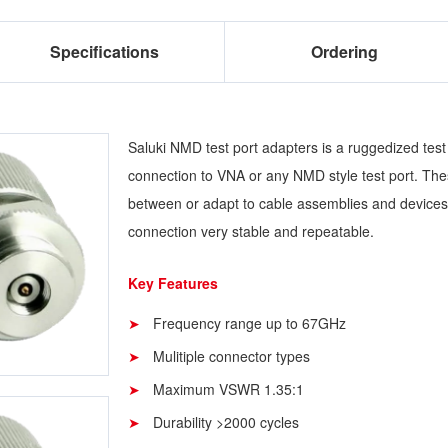
Specifications
Ordering
Saluki NMD test port adapters is a ruggedized test
connection to VNA or any NMD style test port. Th
between or adapt to cable assemblies and devices
connection very stable and repeatable.
Key Features
Frequency range up to 67GHz
Mulitiple connector types
Maximum VSWR 1.35:1
Durability >2000 cycles