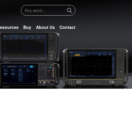
esources
Buy
About Us
Contact