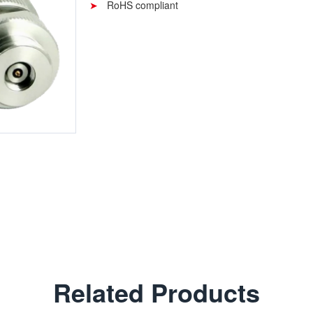
RoHS compliant
Related Products