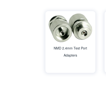
NMD 2.4mm Test Port
Adapters