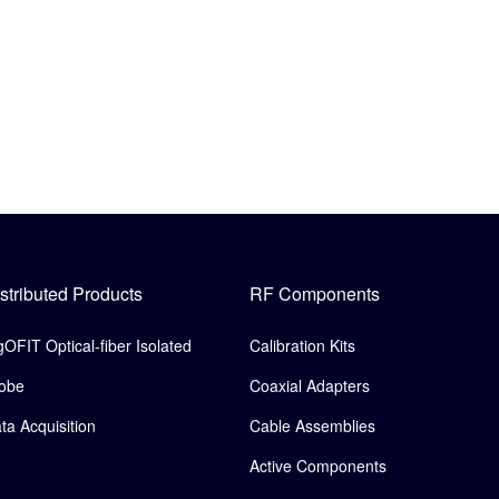
stributed Products
RF Components
gOFIT Optical-fiber Isolated
Calibration Kits
obe
Coaxial Adapters
ta Acquisition
Cable Assemblies
Active Components