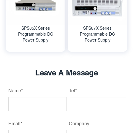
SPS85X Series
SPS87X Series
Programmable DC
Programmable DC
Power Supply
Power Supply
Leave A Message
Name*
Tel*
Email*
Company