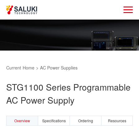
Current
Home
>
AC Power Supplies
STG1100 Series Programmable
AC Power Supply
Overview
Specifications
Ordering
Resources