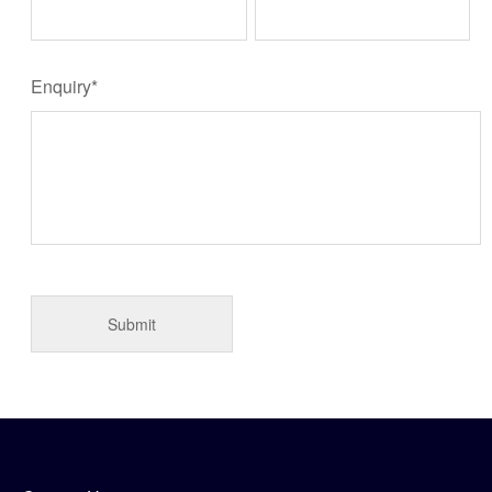
Enquiry*