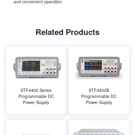
and convenient operation
Related Products
STF4400 Series
STF4402B
Programmable DC
Programmable DC
Power Supply
Power Supply