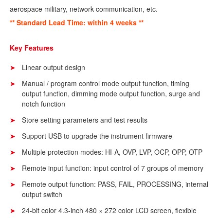
aerospace military, network communication,
etc.
** Standard Lead Time: within 4 weeks **
Key Features
Linear output design
Manual / program control mode output function, timing
output function, dimming mode output function, surge and
notch function
Store setting parameters and test results
Support USB to upgrade the instrument firmware
Multiple protection modes: HI-A, OVP, LVP, OCP, OPP, OTP
Remote input function: input control of 7 groups of memory
Remote output function: PASS, FAIL, PROCESSING, internal
output switch
24-bit color 4.3-inch 480 × 272 color LCD screen, flexible