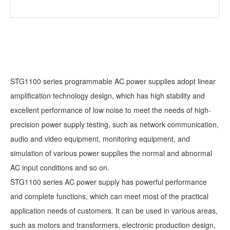
STG1100 series programmable AC power supplies adopt linear
amplification technology design, which has high stability and
excellent performance of low noise to meet the needs of high-
precision power supply testing, such as network communication,
audio and video equipment, monitoring equipment, and
simulation of various power supplies the normal and abnormal
AC input conditions and so on.
STG1100 series AC power supply has powerful performance
and complete functions, which can meet most of the practical
application needs of customers. It can be used in various areas,
such as motors and transformers, electronic production design,