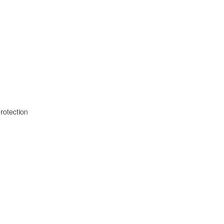
rotection