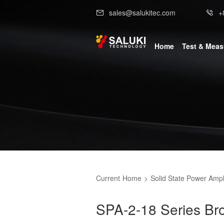
sales@salukitec.com
+
Home
Test & Mea
Current
Home
>
Solid State Power Ampli
SPA-2-18 Series B