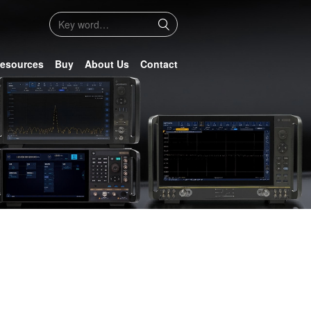
esources
Buy
About Us
Contact