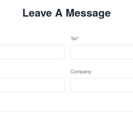
Leave A Message
Tel*
Company