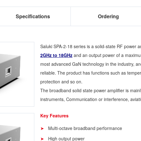
Specifications
Ordering
Saluki SPA-2-18 series is a solid-state RF power am
2GHz to 18GHz
and an output power of a maxim
most advanced GaN technology in the industry, and 
reliable. The product has functions such as temper
protection and so on.
The broadband solid state power amplifier is main
instruments, Communication or interference, aviatio
Key Features
Multi-octave broadband performance
High output power