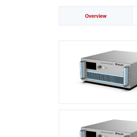
Overview