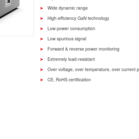
Wide dynamic range
High-efficiency GaN technology
Low power consumption
Low spurious signal
Forward & reverse power monitoring
Extremely load-resistant
Over voltage, over temperature, over current p
CE, RoHS certification