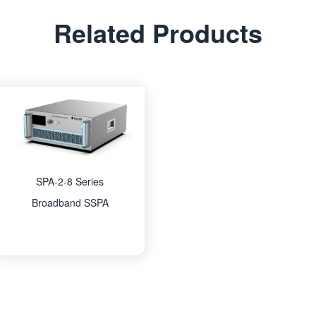
Related Products
SPA-2-8 Series
Broadband SSPA