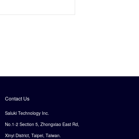
Contact Us
Saluki Technology Inc.
No.1-2 Section 5, Zhongxiao East Rd,
Xinyi District, Taipei, Taiwan.