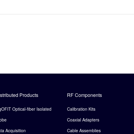
stributed Products
RF Components
gOFIT Optical-fiber Isolated
Calibration Kits
obe
Coaxial Adapters
ta Acquisition
Cable Assemblies