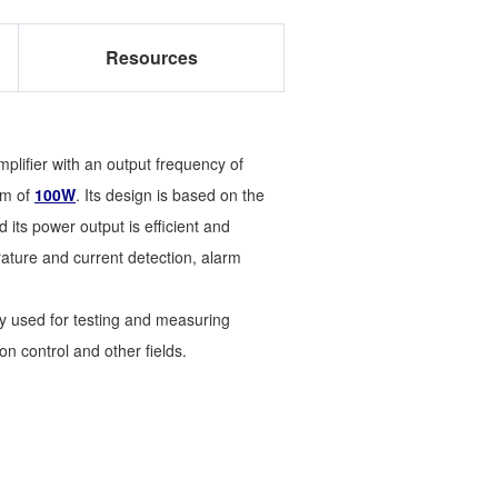
Resources
plifier with an output frequency of
um of
100W
. Its design is based on the
its power output is efficient and
ature and current detection, alarm
ly used for testing and measuring
n control and other fields.