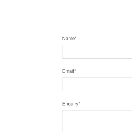
Name*
Email*
Enquiry*