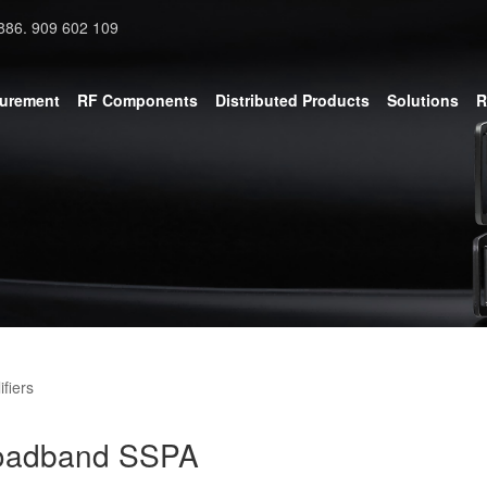
886. 909 602 109
surement
RF Components
Distributed Products
Solutions
R
fiers
roadband SSPA