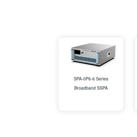
SPA-0P6-6 Series
Broadband SSPA