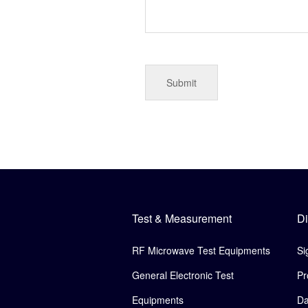
Test & Measurement
Di
RF Microwave Test Equipments
Si
General Electronic Test
Pr
Equipments
Da