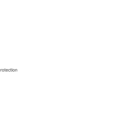
rotection