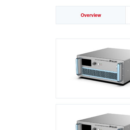
Overview