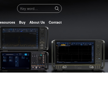
esources
Buy
About Us
Contact