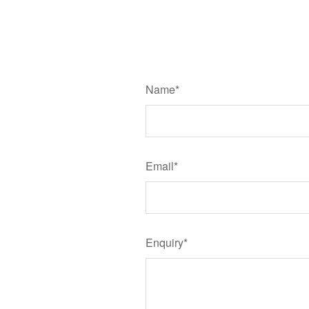
Name*
Email*
Enquiry*