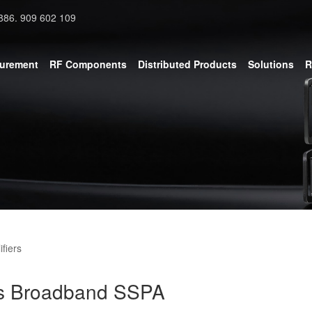
886. 909 602 109
surement
RF Components
Distributed Products
Solutions
R
fiers
s Broadband SSPA