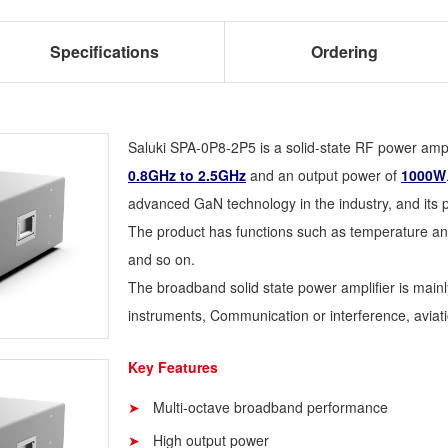
Specifications
Ordering
Saluki SPA-0P8-2P5 is a solid-state RF power ampli
0.8GHz to 2.5GHz
and an output power of
1000W
advanced GaN technology in the industry, and its po
The product has functions such as temperature and
and so on.
The broadband solid state power amplifier is main
instruments, Communication or interference, aviatio
Key Features
Multi-octave broadband performance
High output power