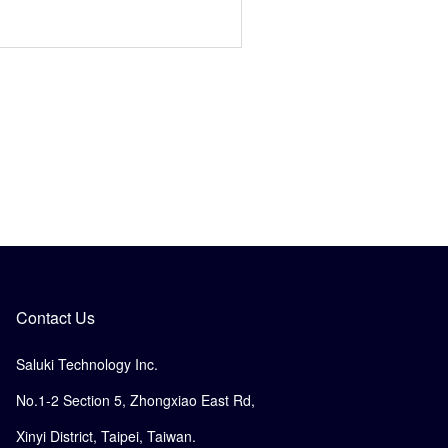
Contact Us
Saluki Technology Inc.
No.1-2 Section 5, Zhongxiao East Rd,
Xinyi District, Taipei, Taiwan.