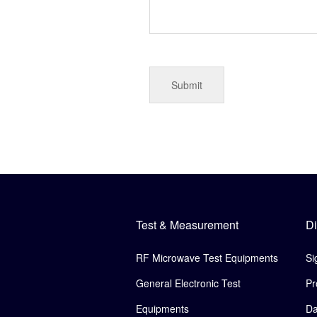
Test & Measurement
Di
RF Microwave Test Equipments
Si
General Electronic Test
Pr
Equipments
Da