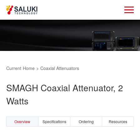
Current
Home
>
Coaxial Attenuators
SMAGH Coaxial Attenuator, 2
Watts
Overview
Specifications
Ordering
Resources