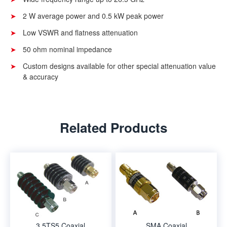
2 W average power and 0.5 kW peak power
Low VSWR and flatness attenuation
50 ohm nominal impedance
Custom designs available for other special attenuation value
& accuracy
Related Products
3.5TS5 Coaxial
SMA Coaxial