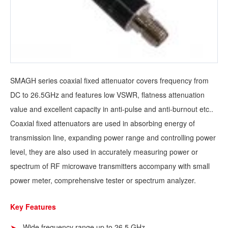
SMAGH series coaxial fixed attenuator covers frequency from
DC to 26.5GHz and features low VSWR, flatness attenuation
value and excellent capacity in anti-pulse and anti-burnout etc..
Coaxial fixed attenuators are used in absorbing energy of
transmission line, expanding power range and controlling power
level, they are also used in accurately measuring power or
spectrum of RF microwave transmitters accompany with small
power meter, comprehensive tester or spectrum analyzer.
Key Features
Wide frequency range up to 26.5 GHz