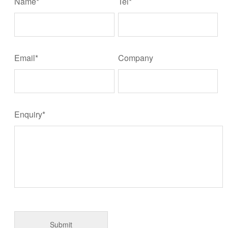
Name*
Tel*
Email*
Company
Enquiry*