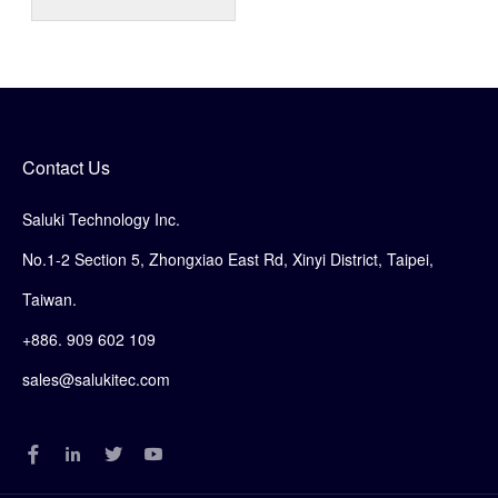
Contact Us
Saluki Technology Inc.
No.1-2 Section 5, Zhongxiao East Rd, Xinyi District, Taipei,
Taiwan.
+886. 909 602 109
sales@salukitec.com