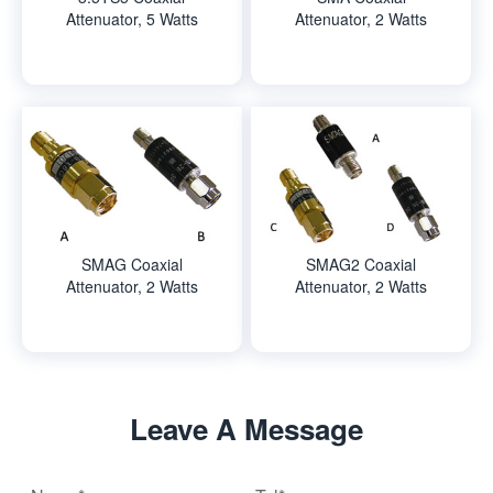
Attenuator, 5 Watts
Attenuator, 2 Watts
SMAG Coaxial
SMAG2 Coaxial
Attenuator, 2 Watts
Attenuator, 2 Watts
Leave A Message