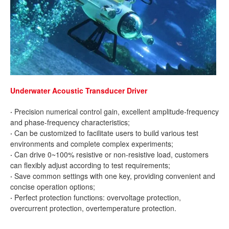
Underwater Acoustic Transducer Driver
·
Precision numerical control gain, excellent amplitude-frequency
and phase-frequency characteristics;
·
Can be customized to facilitate users to build various test
environments and complete complex experiments;
·
Can drive 0~100% resistive or non-resistive load, customers
can flexibly adjust according to test requirements;
·
Save common settings with one key, providing convenient and
concise operation options;
·
Perfect protection functions: overvoltage protection,
overcurrent protection, overtemperature protection.