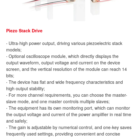
Piezo Stack Drive
·
Ultra-high power output, driving various piezoelectric stack
models;
·
Optional oscilloscope module, which directly displays the
output waveform, output voltage and current on the device
screen, and the vertical resolution of the module can reach 14
bits;
·
The device has flat and wide frequency characteristics and
high output stability;
·
For more channel requirements, you can choose the master-
slave mode, and one master controls multiple slaves;
·
The equipment has its own monitoring port, which can monitor
the output voltage and current of the power amplifier in real time
and safely;
·
The gain is adjustable by numerical control, and one-key saves
frequently used settings, providing convenient and concise