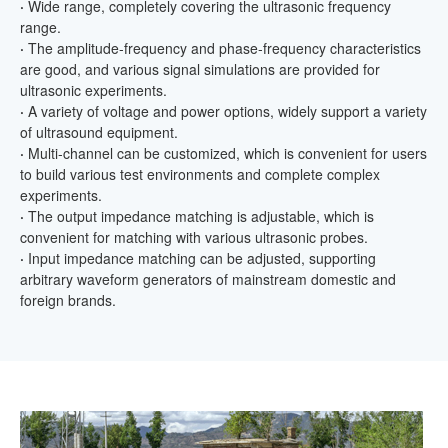
·
Wide range, completely covering the ultrasonic frequency
range.
·
The amplitude-frequency and phase-frequency characteristics
are good, and various signal simulations are provided for
ultrasonic experiments.
·
A variety of voltage and power options, widely support a variety
of ultrasound equipment.
·
Multi-channel can be customized, which is convenient for users
to build various test environments and complete complex
experiments.
·
The output impedance matching is adjustable, which is
convenient for matching with various ultrasonic probes.
·
Input impedance matching can be adjusted, supporting
arbitrary waveform generators of mainstream domestic and
foreign brands.