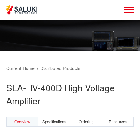
Current
Home
>
Distributed Products
SLA-HV-400D High Voltage
Amplifier
Overview
Specifications
Ordering
Resources