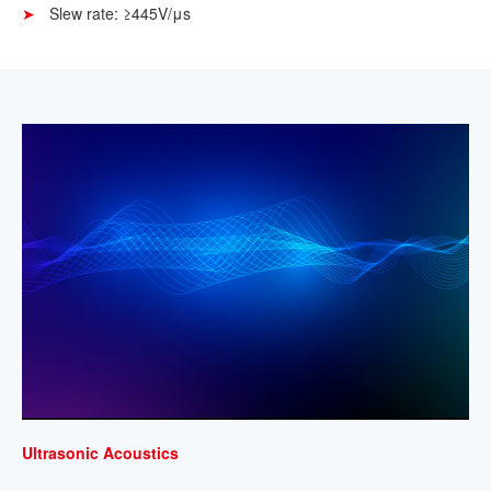
Slew rate: ≥445V/μs
Ultrasonic Acoustics