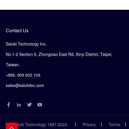
Contact Us
Saluki Technology Inc.
No.1-2 Section 5, Zhongxiao East Rd, Xinyi District, Taipei,
Taiwan.
+886. 909 602 109
sales@salukitec.com
© Saluki Technology 1997-2024
Privacy
Terms