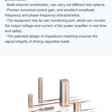
·
Multi-channel combination, can carry out different test options;
·
Precise numerical control gain, and excellent amplitude-
frequency and phase-frequency characteristics;
·
The equipment has its own monitoring port, which can monitor
the output voltage and current of the power amplifier in real time
and safely;
·
The patented design of impedance matching ensures the
signal integrity of driving capacitive loads.