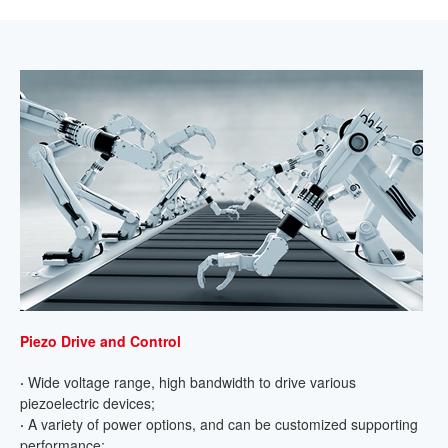
Piezo Drive and Control
·
Wide voltage range, high bandwidth to drive various
piezoelectric devices;
·
A variety of power options, and can be customized supporting
performance;