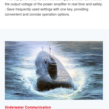
the output voltage of the power amplifier in real time and safely;
·
Save frequently used settings with one key, providing
convenient and concise operation options.
Underwater Communication