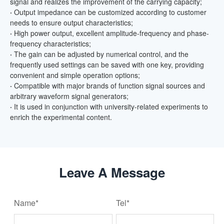
signal and realizes the improvement of the carrying capacity;
·
Output impedance can be customized according to customer
needs to ensure output characteristics;
·
High power output, excellent amplitude-frequency and phase-
frequency characteristics;
·
The gain can be adjusted by numerical control, and the
frequently used settings can be saved with one key, providing
convenient and simple operation options;
·
Compatible with major brands of function signal sources and
arbitrary waveform signal generators;
·
It is used in conjunction with university-related experiments to
enrich the experimental content.
Leave A Message
Name*
Tel*