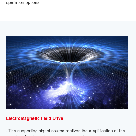
operation options.
Electromagnetic Field Drive
·
The supporting signal source realizes the amplification of the