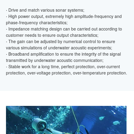
·
Drive and match various sonar systems;
·
High power output, extremely high amplitude-frequency and
phase-frequency characteristics;
·
Impedance matching design can be carried out according to
customer needs to ensure output characteristics;
·
The gain can be adjusted by numerical control to ensure
various simulations of underwater acoustic experiments;
·
Broadband amplification to ensure the integrity of the signal
transmitted by underwater acoustic communication;
·
Stable work for a long time, perfect protection, over-current
protection, over-voltage protection, over-temperature protection.