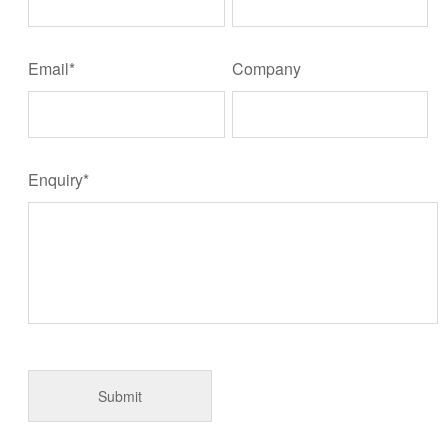
Email*
Company
Enquiry*