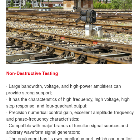
Non-Destructive Testing
·
Large bandwidth, voltage, and high-power amplifiers can
provide strong support;
·
It has the characteristics of high frequency, high voltage, high
step response, and four-quadrant output;
·
Precision numerical control gain, excellent amplitude-frequency
and phase-frequency characteristics;
·
Compatible with major brands of function signal sources and
arbitrary waveform signal generators;
·
The equipment has its own monitoring port, which can monitor