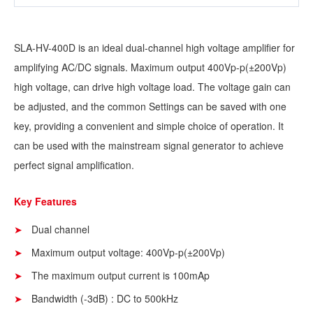
SLA-HV-400D is an ideal dual-channel high voltage amplifier for
amplifying AC/DC signals. Maximum output 400Vp-p(±200Vp)
high voltage, can drive high voltage load. The voltage gain can
be adjusted, and the common Settings can be saved with one
key, providing a convenient and simple choice of operation. It
can be used with the mainstream signal generator to achieve
perfect signal amplification.
Key Features
Dual channel
Maximum output voltage: 400Vp-p(±200Vp)
The maximum output current is 100mAp
Bandwidth (-3dB) : DC to 500kHz