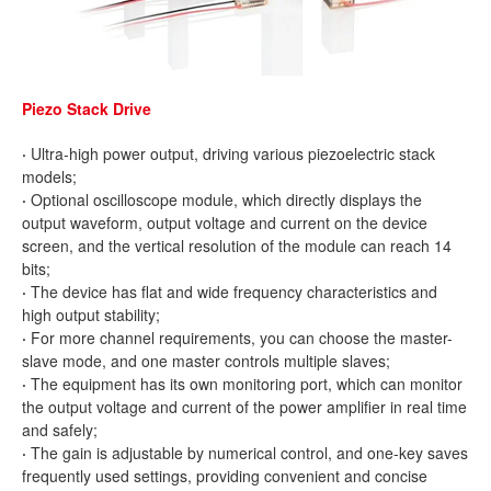
Piezo Stack Drive
·
Ultra-high power output, driving various piezoelectric stack
models;
·
Optional oscilloscope module, which directly displays the
output waveform, output voltage and current on the device
screen, and the vertical resolution of the module can reach 14
bits;
·
The device has flat and wide frequency characteristics and
high output stability;
·
For more channel requirements, you can choose the master-
slave mode, and one master controls multiple slaves;
·
The equipment has its own monitoring port, which can monitor
the output voltage and current of the power amplifier in real time
and safely;
·
The gain is adjustable by numerical control, and one-key saves
frequently used settings, providing convenient and concise