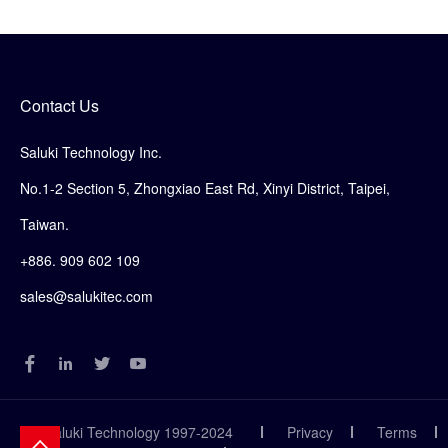
Contact Us
Saluki Technology Inc.
No.1-2 Section 5, Zhongxiao East Rd, Xinyi District, Taipei,
Taiwan.
+886. 909 602 109
sales@salukitec.com
© Saluki Technology 1997-2024
Privacy
Terms