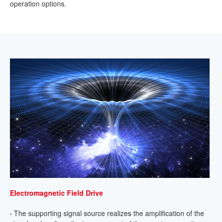
operation options.
Electromagnetic Field Drive
·
The supporting signal source realizes the amplification of the