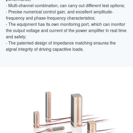
·
Multi-channel combination, can carry out different test options;
·
Precise numerical control gain, and excellent amplitude-
frequency and phase-frequency characteristics;
·
The equipment has its own monitoring port, which can monitor
the output voltage and current of the power amplifier in real time
and safely;
·
The patented design of impedance matching ensures the
signal integrity of driving capacitive loads.