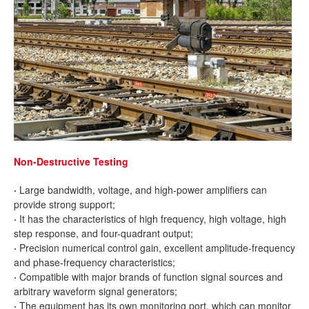
Non-Destructive Testing
·
Large bandwidth, voltage, and high-power amplifiers can
provide strong support;
·
It has the characteristics of high frequency, high voltage, high
step response, and four-quadrant output;
·
Precision numerical control gain, excellent amplitude-frequency
and phase-frequency characteristics;
·
Compatible with major brands of function signal sources and
arbitrary waveform signal generators;
·
The equipment has its own monitoring port, which can monitor