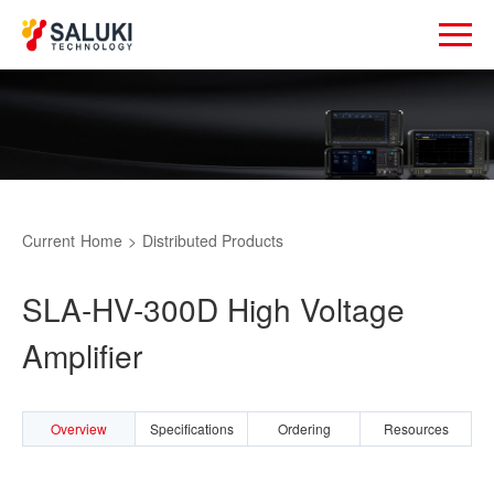
Current
Home
>
Distributed Products
SLA-HV-300D High Voltage
Amplifier
Overview
Specifications
Ordering
Resources