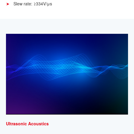
Slew rate: ≥334V/μs
Ultrasonic Acoustics