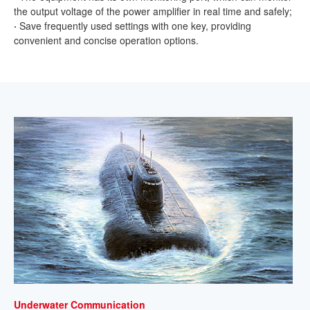
the output voltage of the power amplifier in real time and safely;
·
Save frequently used settings with one key, providing
convenient and concise operation options.
Underwater Communication