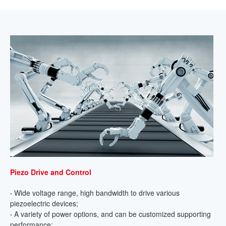
Piezo Drive and Control
·
Wide voltage range, high bandwidth to drive various
piezoelectric devices;
·
A variety of power options, and can be customized supporting
performance;