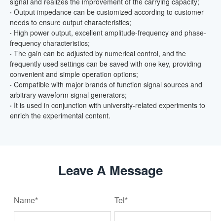
signal and realizes the improvement of the carrying capacity;
·
Output impedance can be customized according to customer
needs to ensure output characteristics;
·
High power output, excellent amplitude-frequency and phase-
frequency characteristics;
·
The gain can be adjusted by numerical control, and the
frequently used settings can be saved with one key, providing
convenient and simple operation options;
·
Compatible with major brands of function signal sources and
arbitrary waveform signal generators;
·
It is used in conjunction with university-related experiments to
enrich the experimental content.
Leave A Message
Name*
Tel*