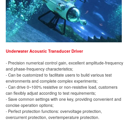
Underwater Acoustic Transducer Driver
·
Precision numerical control gain, excellent amplitude-frequency
and phase-frequency characteristics;
·
Can be customized to facilitate users to build various test
environments and complete complex experiments;
·
Can drive 0~100% resistive or non-resistive load, customers
can flexibly adjust according to test requirements;
·
Save common settings with one key, providing convenient and
concise operation options;
·
Perfect protection functions: overvoltage protection,
overcurrent protection, overtemperature protection.