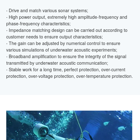
·
Drive and match various sonar systems;
·
High power output, extremely high amplitude-frequency and
phase-frequency characteristics;
·
Impedance matching design can be carried out according to
customer needs to ensure output characteristics;
·
The gain can be adjusted by numerical control to ensure
various simulations of underwater acoustic experiments;
·
Broadband amplification to ensure the integrity of the signal
transmitted by underwater acoustic communication;
·
Stable work for a long time, perfect protection, over-current
protection, over-voltage protection, over-temperature protection.