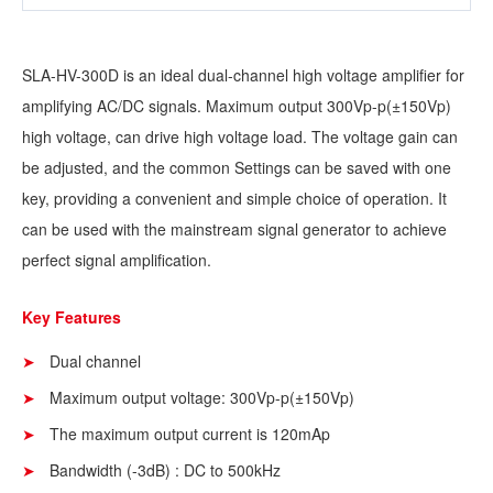
SLA-HV-300D is an ideal dual-channel high voltage amplifier for
amplifying AC/DC signals. Maximum output 300Vp-p(±150Vp)
high voltage, can drive high voltage load. The voltage gain can
be adjusted, and the common Settings can be saved with one
key, providing a convenient and simple choice of operation. It
can be used with the mainstream signal generator to achieve
perfect signal amplification.
Key Features
Dual channel
Maximum output voltage: 300Vp-p(±150Vp)
The maximum output current is 120mAp
Bandwidth (-3dB) : DC to 500kHz