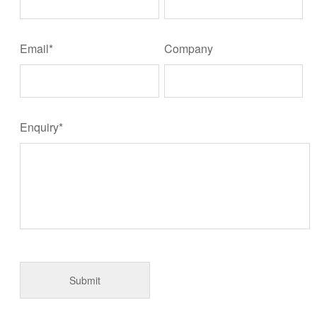
Email*
Company
Enquiry*