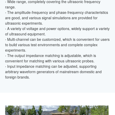
·
Wide range, completely covering the ultrasonic frequency
range.
·
The amplitude-frequency and phase-frequency characteristics
are good, and various signal simulations are provided for
ultrasonic experiments.
·
A variety of voltage and power options, widely support a variety
of ultrasound equipment.
·
Multi-channel can be customized, which is convenient for users
to build various test environments and complete complex
experiments.
·
The output impedance matching is adjustable, which is
convenient for matching with various ultrasonic probes.
·
Input impedance matching can be adjusted, supporting
arbitrary waveform generators of mainstream domestic and
foreign brands.