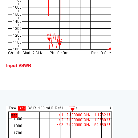
Input VSWR