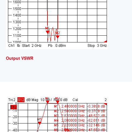
Output VSWR