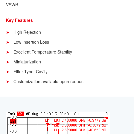
VSWR.
Key Features
High Rejection
Low Insertion Loss
Excellent Temperature Stability
Miniaturization
Filter Type: Cavity
Customization available upon request