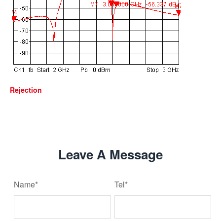
Rejection
Leave A Message
Name*
Tel*