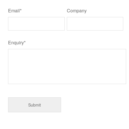
Email*
Company
Enquiry*