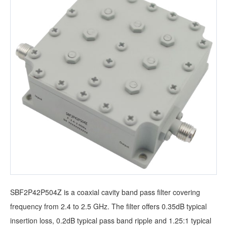
SBF2P42P504Z is a coaxial cavity band pass filter covering
frequency from 2.4 to 2.5 GHz. The filter offers 0.35dB typical
insertion loss, 0.2dB typical pass band ripple and 1.25:1 typical