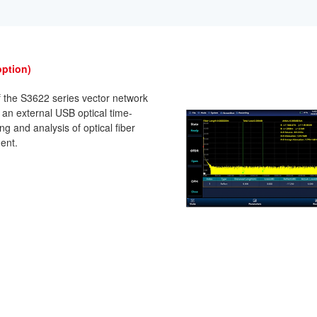
option)
f the S3622 series vector network
 an external USB optical time-
g and analysis of optical fiber
ent.