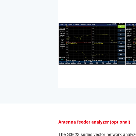
Antenna feeder analyzer (optional)
The S3622 series vector network analyz