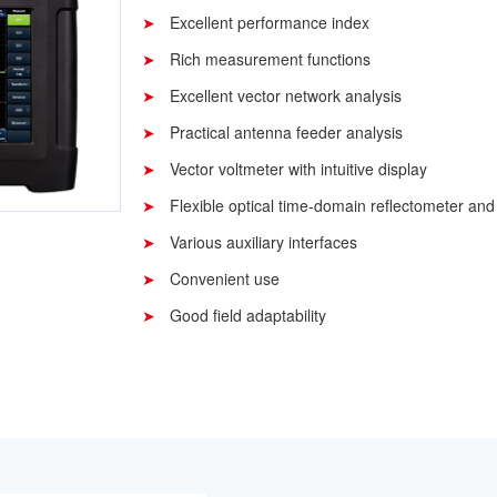
Excellent performance index
Rich measurement functions
Excellent vector network analysis
Practical antenna feeder analysis
Vector voltmeter with intuitive display
Flexible optical time-domain reflectometer and
Various auxiliary interfaces
Convenient use
Good field adaptability