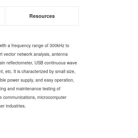
Resources
with a frequency range of 300kHz to
rt vector network analysis, antenna
omain reflectometer, USB continuous wave
c. It is characterized by small size,
exible power supply, and easy operation,
oning and maintenance testing of
ite communications, microcomputer
er industries.