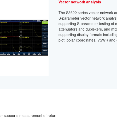
Vector network analysis
The S3622 series vector network an
S-parameter vector network analys
supporting S-parameter testing of c
attenuators and duplexers, and mix
supporting display formats including
plot, polar coordinates, VSWR and 
er supports measurement of return