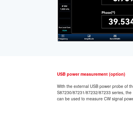
USB power measurement (option)
With the external USB power probe of th
S87230/87231/87232/87233 series, the
can be used to measure CW signal powe