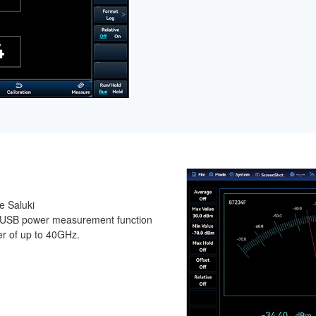
e Saluki
 USB power measurement function
r of up to 40GHz.