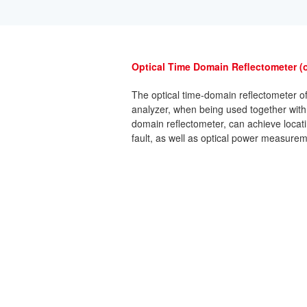
Optical Time Domain Reflectometer (
The optical time-domain reflectometer o
analyzer, when being used together with
domain reflectometer, can achieve locatin
fault, as well as optical power measurem