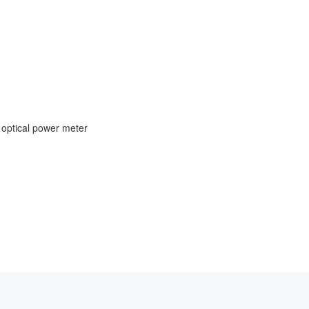
 optical power meter