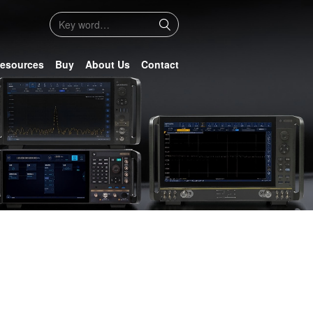
esources
Buy
About Us
Contact