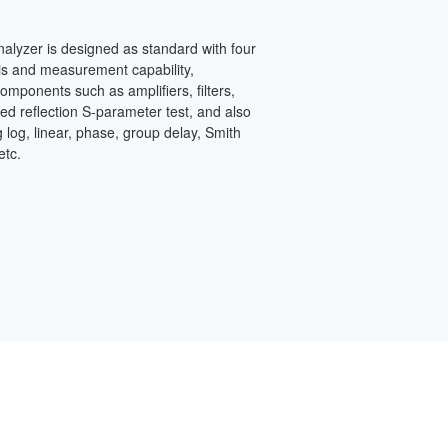
alyzer is designed as standard with four
is and measurement capability,
omponents such as amplifiers, filters,
ed reflection S-parameter test, and also
 log, linear, phase, group delay, Smith
etc.