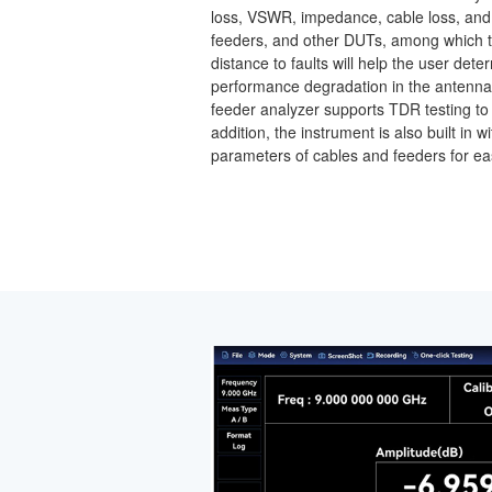
loss, VSWR, impedance, cable loss, and d
feeders, and other DUTs, among which 
distance to faults will help the user det
performance degradation in the antenn
feeder analyzer supports TDR testing to a
addition, the instrument is also built i
parameters of cables and feeders for ea