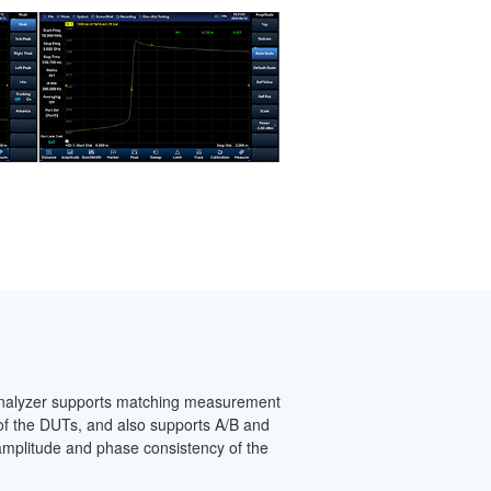
analyzer supports matching measurement
t of the DUTs, and also supports A/B and
mplitude and phase consistency of the