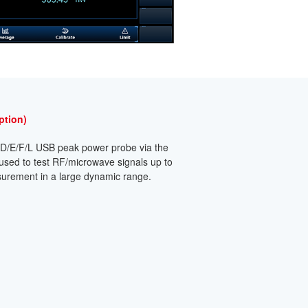
ption)
4D/E/F/L USB peak power probe via the
 used to test RF/microwave signals up to
urement in a large dynamic range.