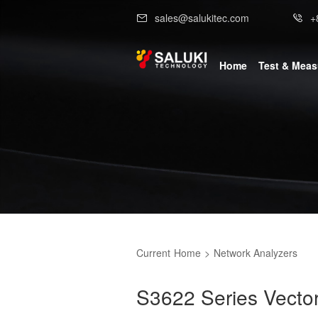
sales@salukitec.com
+
Home
Test & Mea
Current
Home
>
Network Analyzers
S3622 Series Vecto