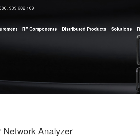
886. 909 602 109
surement
RF Components
Distributed Products
Solutions
R
r Network Analyzer