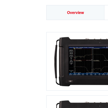
Overview