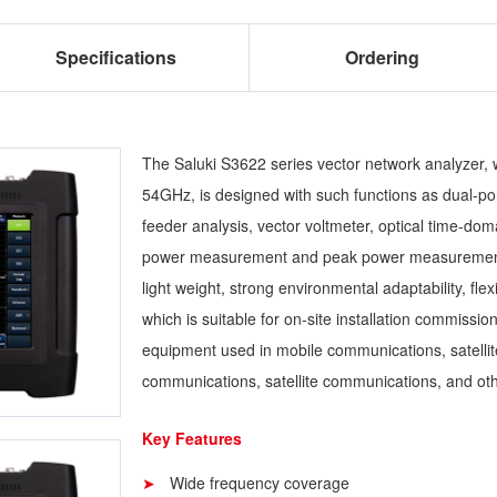
Specifications
Ordering
The Saluki S3622 series vector network analyzer, 
54GHz, is designed with such functions as dual-po
feeder analysis, vector voltmeter, optical time-d
power measurement and peak power measurement, et
light weight, strong environmental adaptability, fl
which is suitable for on-site installation commissi
equipment used in mobile communications, satell
communications, satellite communications, and oth
Key Features
Wide frequency coverage