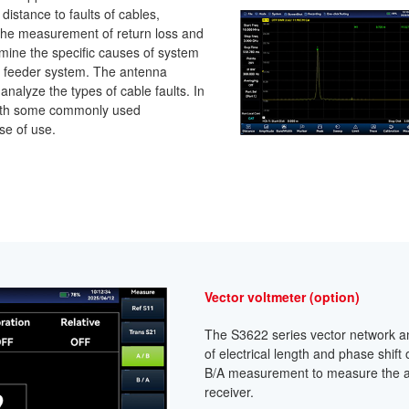
istance to faults of cables,
the measurement of return loss and
ermine the specific causes of system
a feeder system. The antenna
nalyze the types of cable faults. In
n with some commonly used
se of use.
Vector voltmeter (option)
The S3622 series vector network 
of electrical length and phase shif
B/A measurement to measure the a
receiver.