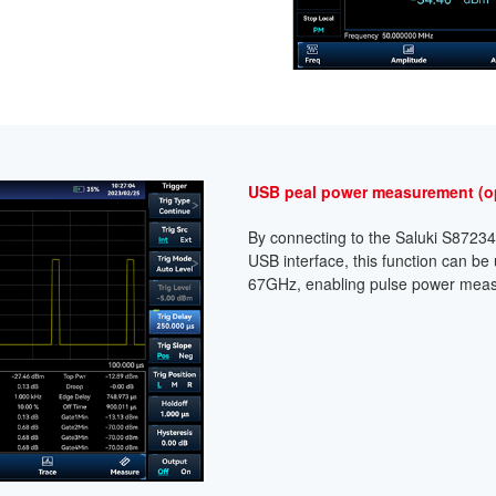
USB peal power measurement (o
By connecting to the Saluki S8723
USB interface, this function can be
67GHz, enabling pulse power meas