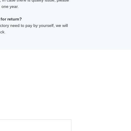
In case there is quality issue, please
n one year.
 for return?
ctory need to pay by yourself, we will
ck.