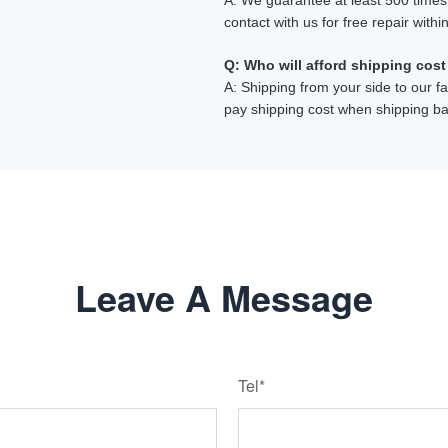
A: We guarantee at least 500 times, 
contact with us for free repair withi
Q: Who will afford shipping cost
A: Shipping from your side to our fa
pay shipping cost when shipping ba
Leave A Message
Tel*