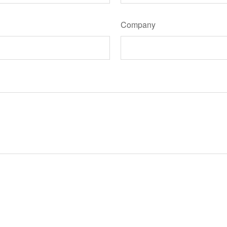
Company