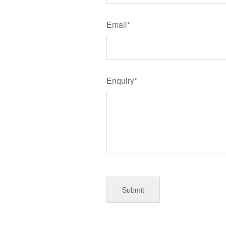
Email*
Enquiry*