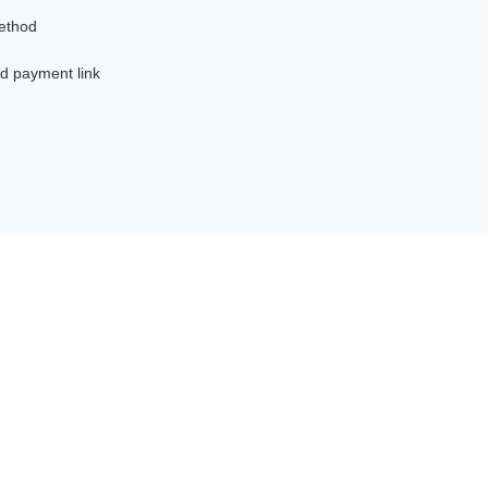
method
d payment link