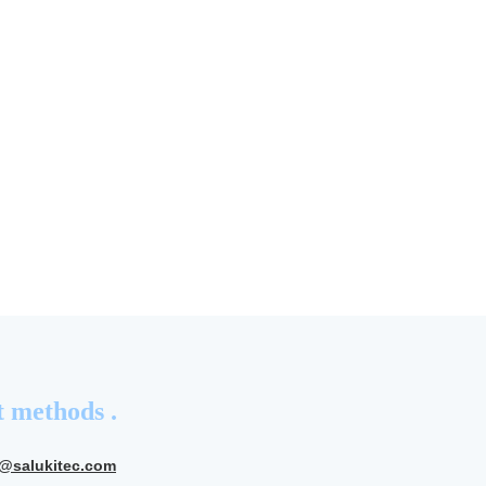
 methods .
s@salukitec.com