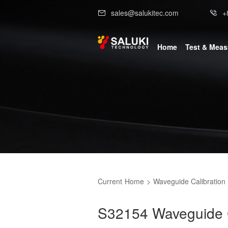
sales@salukitec.com
+
Home
Test & Mea
Current
Home
>
Waveguide Calibration 
S32154 Waveguide Ca