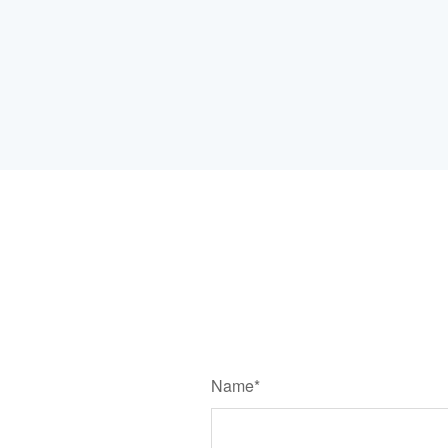
Name*