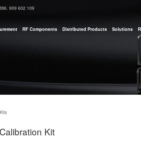
886. 909 602 109
surement
RF Components
Distributed Products
Solutions
R
Kits
libration Kit