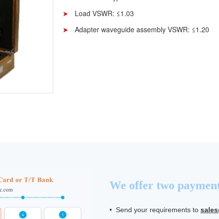
Load VSWR: ≤1.03
Adapter waveguide assembly VSWR: ≤1.20
We offer two payment
• Send your requirements to
sale