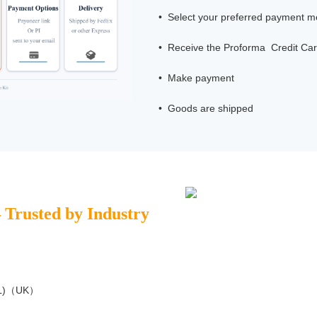
• Select your preferred payment 
• Receive the Proforma Credit Car
• Make payment
• Goods are shipped
– Trusted by Industry
NPL)（UK）