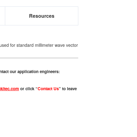
Resources
used for standard millimeter wave vector
tact our application engineers:
kitec.com
or click “
Contact Us
” to leave