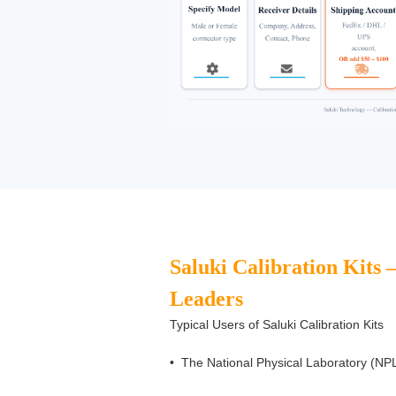
Saluki Calibration Kits 
Leaders
Typical Users of Saluki Calibration Kits
•
The National Physical Laboratory (