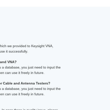
which we provided to Keysight VNA,
se it successfully.
brand VNA?
u a database, you just need to input the
en can use it freely in future.
 or Cable and Antenna Testers?
u a database, you just need to input the
en can use it freely in future.