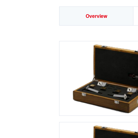
Overview