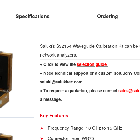
Specifications
Ordering
Saluki’s S32154 Waveguide Calibration Kit can be 
network analyzers.
♦ Click to view the
selection guide.
♦
Need technical support or a custom solution? Con
saluki@salukitec.com
.
♦
To request a quotation, please contact
sales@salu
a message.
Key Features
Frequency Range: 10 GHz to 15 GHz
Connector Type: WR75