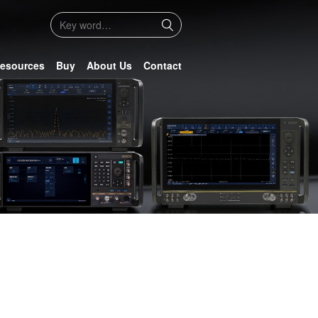
esources
Buy
About Us
Contact