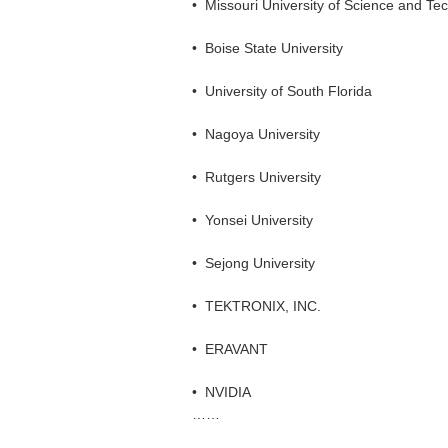
•
Missouri University of Science and Te
•
Boise State University
•
University of South Florida
•
Nagoya University
•
Rutgers University
•
Yonsei University
•
Sejong University
•
TEKTRONIX, INC.
•
ERAVANT
•
NVIDIA
……