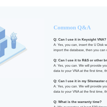
Common Q&A
Q: Can I use it in Keysight VNA?
A: Yes, you can, insert the U Disk 
import the database, then you can u
Q: Can I use it to R&S or other 
A: Yes, you can. We will provide yo
data to your VNA at the first time, th
Q: Can I use it in my Sitemaster
A: Yes, you can. We will provide yo
data to your VNA at the first time, th
Q: What is the warranty time?