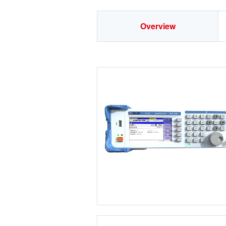
Overview