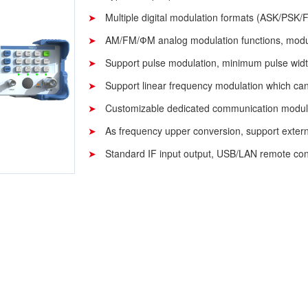
Multiple digital modulation formats (ASK/PSK/F
AM/FM/ФM analog modulation functions, modul
Support pulse modulation, minimum pulse wid
Support linear frequency modulation which can
Customizable dedicated communication modu
As frequency upper conversion, support externa
Standard IF input output, USB/LAN remote cont