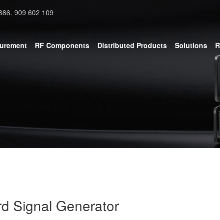
886. 909 602 109
surement
RF Components
Distributed Products
Solutions
R
d Signal Generator