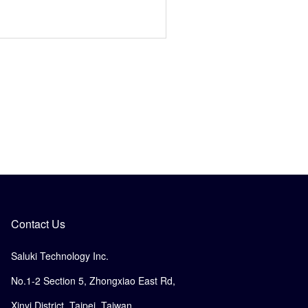
Contact Us
Saluki Technology Inc.
No.1-2 Section 5, Zhongxiao East Rd,
Xinyi District, Taipei, Taiwan.