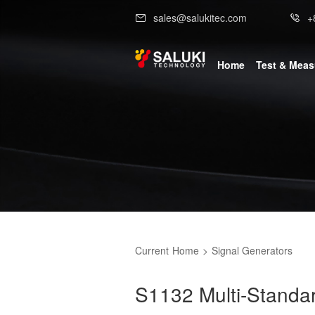
sales@salukitec.com
+
Home
Test & Mea
Current
Home
>
Signal Generators
S1132 Multi-Standar