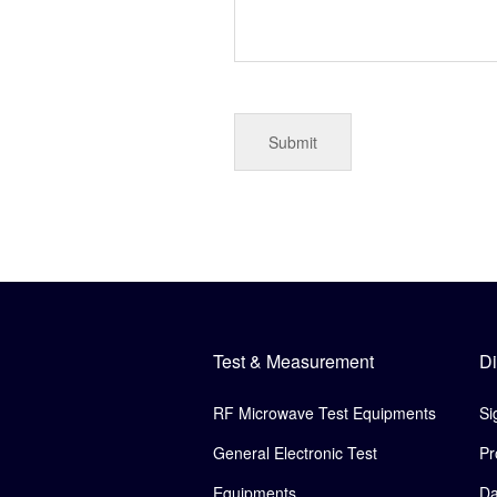
Test & Measurement
Di
RF Microwave Test Equipments
Si
General Electronic Test
Pr
Equipments
Da