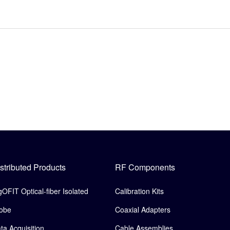
stributed Products
RF Components
gOFIT Optical-fiber Isolated
Calibration Kits
obe
Coaxial Adapters
ta Acquisition
Cable Assemblies