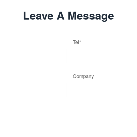
Leave A Message
Tel*
Company