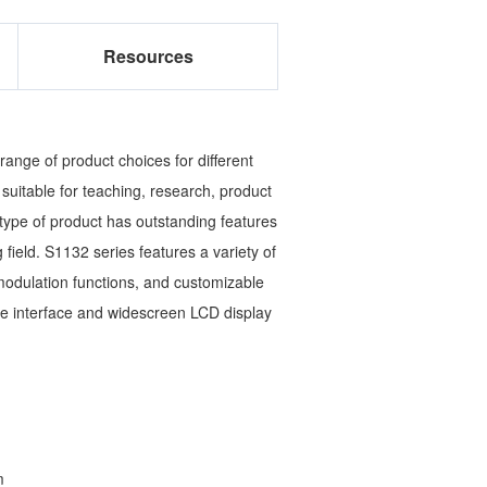
Resources
ange of product choices for different
suitable for teaching, research, product
ype of product has outstanding features
ng field. S1132 series features a variety of
modulation functions, and customizable
e interface and widescreen LCD display
m