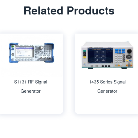
Related Products
S1131 RF Signal
1435 Series Signal
Generator
Generator