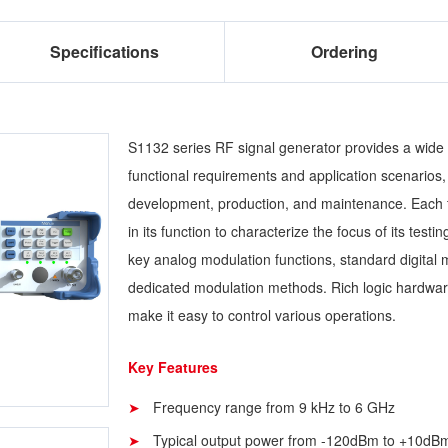
Specifications
Ordering
S1132 series RF signal generator provides a wide r
functional requirements and application scenarios, 
development, production, and maintenance. Each t
in its function to characterize the focus of its testi
key analog modulation functions, standard digital 
dedicated modulation methods. Rich logic hardwar
make it easy to control various operations.
Key Features
Frequency range from 9 kHz to 6 GHz
Typical output power from -120dBm to +10dB