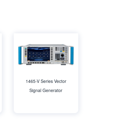
1465-V Series Vector
Signal Generator