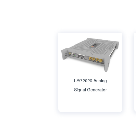
LSG2020 Analog
Signal Generator