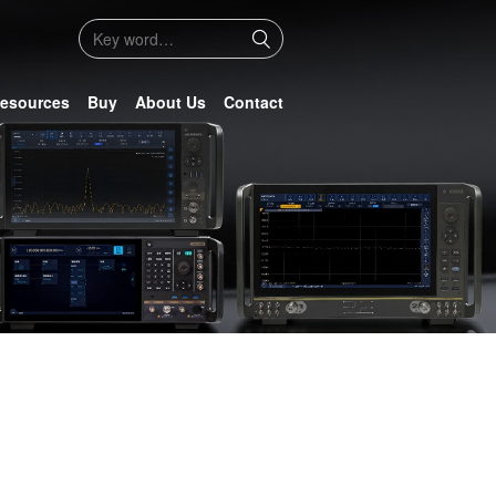
esources
Buy
About Us
Contact