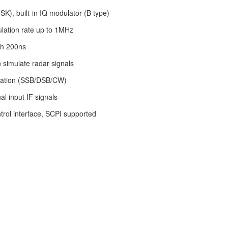
SK), built-in IQ modulator (B type)
ation rate up to 1MHz
th 200ns
 simulate radar signals
lation (SSB/DSB/CW)
l input IF signals
rol interface, SCPI supported