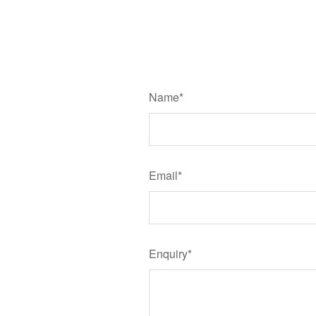
Name*
Email*
Enquiry*